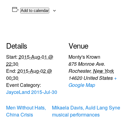
Add to calendar
Details
Venue
Start:
2015-Aug-01 @
Monty's Krown
22:30
875 Monroe Ave.
End:
2015-Aug-02 @
Rochester
,
New York
00:30
14620
United States
+
Event Category:
Google Map
JayceLand 2015-Jul-30
Men Without Hats,
Mikaela Davis, Auld Lang Syne
China Crisis
musical performances