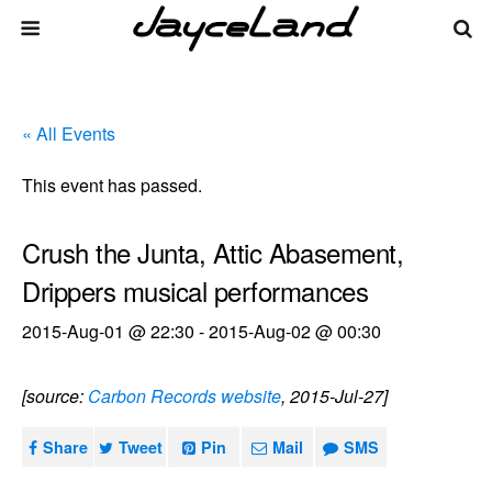
« All Events
This event has passed.
Crush the Junta, Attic Abasement,
Drippers musical performances
2015-Aug-01 @ 22:30
-
2015-Aug-02 @ 00:30
[source:
Carbon Records website
, 2015-Jul-27]
Share
Tweet
Pin
Mail
SMS