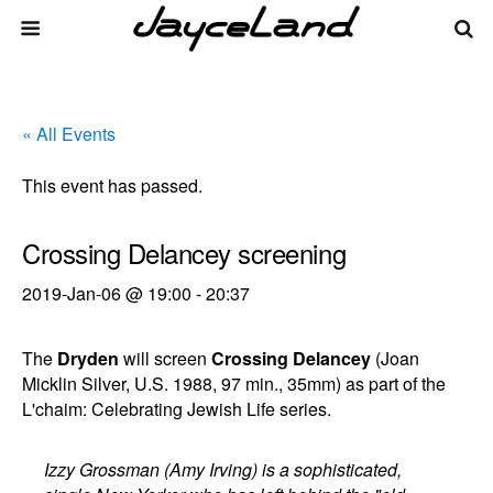
« All Events
This event has passed.
Crossing Delancey screening
2019-Jan-06 @ 19:00
-
20:37
The
Dryden
will screen
Crossing Delancey
(Joan
Micklin Silver, U.S. 1988, 97 min., 35mm) as part of the
L'chaim: Celebrating Jewish Life series.
Izzy Grossman (Amy Irving) is a sophisticated,