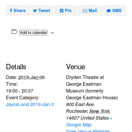
Share
Tweet
Pin
Mail
SMS
Add to calendar
Details
Venue
Date:
2019-Jan-06
Dryden Theatre at
Time:
George Eastman
19:00 - 20:37
Museum (formerly
Event Category:
George Eastman House)
JayceLand 2019-Jan-3
900 East Ave.
Rochester
,
New York
14607
United States
+
Google Map
View Venue Website