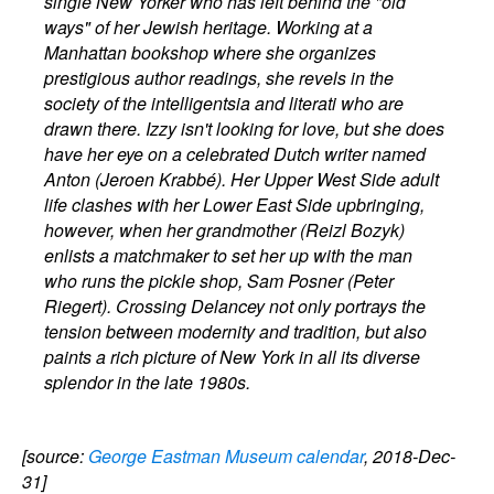
single New Yorker who has left behind the "old
ways" of her Jewish heritage. Working at a
Manhattan bookshop where she organizes
prestigious author readings, she revels in the
society of the intelligentsia and literati who are
drawn there. Izzy isn't looking for love, but she does
have her eye on a celebrated Dutch writer named
Anton (Jeroen Krabbé). Her Upper West Side adult
life clashes with her Lower East Side upbringing,
however, when her grandmother (Reizl Bozyk)
enlists a matchmaker to set her up with the man
who runs the pickle shop, Sam Posner (Peter
Riegert). Crossing Delancey not only portrays the
tension between modernity and tradition, but also
paints a rich picture of New York in all its diverse
splendor in the late 1980s.
[source:
George Eastman Museum calendar
, 2018-Dec-
31]