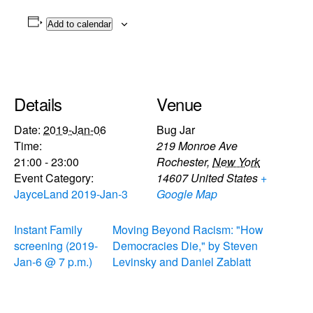
Add to calendar
Details
Venue
Date:
2019-Jan-06
Bug Jar
Time:
219 Monroe Ave
21:00 - 23:00
Rochester
,
New York
Event Category:
14607
United States
+
JayceLand 2019-Jan-3
Google Map
Instant Family
Moving Beyond Racism: "How
screening (2019-
Democracies Die," by Steven
Jan-6 @ 7 p.m.)
Levinsky and Daniel Zablatt