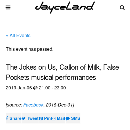
« All Events
This event has passed.
The Jokes on Us, Gallon of Milk, False
Pockets musical performances
2019-Jan-06 @ 21:00
-
23:00
[source:
Facebook
, 2018-Dec-31]
Share
Tweet
Pin
Mail
SMS