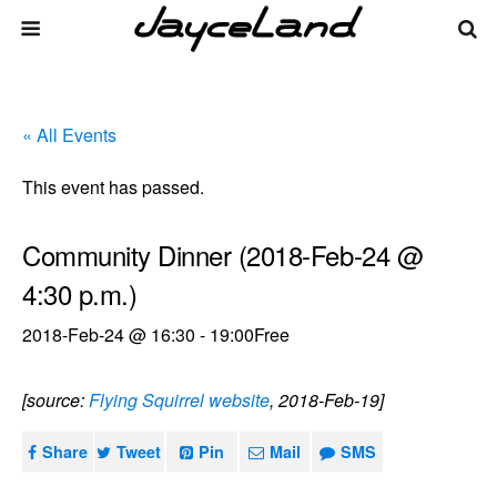
« All Events
This event has passed.
Community Dinner (2018-Feb-24 @
4:30 p.m.)
2018-Feb-24 @ 16:30
-
19:00
Free
[source:
Flying Squirrel website
, 2018-Feb-19]
Share
Tweet
Pin
Mail
SMS