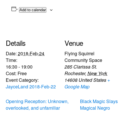
Add to calendar
Details
Venue
Date:
2018-Feb-24
Flying Squirrel
Time:
Community Space
16:30 - 19:00
285 Clarissa St.
Cost:
Free
Rochester
,
New York
Event Category:
14608
United States
+
JayceLand 2018-Feb-22
Google Map
Opening Reception: Unknown,
Black Magic Slays
overlooked, and unfamiliar
Magical Negro