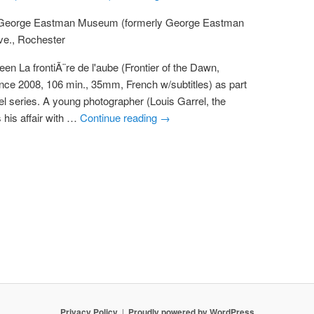
 George Eastman Museum (formerly George Eastman
ve., Rochester
een La frontiÃ¨re de l'aube (Frontier of the Dawn,
ance 2008, 106 min., 35mm, French w/subtitles) as part
rel series. A young photographer (Louis Garrel, the
 his affair with …
Continue reading
→
Privacy Policy
Proudly powered by WordPress