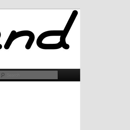
Search