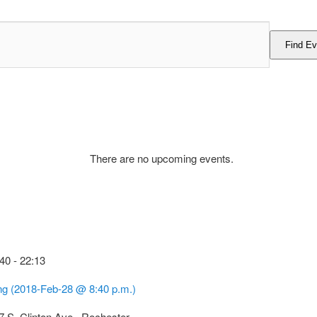
Find Ev
There are no upcoming events.
:40
-
22:13
g (2018-Feb-28 @ 8:40 p.m.)
7 S. Clinton Ave., Rochester