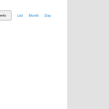
Event
List
Month
Day
Views
ents
Navigation