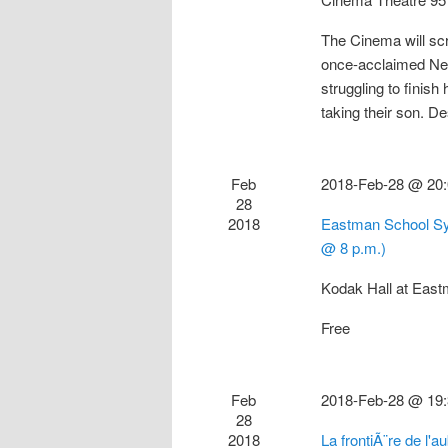
The Cinema will s
once-acclaimed New
struggling to finis
taking their son. 
Feb
2018-Feb-28 @ 20
28
2018
Eastman School Sy
@ 8 p.m.)
Kodak Hall at Eas
Free
Feb
2018-Feb-28 @ 19
28
2018
La frontiÃ¨re de l'a