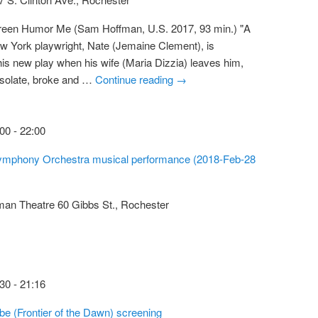
creen Humor Me (Sam Hoffman, U.S. 2017, 93 min.) "A
 York playwright, Nate (Jemaine Clement), is
h his new play when his wife (Maria Dizzia) leaves him,
Desolate, broke and …
Continue reading
→
:00
-
22:00
mphony Orchestra musical performance (2018-Feb-28
tman Theatre
60 Gibbs St., Rochester
:30
-
21:16
ube (Frontier of the Dawn) screening