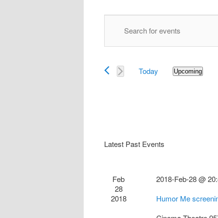
Events
Enter
Search
Keyword.
and
Search
Views
for
Navigation
Today
Events
Upcoming
Select
by
date.
Keyword.
Latest Past Events
Feb
2018-Feb-28 @ 20
28
2018
Humor Me screenin
Cinema Theatre
95