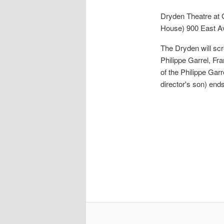
Dryden Theatre at
House)
900 East A
The Dryden will scr
Philippe Garrel, Fr
of the Philippe Gar
director's son) ends