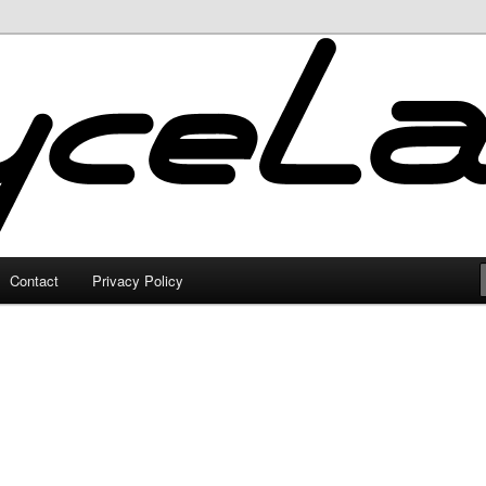
Contact
Privacy Policy