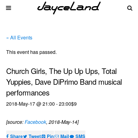
« All Events
This event has passed.
Church Girls, The Up Up Ups, Total
Yuppies, Dave DiPrimo Band musical
performances
2018-May-17 @ 21:00
-
23:00
$9
[source:
Facebook
, 2018-May-14]
Share
Tweet
Pin
Mail
SMS