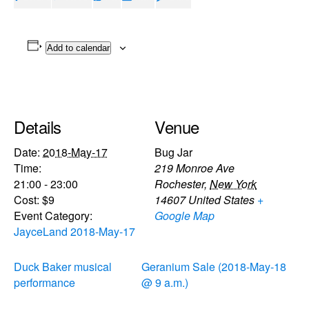
Add to calendar
Details
Venue
Date:
2018-May-17
Bug Jar
Time:
219 Monroe Ave
21:00 - 23:00
Rochester
,
New York
Cost:
$9
14607
United States
+
Event Category:
Google Map
JayceLand 2018-May-17
Duck Baker musical
Geranium Sale (2018-May-18
performance
@ 9 a.m.)