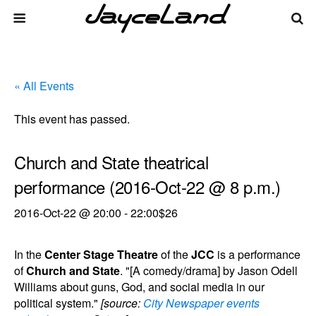
« All Events
This event has passed.
Church and State theatrical
performance (2016-Oct-22 @ 8 p.m.)
2016-Oct-22 @ 20:00
-
22:00
$26
In the
Center Stage Theatre
of the
JCC
is a performance
of
Church and State
. "[A comedy/drama] by Jason Odell
Williams about guns, God, and social media in our
political system."
[source:
City Newspaper events