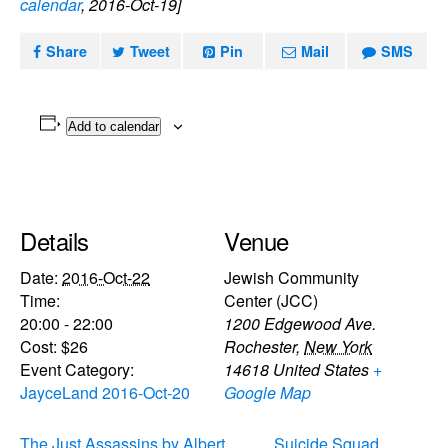
calendar
, 2016-Oct-19]
Share
Tweet
Pin
Mail
SMS
Add to calendar
Details
Venue
Date:
2016-Oct-22
Jewish Community
Time:
Center (JCC)
20:00 - 22:00
1200 Edgewood Ave.
Cost:
$26
Rochester
,
New York
Event Category:
14618
United States
+
JayceLand 2016-Oct-20
Google Map
The Just Assassins by Albert
Suicide Squad