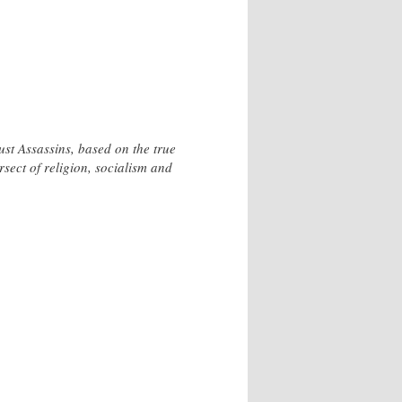
Just Assassins, based on the true
sect of religion, socialism and