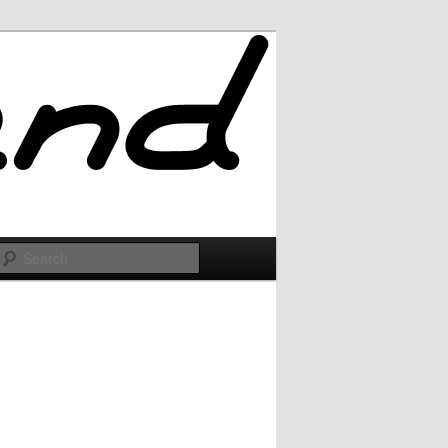
Search