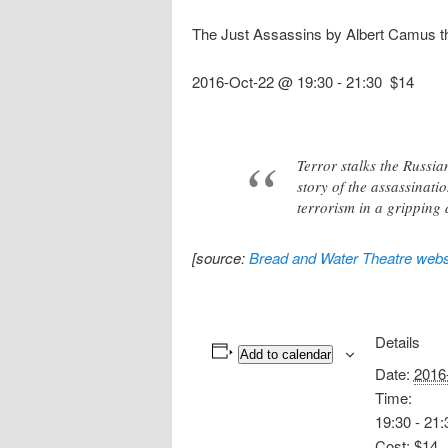
The Just Assassins by Albert Camus th
2016-Oct-22 @ 19:30
-
21:30
$14
Terror stalks the Russia
story of the assassinati
terrorism in a gripping 
[source:
Bread and Water Theatre webs
Details
Add to calendar
Date:
2016
Time:
19:30 - 21:
Cost:
$14