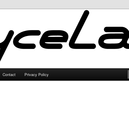
Contact
Privacy Policy