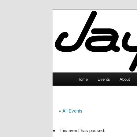
Skip
to
primary
JayceLand
content
Main
Home
Events
About
menu
« All Events
This event has passed.