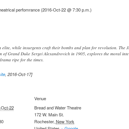
eatrical perfomrance (2016-Oct-22 @ 7:30 p.m.)
n elite, while insurgents craft their bombs and plan for revolution. The 
on of Grand Duke Sergei Alexandrovich in 1905, explores the moral inter
drama ripe for the times.
ite
, 2016-Oct-17]
Venue
-Oct-22
Bread and Water Theatre
172 W. Main St.
30
Rochester
,
New York
United States
+ Google