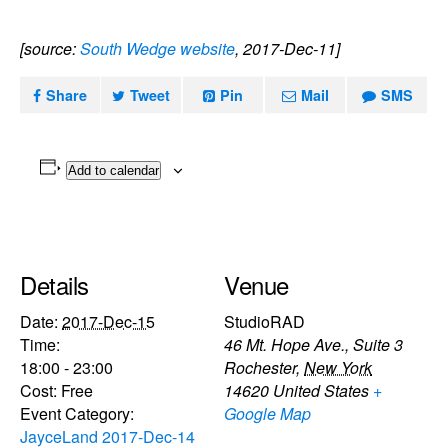
[source:
South Wedge website
, 2017-Dec-11]
Share
Tweet
Pin
Mail
SMS
Add to calendar
Details
Venue
Date:
2017-Dec-15
StudioRAD
Time:
46 Mt. Hope Ave., Suite 3
18:00 - 23:00
Rochester
,
New York
Cost:
Free
14620
United States
+
Event Category:
Google Map
JayceLand 2017-Dec-14