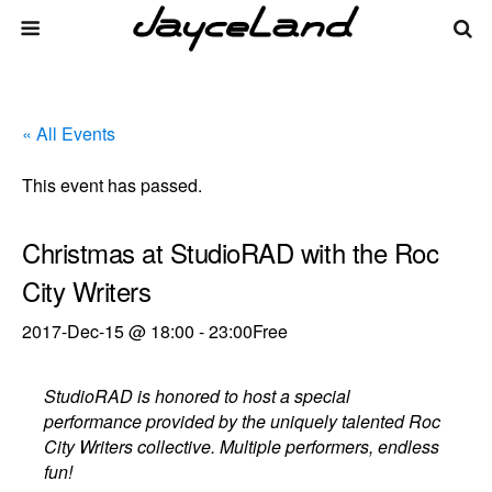
« All Events
This event has passed.
Christmas at StudioRAD with the Roc
City Writers
2017-Dec-15 @ 18:00
-
23:00
Free
StudioRAD is honored to host a special
performance provided by the uniquely talented Roc
City Writers collective. Multiple performers, endless
fun!