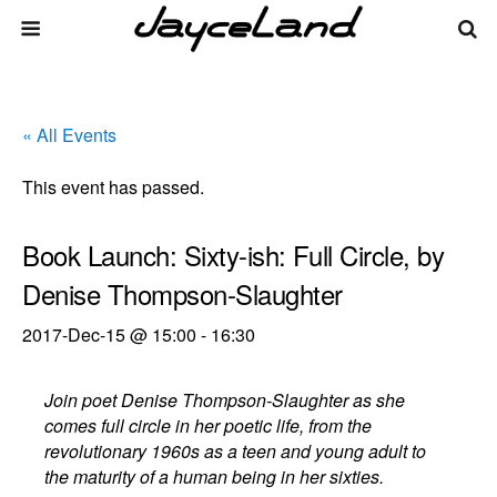
« All Events
This event has passed.
Book Launch: Sixty-ish: Full Circle, by
Denise Thompson-Slaughter
2017-Dec-15 @ 15:00
-
16:30
Join poet Denise Thompson-Slaughter as she
comes full circle in her poetic life, from the
revolutionary 1960s as a teen and young adult to
the maturity of a human being in her sixties.