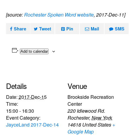
[source:
Rochester Spoken Word website
, 2017-Dec-11]
Share
Tweet
Pin
Mail
SMS
Add to calendar
Details
Venue
Date:
2017-Dec-15
Brookside Recreation
Time:
Center
15:00 - 16:30
220 Idlewood Rd.
Event Category:
Rochester
,
New York
JayceLand 2017-Dec-14
14618
United States
+
Google Map