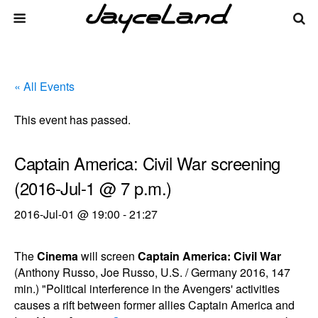
« All Events
This event has passed.
Captain America: Civil War screening
(2016-Jul-1 @ 7 p.m.)
2016-Jul-01 @ 19:00
-
21:27
The
Cinema
will screen
Captain America: Civil War
(Anthony Russo, Joe Russo, U.S. / Germany 2016, 147
min.) "Political interference in the Avengers' activities
causes a rift between former allies Captain America and