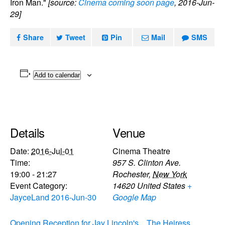
Iron Man."
[source:
Cinema coming soon page
, 2016-Jun-
29]
Share
Tweet
Pin
Mail
SMS
Add to calendar
Details
Venue
Date:
2016-Jul-01
Cinema Theatre
Time:
957 S. Clinton Ave.
19:00 - 21:27
Rochester
,
New York
Event Category:
14620
United States
+
JayceLand 2016-Jun-30
Google Map
Opening Reception for Jay Lincoln's
The Heiress