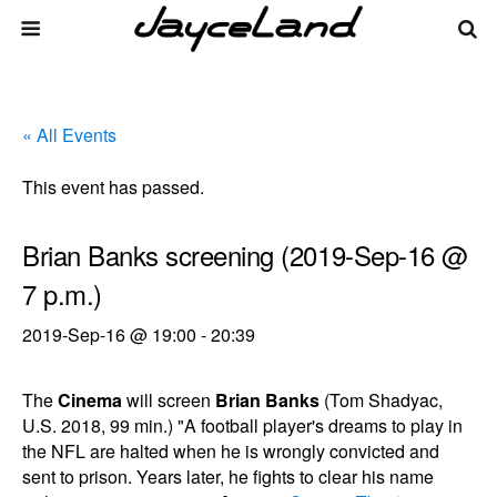
« All Events
This event has passed.
Brian Banks screening (2019-Sep-16 @
7 p.m.)
2019-Sep-16 @ 19:00
-
20:39
The
Cinema
will screen
Brian Banks
(Tom Shadyac,
U.S. 2018, 99 min.) "A football player's dreams to play in
the NFL are halted when he is wrongly convicted and
sent to prison. Years later, he fights to clear his name