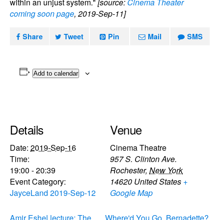
within an unjust system."
[source:
Cinema Theater
coming soon page
, 2019-Sep-11]
Share
Tweet
Pin
Mail
SMS
Add to calendar
Details
Venue
Date:
2019-Sep-16
Cinema Theatre
Time:
957 S. Clinton Ave.
19:00 - 20:39
Rochester
,
New York
Event Category:
14620
United States
+
JayceLand 2019-Sep-12
Google Map
Amir Eshel lecture: The
Where'd You Go, Bernadette?