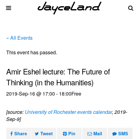
« All Events
This event has passed.
Amir Eshel lecture: The Future of
Thinking (in the Humanities)
2019-Sep-16 @ 17:00
-
18:00
Free
[source:
University of Rochester events calendar
, 2019-
Sep-9]
Share
Tweet
Pin
Mail
SMS