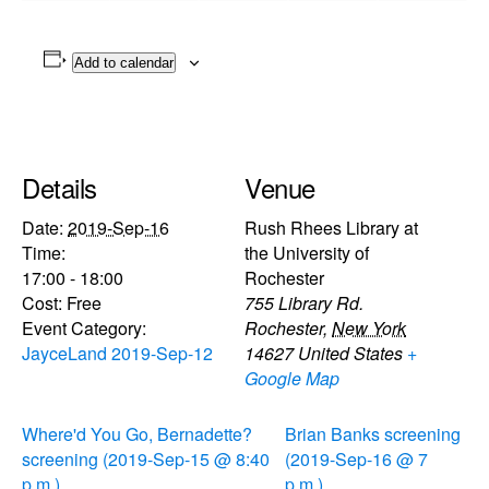
Add to calendar
Details
Venue
Date:
2019-Sep-16
Rush Rhees Library at
Time:
the University of
17:00 - 18:00
Rochester
Cost:
Free
755 Library Rd.
Event Category:
Rochester
,
New York
JayceLand 2019-Sep-12
14627
United States
+
Google Map
Where'd You Go, Bernadette?
Brian Banks screening
screening (2019-Sep-15 @ 8:40
(2019-Sep-16 @ 7
p.m.)
p.m.)