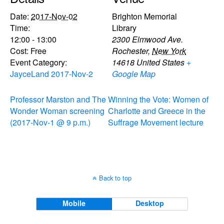
Date:
2017-Nov-02
Brighton Memorial
Time:
Library
12:00 - 13:00
2300 Elmwood Ave.
Cost:
Free
Rochester
,
New York
Event Category:
14618
United States
+
JayceLand 2017-Nov-2
Google Map
Professor Marston and The
Winning the Vote: Women of
Wonder Woman screening
Charlotte and Greece in the
(2017-Nov-1 @ 9 p.m.)
Suffrage Movement lecture
Back to top
Mobile
Desktop