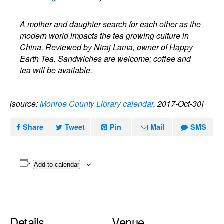
A mother and daughter search for each other as the
modern world impacts the tea growing culture in
China. Reviewed by Niraj Lama, owner of Happy
Earth Tea. Sandwiches are welcome; coffee and
tea will be available.
[source:
Monroe County Library calendar
, 2017-Oct-30]
Share
Tweet
Pin
Mail
SMS
Add to calendar
Details
Venue