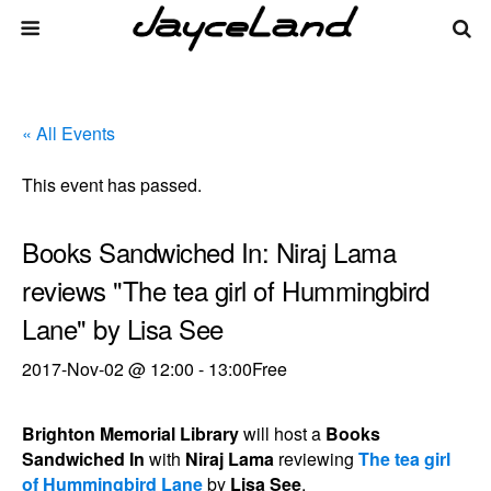
« All Events
This event has passed.
Books Sandwiched In: Niraj Lama
reviews "The tea girl of Hummingbird
Lane" by Lisa See
2017-Nov-02 @ 12:00
-
13:00
Free
Brighton Memorial Library
will host a
Books
Sandwiched In
with
Niraj Lama
reviewing
The tea girl
of Hummingbird Lane
by
Lisa See
.