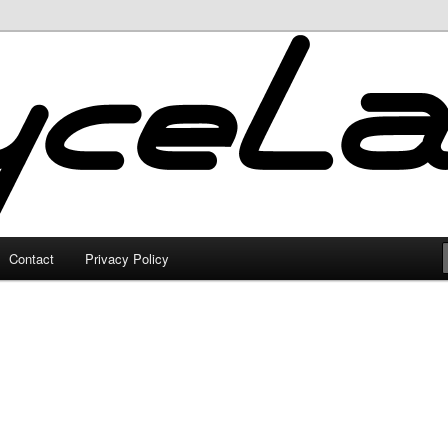
Contact
Privacy Policy