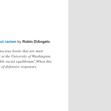
out racism
by
Robin DiAngelo
.
nscious books that are must
 at the University of Washington,
able racial equilibrium".When this
e of defensive responses.