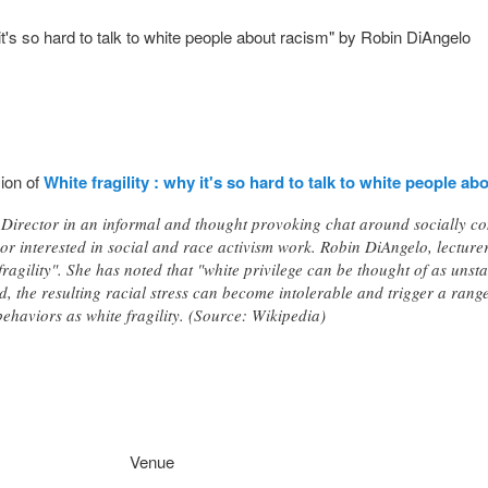
it's so hard to talk to white people about racism" by Robin DiAngelo
sion of
White fragility : why it's so hard to talk to white people ab
Director in an informal and thought provoking chat around socially co
or interested in social and race activism work. Robin DiAngelo, lecturer
fragility". She has noted that "white privilege can be thought of as unst
d, the resulting racial stress can become intolerable and trigger a rang
ehaviors as white fragility. (Source: Wikipedia)
Venue