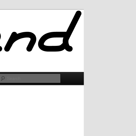
Search