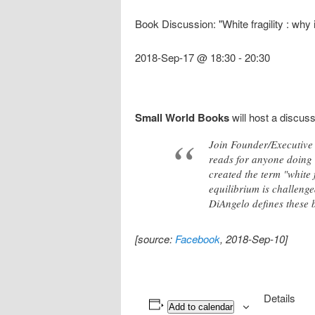
Book Discussion: "White fragility : why 
2018-Sep-17 @ 18:30
-
20:30
Small World Books
will host a discus
Join Founder/Executive 
reads for anyone doing 
created the term "white 
equilibrium is challenge
DiAngelo defines these b
[source:
Facebook
, 2018-Sep-10]
Details
Add to calendar