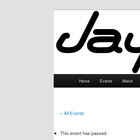
Skip
to
primary
JayceLand
content
Main
Home
Events
About
menu
« All Events
This event has passed.