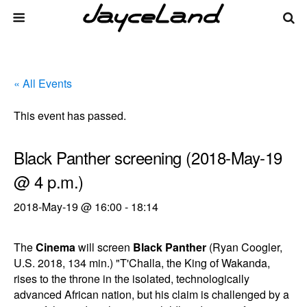
« All Events
This event has passed.
Black Panther screening (2018-May-19
@ 4 p.m.)
2018-May-19 @ 16:00
-
18:14
The
Cinema
will screen
Black Panther
(Ryan Coogler,
U.S. 2018, 134 min.) "T'Challa, the King of Wakanda,
rises to the throne in the isolated, technologically
advanced African nation, but his claim is challenged by a