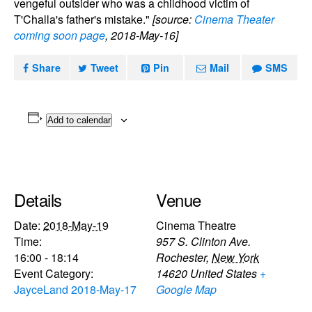
vengeful outsider who was a childhood victim of
T'Challa's father's mistake."
[source:
Cinema Theater
coming soon page
, 2018-May-16]
Share
Tweet
Pin
Mail
SMS
Add to calendar
Details
Venue
Date:
2018-May-19
Cinema Theatre
Time:
957 S. Clinton Ave.
16:00 - 18:14
Rochester
,
New York
Event Category:
14620
United States
+
JayceLand 2018-May-17
Google Map