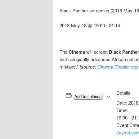
Black Panther screening (2018-May-18
2018-May-18 @ 19:00
-
21:14
The
Cinema
will screen
Black Panthe
technologically advanced African nation,
mistake."
[source:
Cinema Theater com
Details
Add to calendar
Date:
2018
Time:
19:00 - 21:
Event Cate
JayceLand