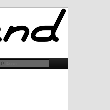
Search