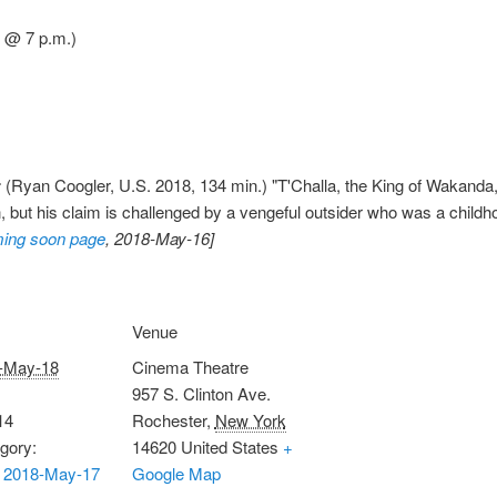
 @ 7 p.m.)
r
(Ryan Coogler, U.S. 2018, 134 min.) "T'Challa, the King of Wakanda, r
 but his claim is challenged by a vengeful outsider who was a childhoo
ing soon page
, 2018-May-16]
Venue
-May-18
Cinema Theatre
957 S. Clinton Ave.
14
Rochester
,
New York
gory:
14620
United States
+
 2018-May-17
Google Map