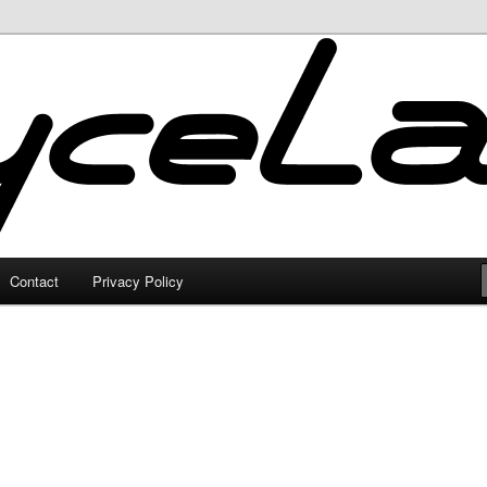
Contact
Privacy Policy