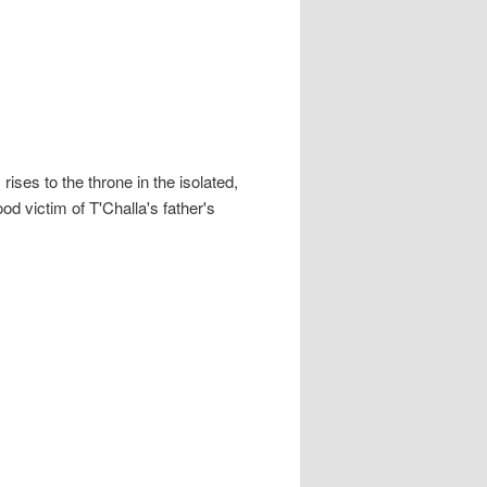
ises to the throne in the isolated,
d victim of T'Challa's father's