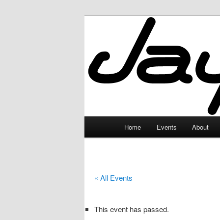
Skip
to
primary
JayceLand
content
Main
Home
Events
About
menu
« All Events
This event has passed.