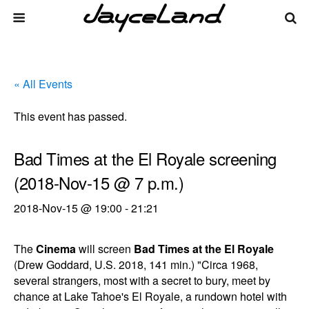
« All Events
This event has passed.
Bad Times at the El Royale screening
(2018-Nov-15 @ 7 p.m.)
2018-Nov-15 @ 19:00
-
21:21
The
Cinema
will screen
Bad Times at the El Royale
(Drew Goddard, U.S. 2018, 141 min.) "Circa 1968,
several strangers, most with a secret to bury, meet by
chance at Lake Tahoe's El Royale, a rundown hotel with