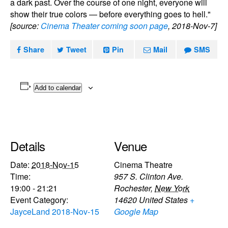
a dark past. Over the course of one night, everyone will
show their true colors — before everything goes to hell."
[source:
Cinema Theater coming soon page
, 2018-Nov-7]
Share
Tweet
Pin
Mail
SMS
Add to calendar
Details
Venue
Date:
2018-Nov-15
Cinema Theatre
Time:
957 S. Clinton Ave.
19:00 - 21:21
Rochester
,
New York
Event Category:
14620
United States
+
JayceLand 2018-Nov-15
Google Map