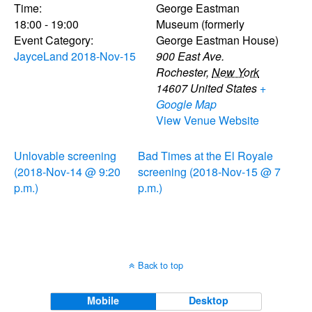
Time:
George Eastman
18:00 - 19:00
Museum (formerly
Event Category:
George Eastman House)
JayceLand 2018-Nov-15
900 East Ave.
Rochester
,
New York
14607
United States
+
Google Map
View Venue Website
Unlovable screening
Bad Times at the El Royale
(2018-Nov-14 @ 9:20
screening (2018-Nov-15 @ 7
p.m.)
p.m.)
Back to top
Mobile
Desktop