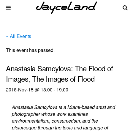
« All Events
This event has passed.
Anastasia Samoylova: The Flood of
Images, The Images of Flood
2018-Nov-15 @ 18:00
-
19:00
Anastasia Samoylova is a Miami-based artist and
photographer whose work examines
environmentalism, consumerism, and the
picturesque through the tools and language of