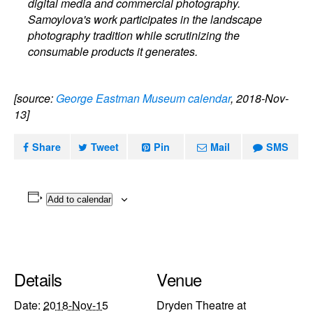
digital media and commercial photography.
Samoylova's work participates in the landscape
photography tradition while scrutinizing the
consumable products it generates.
[source:
George Eastman Museum calendar
, 2018-Nov-
13]
Share
Tweet
Pin
Mail
SMS
Add to calendar
Details
Venue
Date:
2018-Nov-15
Dryden Theatre at