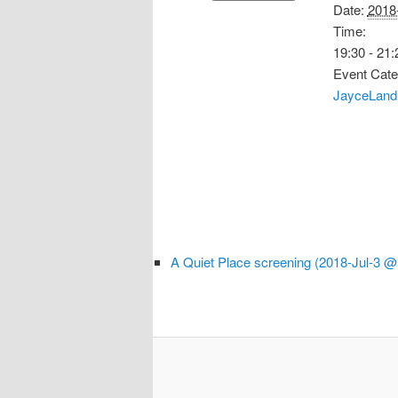
Date:
2018
Time:
19:30 - 21:
Event Cate
JayceLand
A Quiet Place screening (2018-Jul-3 @