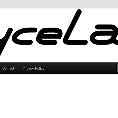
Contact
Privacy Policy