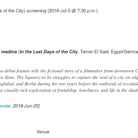
 of the City) screening (2018-Jul-3 @ 7:30 p.m.)
l madina
(
In the Last Days of the City
, Tamer El Said, Egypt/Germa
s debut feature tells the fictional story of a filmmaker from downtown 
 Zone, The Square) as he struggles to capture the soul of a city on edge
aghdad, and Berlin during the two years before the outbreak of revolutio
 a visually rich exploration of friendship, loneliness, and life in the sh
endar
, 2018-Jun-25]
Venue