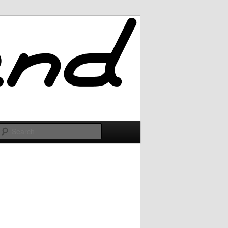
Search