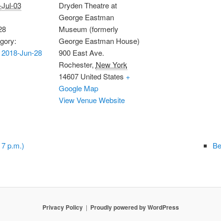
-Jul-03
Dryden Theatre at
George Eastman
28
Museum (formerly
gory:
George Eastman House)
 2018-Jun-28
900 East Ave.
Rochester
,
New York
14607
United States
+
Google Map
View Venue Website
 7 p.m.)
Be
Privacy Policy
Proudly powered by WordPress