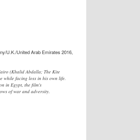
ny/U.K./United Arab Emirates 2016,
Cairo (Khalid Abdalla; The Kite
 while facing loss in his own life.
n in Egypt, the film's
adows of war and adversity.