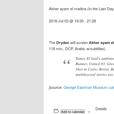
Akher ayam el madina (In the Last Days
2018-Jul-03 @ 19:30
-
21:28
The
Dryden
will screen
Akher ayam e
118 min., DCP, Arabic w/subtitles).
Tamer El Said's ambitiou
Runner, United 93, Green
Shot in Cairo, Beirut, B
multilayered stories are
[source:
George Eastman Museum cal
Details
Add to calendar