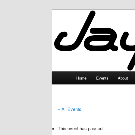
Skip
to
primary
JayceLand
content
Main
Home
Events
About
menu
« All Events
This event has passed.