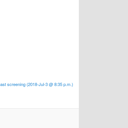
ast screening (2018-Jul-3 @ 8:35 p.m.)