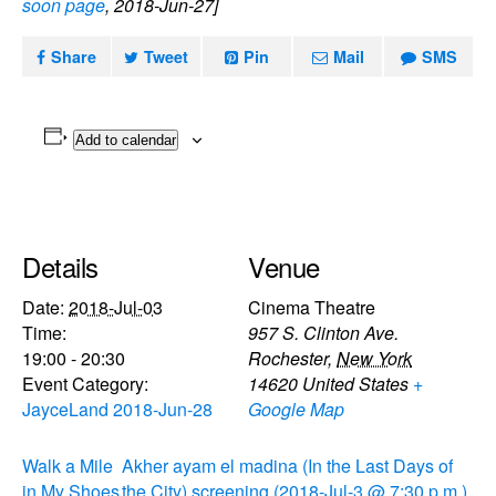
soon page
, 2018-Jun-27]
Share
Tweet
Pin
Mail
SMS
Add to calendar
Details
Venue
Date:
2018-Jul-03
Cinema Theatre
Time:
957 S. Clinton Ave.
19:00 - 20:30
Rochester
,
New York
Event Category:
14620
United States
+
JayceLand 2018-Jun-28
Google Map
Walk a Mile
Akher ayam el madina (In the Last Days of
in My Shoes
the City) screening (2018-Jul-3 @ 7:30 p.m.)