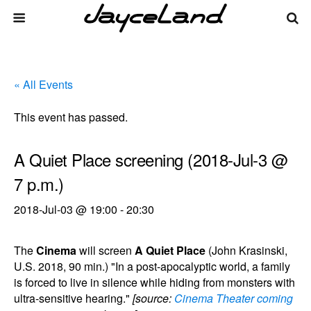
« All Events
This event has passed.
A Quiet Place screening (2018-Jul-3 @
7 p.m.)
2018-Jul-03 @ 19:00
-
20:30
The
Cinema
will screen
A Quiet Place
(John Krasinski,
U.S. 2018, 90 min.) "In a post-apocalyptic world, a family
is forced to live in silence while hiding from monsters with
ultra-sensitive hearing."
[source:
Cinema Theater coming