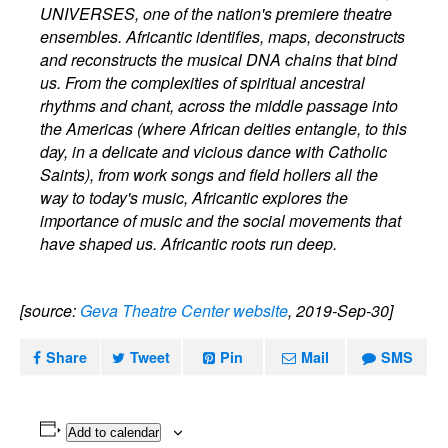
UNIVERSES, one of the nation's premiere theatre
ensembles. Africantic identifies, maps, deconstructs
and reconstructs the musical DNA chains that bind
us. From the complexities of spiritual ancestral
rhythms and chant, across the middle passage into
the Americas (where African deities entangle, to this
day, in a delicate and vicious dance with Catholic
Saints), from work songs and field hollers all the
way to today's music, Africantic explores the
importance of music and the social movements that
have shaped us. Africantic roots run deep.
[source:
Geva Theatre Center website
, 2019-Sep-30]
Share
Tweet
Pin
Mail
SMS
Add to calendar