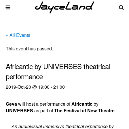
« All Events
This event has passed.
Africantic by UNIVERSES theatrical
performance
2019-Oct-20 @ 19:00
-
21:00
Geva
will host a performance of
Africantic
by
UNIVERSES
as part of
The Festival of New Theatre
.
An audiovisual immersive theatrical experience by