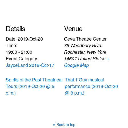
Details
Venue
Date:
2019-Oct-20
Geva Theatre Center
Time:
75 Woodbury Blvd.
19:00 - 21:00
Rochester
,
New York
Event Category:
14607
United States
+
JayceLand 2019-Oct-17
Google Map
Spirits of the Past Theatrical
That 1 Guy musical
Tours (2019-Oct-20 @ 5
performance (2019-Oct-20
p.m.)
@ 8 p.m.)
Back to top