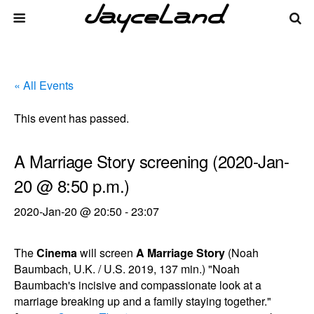
« All Events
This event has passed.
A Marriage Story screening (2020-Jan-
20 @ 8:50 p.m.)
2020-Jan-20 @ 20:50
-
23:07
The
Cinema
will screen
A Marriage Story
(Noah
Baumbach, U.K. / U.S. 2019, 137 min.) "Noah
Baumbach's incisive and compassionate look at a
marriage breaking up and a family staying together."