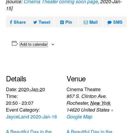
[source:
Cinema Theater coming soon page
, 2020-Jan-
15]
Share
Tweet
Pin
Mail
SMS
Add to calendar
Details
Venue
Date:
2020-Jan-20
Cinema Theatre
Time:
957 S. Clinton Ave.
20:50 - 23:07
Rochester
,
New York
Event Category:
14620
United States
+
JayceLand 2020-Jan-16
Google Map
A Beautiful Day in the
A Beautiful Day in the