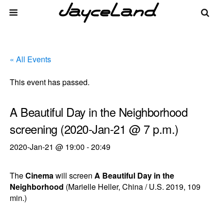
« All Events
This event has passed.
A Beautiful Day in the Neighborhood
screening (2020-Jan-21 @ 7 p.m.)
2020-Jan-21 @ 19:00
-
20:49
The
Cinema
will screen
A Beautiful Day in the
Neighborhood
(Marielle Heller, China / U.S. 2019, 109
min.)