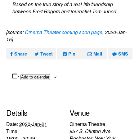
Based on the true story of a real-life friendship
between Fred Rogers and journalist Tom Junod.
[source:
Cinema Theater coming soon page
, 2020-Jan-
15]
Share
Tweet
Pin
Mail
SMS
Add to calendar
Details
Venue
Date:
2020-Jan-21
Cinema Theatre
Time:
957 S. Clinton Ave.
19:00 - 20:49
Rochester
,
New York