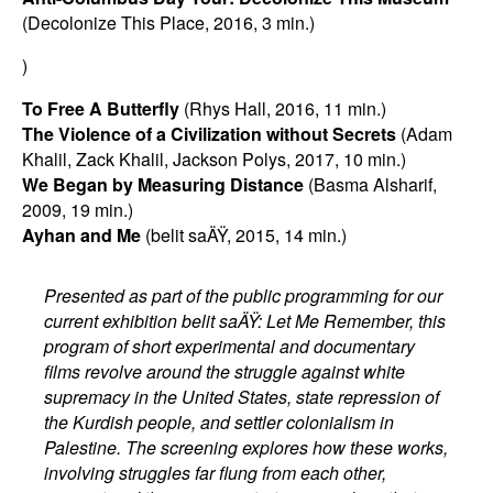
(Decolonize This Place, 2016, 3 min.)
)
To Free A Butterfly
(Rhys Hall, 2016, 11 min.)
The Violence of a Civilization without Secrets
(Adam
Khalil, Zack Khalil, Jackson Polys, 2017, 10 min.)
We Began by Measuring Distance
(Basma Alsharif,
2009, 19 min.)
Ayhan and Me
(belit saÄŸ, 2015, 14 min.)
Presented as part of the public programming for our
current exhibition belit saÄŸ: Let Me Remember, this
program of short experimental and documentary
films revolve around the struggle against white
supremacy in the United States, state repression of
the Kurdish people, and settler colonialism in
Palestine. The screening explores how these works,
involving struggles far flung from each other,