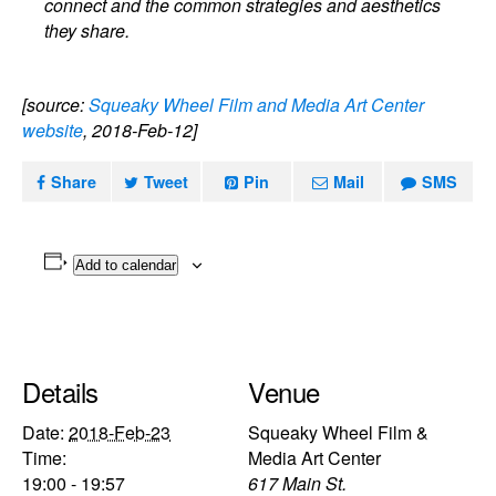
connect and the common strategies and aesthetics
they share.
[source:
Squeaky Wheel Film and Media Art Center
website
, 2018-Feb-12]
Share
Tweet
Pin
Mail
SMS
Add to calendar
Details
Venue
Date:
2018-Feb-23
Squeaky Wheel Film &
Time:
Media Art Center
19:00 - 19:57
617 Main St.