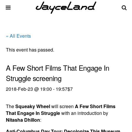
« All Events
This event has passed.
A Few Short Films That Engage In
Struggle screening
2018-Feb-23 @ 19:00
-
19:57
$7
The
Squeaky Wheel
will screen
A Few Short Films
That Engage In Struggle
with an introduction by
Nitasha Dhillon
:
Anti-Columbus Day Tour: Decolonize This Museum