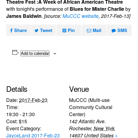
Theatre Fest :A Week of African American Theatre
with tonight's performance of
Blues for Mister Charlie
by
James Baldwin
.
[source:
MuCCC website
, 2017-Feb-13]
Share
Tweet
Pin
Mail
SMS
Add to calendar
Details
Venue
Date:
2017-Feb-23
MuCCC (Multi-use
Time:
Community Cultural
19:30 - 21:30
Center)
Cost:
$15
142 Atlantic Ave.
Event Category:
Rochester
,
New York
JayceLand 2017-Feb-23
14607
United States
+