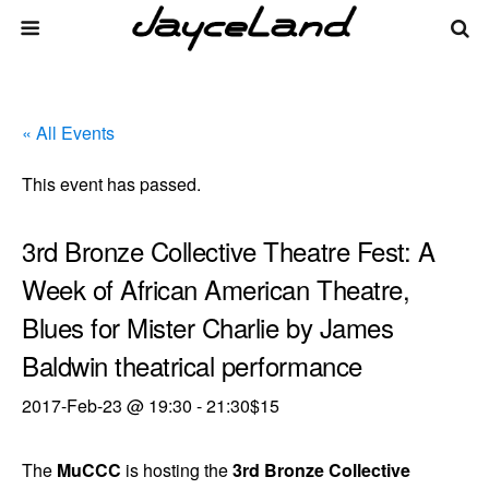
« All Events
This event has passed.
3rd Bronze Collective Theatre Fest: A
Week of African American Theatre,
Blues for Mister Charlie by James
Baldwin theatrical performance
2017-Feb-23 @ 19:30
-
21:30
$15
The
MuCCC
is hosting the
3rd Bronze Collective