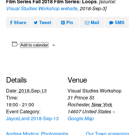
Film Series Fall 2018 Film Series: Loops
.
[source:
Visual Studies Workshop website
, 2018-Sep-3]
Share
Tweet
Pin
Mail
SMS
Add to calendar
Details
Venue
Date:
2018-Sep-13
Visual Studies Workshop
Time:
31 Prince St.
19:00 - 21:00
Rochester
,
New York
Event Category:
14607
United States
+
JayceLand 2018-Sep-13
Google Map
Andrea Modica: Photographs
Our Town screening