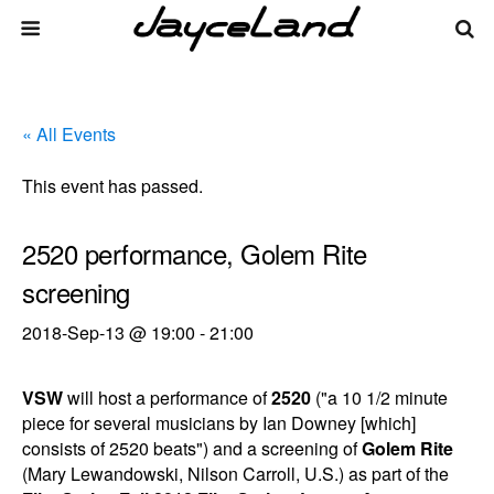
« All Events
This event has passed.
2520 performance, Golem Rite
screening
2018-Sep-13 @ 19:00
-
21:00
VSW
will host a performance of
2520
("a 10 1/2 minute
piece for several musicians by Ian Downey [which]
consists of 2520 beats") and a screening of
Golem Rite
(Mary Lewandowski, Nilson Carroll, U.S.) as part of the