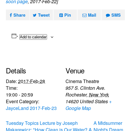
soon page
, 2017-Feb-22]
Share
Tweet
Pin
Mail
SMS
Add to calendar
Details
Venue
Date:
2017-Feb-28
Cinema Theatre
Time:
957 S. Clinton Ave.
19:00 - 20:59
Rochester
,
New York
Event Category:
14620
United States
+
JayceLand 2017-Feb-23
Google Map
Tuesday Topics Lecture by Joseph
A Midsummer
Makarewicz: "How Clean is Our Water? A
Night's Dream