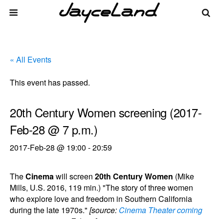
« All Events
This event has passed.
20th Century Women screening (2017-
Feb-28 @ 7 p.m.)
2017-Feb-28 @ 19:00
-
20:59
The
Cinema
will screen
20th Century Women
(Mike
Mills, U.S. 2016, 119 min.) "The story of three women
who explore love and freedom in Southern California
during the late 1970s."
[source:
Cinema Theater coming