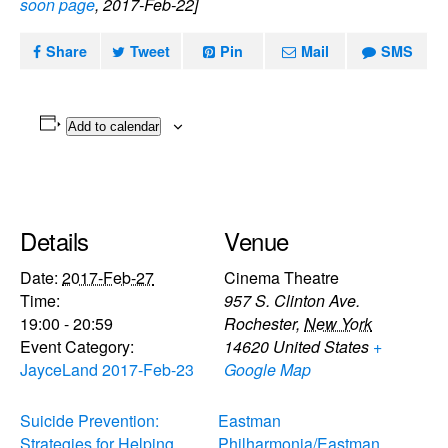
soon page
, 2017-Feb-22]
Share
Tweet
Pin
Mail
SMS
Add to calendar
Details
Venue
Date:
2017-Feb-27
Cinema Theatre
Time:
957 S. Clinton Ave.
19:00 - 20:59
Rochester
,
New York
Event Category:
14620
United States
+
JayceLand 2017-Feb-23
Google Map
Suicide Prevention:
Eastman
Strategies for Helping
Philharmonia/Eastman