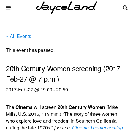
« All Events
This event has passed.
20th Century Women screening (2017-
Feb-27 @ 7 p.m.)
2017-Feb-27 @ 19:00
-
20:59
The
Cinema
will screen
20th Century Women
(Mike
Mills, U.S. 2016, 119 min.) "The story of three women
who explore love and freedom in Southern California
during the late 1970s."
[source:
Cinema Theater coming