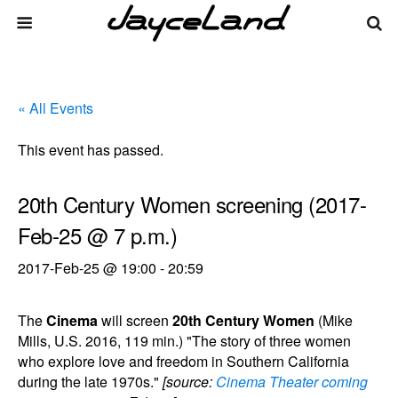
« All Events
This event has passed.
20th Century Women screening (2017-
Feb-25 @ 7 p.m.)
2017-Feb-25 @ 19:00
-
20:59
The
Cinema
will screen
20th Century Women
(Mike
Mills, U.S. 2016, 119 min.) "The story of three women
who explore love and freedom in Southern California
during the late 1970s."
[source:
Cinema Theater coming