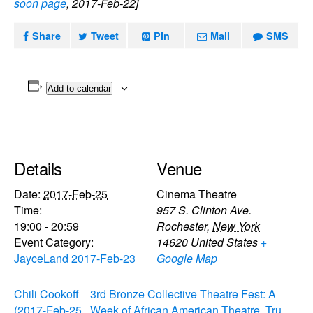
soon page
, 2017-Feb-22]
Share
Tweet
Pin
Mail
SMS
Add to calendar
Details
Venue
Date:
2017-Feb-25
Cinema Theatre
Time:
957 S. Clinton Ave.
19:00 - 20:59
Rochester
,
New York
Event Category:
14620
United States
+
JayceLand 2017-Feb-23
Google Map
Chili Cookoff
3rd Bronze Collective Theatre Fest: A
(2017-Feb-25
Week of African American Theatre, Tru