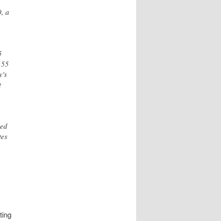
0, a
5
 55
y's
t
ged
tes
ting