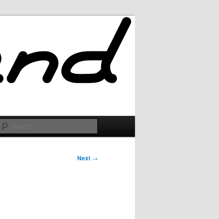
Search
Next
→