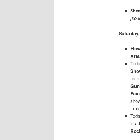
5he
[sou
Saturday,
Flow
Arts
Toda
Show
hard
Gun
Fam
show
musi
Toda
is a
Roc