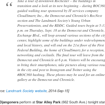
Take a tour of downtown Rochester – the buildings in
transition and a look at its new beginning – during ROC36
guided walking tour sponsored by IT services company
CloudSmartz Inc., the Democrat and Chronicle's RocNext
section and The Landmark Society's Young Urban
Preservationists, and the RDDC. Guided tours begin at 5:1
p.m. on Thursday, Sept. 18 at the Democrat and Chronicle,
Exchange Blvd., will loop around various sections of the cit
center, highlight some of the buildings under redevelopmen
and local history, and will end on the 21st floor of the First
Federal Building, the home of CloudSmartz for a reception,
networking and cocktails. The final tour will leave from the
Democrat and Chronicle at 6 p.m. Visitors will be encoura
to bring their smartphones, take pictures along various rou
in the city and post to Instagram and Twitter using the
#ROC360 hashtag. These photos may be used for an online
gallery at the Democrat and Chronicle.
rce:
Landmark Society website
, 2014-Sep-15]
Djangoners
perform at
Star Alley Park
(662 South Ave.) tonight star