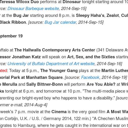
Teressa Wilcox Duo
performs at
Dinosaur
tonight starting around 1
rce:
Dinosaur Barbeque website
, 2014-Sep-15]
 at the
Bug Jar
starting around 8 p.m. is
Sleepy Haha's
,
Zealot
,
Cul
Black Ribbon
.
[source:
Bug Jar calendar
, 2014-Sep-15]
eptember 19
uffalo at
The Hallwalls Contemporary Arts Center
(341 Delaware Av
essor Jonathan Katz
will speak on
Art, Sex, and the Sixties
startin
rce:
University of Buffalo Department of Art website
, 2014-Sep-16]
ated
: Today at 5 p.m.,
The Younger Gang
plays at the
Martin Luther
rial Park at Manhattan Square
.
[source:
Facebook
, 2014-Sep-19]
 Merulla
and
Sally Bittner-Bonn
will perform
Are You Able?
at
Wri
ks
tonight at 6 p.m. and tomorrow at 10 p.m. "The multi-media piece wi
arenting our bright-eyed boy who happens to have a disability."
[sourc
ormer e-mail, 2014-Aug-4]
 week's 7 p.m. movie at the
Cinema
is the very good film
A Most W
on Corbijn, U.K. / U.S. / Germany 2014, 122 min.) "A Chechen Muslim 
grates to Hamburg, where he gets caught in the international war on t