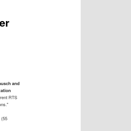
er
ausch and
ation
rrent RTS
ons."
 (55