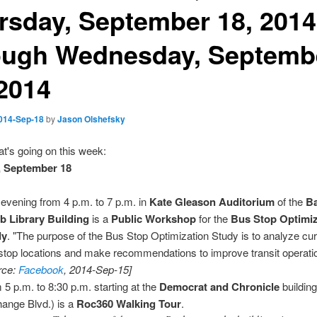
rsday, September 18, 2014
ough Wednesday, Septemb
 2014
014-Sep-18
by
Jason Olshefsky
t's going on this week:
, September 18
 evening from 4 p.m. to 7 p.m. in
Kate Gleason Auditorium
of the
B
 Library Building
is a
Public Workshop
for the
Bus Stop Optimiz
dy
. "The purpose of the Bus Stop Optimization Study is to analyze cu
stop locations and make recommendations to improve transit operati
rce:
Facebook
, 2014-Sep-15]
 5 p.m. to 8:30 p.m. starting at the
Democrat and Chronicle
building
ange Blvd.) is a
Roc360 Walking Tour
.