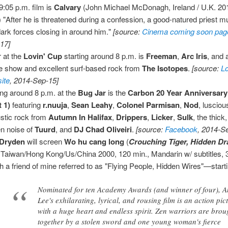
9:05 p.m. film is
Calvary
(John Michael McDonagh, Ireland / U.K. 20
) "After he is threatened during a confession, a good-natured priest mu
dark forces closing in around him."
[source:
Cinema coming soon pag
17]
 at the
Lovin' Cup
starting around 8 p.m. is
Freeman
,
Arc Iris
, and 
e show and excellent surf-based rock from
The Isotopes
.
[source:
L
ite
, 2014-Sep-15]
ing around 8 p.m. at the
Bug Jar
is the
Carbon 20 Year Anniversar
t 1)
featuring
r.nuuja
,
Sean Leahy
,
Colonel Parmisan
,
Nod
, lusciou
stic rock from
Autumn In Halifax
,
Drippers
,
Licker
,
Sulk
, the thick
en noise of
Tuurd
, and
DJ Chad Oliveiri
.
[source:
Facebook
, 2014-S
Dryden
will screen
Wo hu cang long
(
Crouching Tiger, Hidden D
 Taiwan/Hong Kong/Us/China 2000, 120 min., Mandarin w/ subtitle
h a friend of mine referred to as "Flying People, Hidden Wires"—starti
Nominated for ten Academy Awards (and winner of four), 
Lee's exhilarating, lyrical, and rousing film is an action pic
with a huge heart and endless spirit. Zen warriors are brou
together by a stolen sword and one young woman's fierce