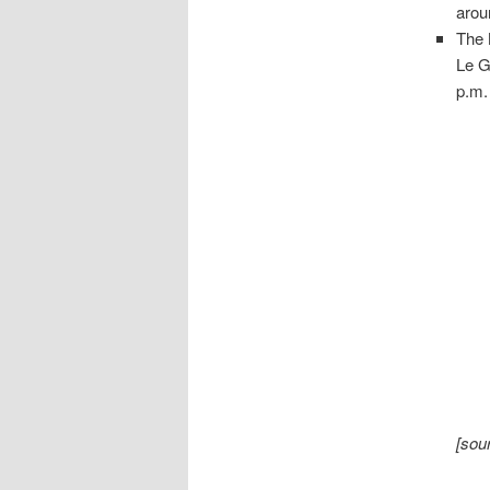
arou
The
Le G
p.m.
[sou