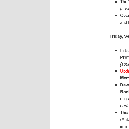
The
[sou
Over
and
Friday, S
In B
Prof
[sou
Upd
Memo
Dave
Boo
on p
perf
This
(Ant
immi