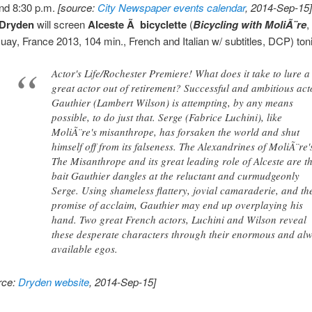
nd 8:30 p.m.
[source:
City Newspaper events calendar
, 2014-Sep-15
Dryden
will screen
Alceste Ã bicyclette
(
Bicycling with MoliÃ¨re
,
uay, France 2013, 104 min., French and Italian w/ subtitles, DCP) toni
Actor's Life/Rochester Premiere! What does it take to lure a
great actor out of retirement? Successful and ambitious act
Gauthier (Lambert Wilson) is attempting, by any means
possible, to do just that. Serge (Fabrice Luchini), like
MoliÃ¨re's misanthrope, has forsaken the world and shut
himself off from its falseness. The Alexandrines of MoliÃ¨re'
The Misanthrope and its great leading role of Alceste are t
bait Gauthier dangles at the reluctant and curmudgeonly
Serge. Using shameless flattery, jovial camaraderie, and th
promise of acclaim, Gauthier may end up overplaying his
hand. Two great French actors, Luchini and Wilson reveal
these desperate characters through their enormous and al
available egos.
rce:
Dryden website
, 2014-Sep-15]