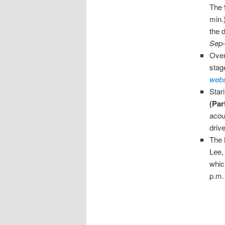
The 
min.
the 
Sep-
Over
stag
webs
Star
(Par
acou
driv
The
Lee,
whic
p.m.