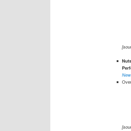
[sou
Nut
Perf
News
Over
[sou