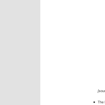
[sou
The