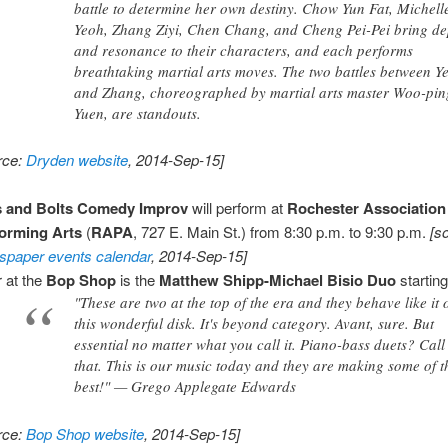
battle to determine her own destiny. Chow Yun Fat, Michell
Yeoh, Zhang Ziyi, Chen Chang, and Cheng Pei-Pei bring de
and resonance to their characters, and each performs
breathtaking martial arts moves. The two battles between Y
and Zhang, choreographed by martial arts master Woo-pin
Yuen, are standouts.
rce:
Dryden website
, 2014-Sep-15]
s and Bolts Comedy Improv
will perform at
Rochester Association
orming Arts
(
RAPA
, 727 E. Main St.) from 8:30 p.m. to 9:30 p.m.
[s
paper events calendar
, 2014-Sep-15]
 at the
Bop Shop
is the
Matthew Shipp-Michael Bisio Duo
starting
"These are two at the top of the era and they behave like it 
this wonderful disk. It's beyond category. Avant, sure. But
essential no matter what you call it. Piano-bass duets? Call 
that. This is our music today and they are making some of t
best!" — Grego Applegate Edwards
rce:
Bop Shop website
, 2014-Sep-15]