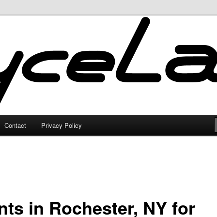
Contact
Privacy Policy
nts in Rochester, NY for