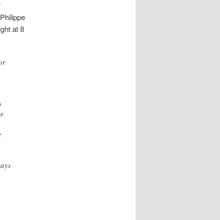
]
 Philippe
ght at 8
or
s
he
e
ways