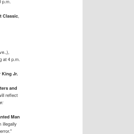
0 p.m.
t Classic
,
e.,),
g at 4 p.m.
 King Jr.
ters and
ll reflect
e:
anted Man
illegally
error."