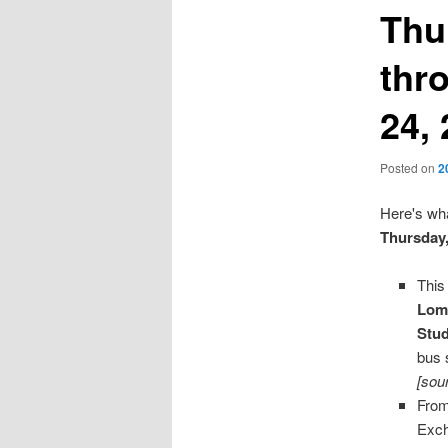
Thu
thr
24,
Posted on
2
Here's wha
Thursday
This
Lomb
Stu
bus 
[sou
From
Exch