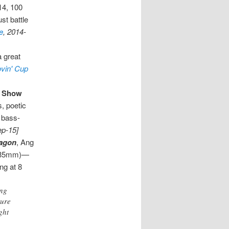
14, 100
st battle
e
, 2014-
a great
ovin' Cup
y Show
s, poetic
, bass-
ep-15]
ragon
, Ang
s, 35mm)—
ng at 8
Ang
ture
ght