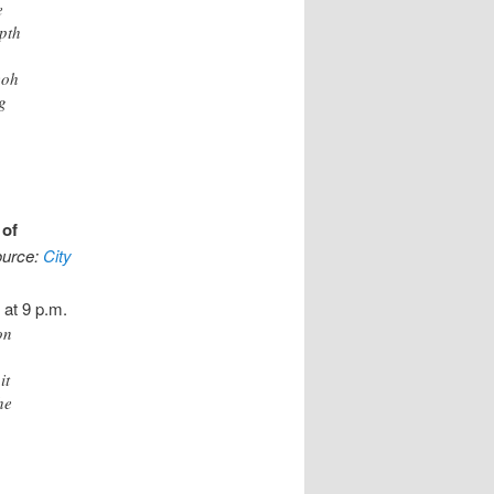
e
pth
eoh
g
 of
ource:
City
 at 9 p.m.
on
it
he