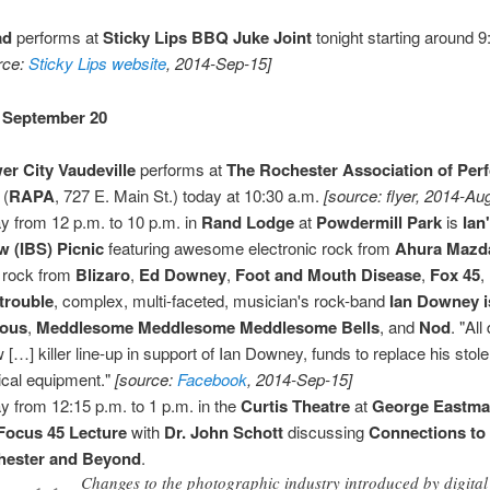
ad
performs at
Sticky Lips BBQ Juke Joint
tonight starting around 9
rce:
Sticky Lips website
, 2014-Sep-15]
 September 20
er City Vaudeville
performs at
The Rochester Association of Per
(
RAPA
, 727 E. Main St.) today at 10:30 a.m.
[source: flyer, 2014-Au
y from 12 p.m. to 10 p.m. in
Rand Lodge
at
Powdermill Park
is
Ian
 (IBS) Picnic
featuring awesome electronic rock from
Ahura Mazd
 rock from
Blizaro
,
Ed Downey
,
Foot and Mouth Disease
,
Fox 45
,
trouble
, complex, multi-faceted, musician's rock-band
Ian Downey i
ous
,
Meddlesome Meddlesome Meddlesome Bells
, and
Nod
. "Al
 […] killer line-up in support of Ian Downey, funds to replace his stol
cal equipment."
[source:
Facebook
, 2014-Sep-15]
y from 12:15 p.m. to 1 p.m. in the
Curtis Theatre
at
George Eastm
Focus 45 Lecture
with
Dr. John Schott
discussing
Connections to
hester and Beyond
.
Changes to the photographic industry introduced by digital