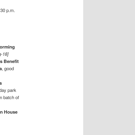
:30 p.m.
forming
g-18]
's Benefit
a
, good
s
l day park
en batch of
an House