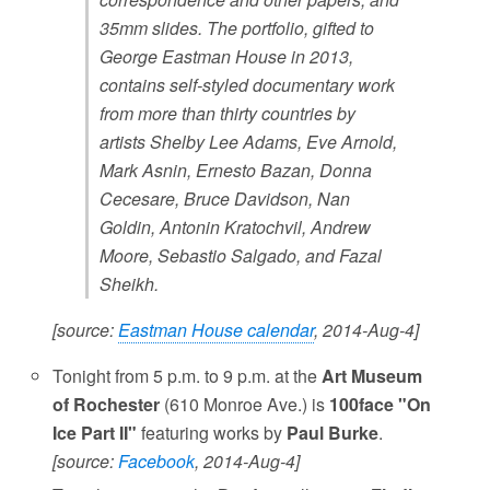
35mm slides. The portfolio, gifted to
George Eastman House in 2013,
contains self-styled documentary work
from more than thirty countries by
artists Shelby Lee Adams, Eve Arnold,
Mark Asnin, Ernesto Bazan, Donna
Cecesare, Bruce Davidson, Nan
Goldin, Antonin Kratochvil, Andrew
Moore, Sebastio Salgado, and Fazal
Sheikh.
[source:
Eastman House calendar
, 2014-Aug-4]
Tonight from 5 p.m. to 9 p.m. at the
Art Museum
of Rochester
(610 Monroe Ave.) is
100face "On
Ice Part II"
featuring works by
Paul Burke
.
[source:
Facebook
, 2014-Aug-4]