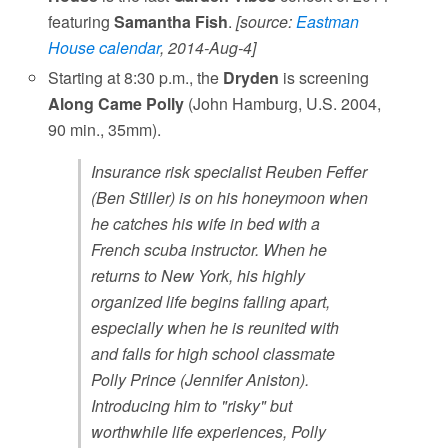
featuring
Samantha Fish
.
[source:
Eastman
House calendar
, 2014-Aug-4]
Starting at 8:30 p.m., the
Dryden
is screening
Along Came Polly
(John Hamburg, U.S. 2004,
90 min., 35mm).
Insurance risk specialist Reuben Feffer
(Ben Stiller) is on his honeymoon when
he catches his wife in bed with a
French scuba instructor. When he
returns to New York, his highly
organized life begins falling apart,
especially when he is reunited with
and falls for high school classmate
Polly Prince (Jennifer Aniston).
Introducing him to "risky" but
worthwhile life experiences, Polly