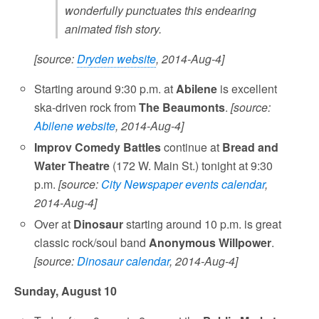
wonderfully punctuates this endearing
animated fish story.
[source:
Dryden website
, 2014-Aug-4]
Starting around 9:30 p.m. at
Abilene
is excellent
ska-driven rock from
The Beaumonts
.
[source:
Abilene website
, 2014-Aug-4]
Improv Comedy Battles
continue at
Bread and
Water Theatre
(172 W. Main St.) tonight at 9:30
p.m.
[source:
City Newspaper events calendar
,
2014-Aug-4]
Over at
Dinosaur
starting around 10 p.m. is great
classic rock/soul band
Anonymous Willpower
.
[source:
Dinosaur calendar
, 2014-Aug-4]
Sunday, August 10