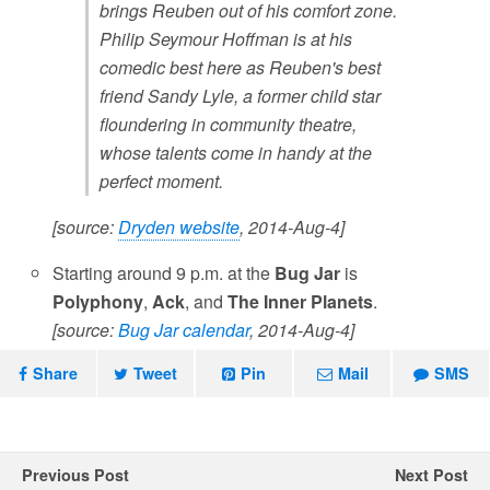
brings Reuben out of his comfort zone.
Philip Seymour Hoffman is at his
comedic best here as Reuben's best
friend Sandy Lyle, a former child star
floundering in community theatre,
whose talents come in handy at the
perfect moment.
[source:
Dryden website
, 2014-Aug-4]
Starting around 9 p.m. at the
Bug Jar
is
Polyphony
,
Ack
, and
The Inner Planets
.
[source:
Bug Jar calendar
, 2014-Aug-4]
Share
Tweet
Pin
Mail
SMS
Previous Post
Next Post