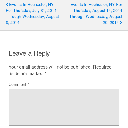
Events In Rochester, NY
Events In Rochester, NY For
For Thursday, July 31, 2014
Thursday, August 14, 2014
Through Wednesday, August
Through Wednesday, August
6, 2014
20, 2014
Leave a Reply
Your email address will not be published.
Required
fields are marked
*
Comment
*