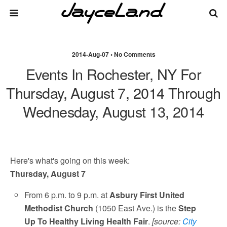
2014-Aug-07 • No Comments
Events In Rochester, NY For
Thursday, August 7, 2014 Through
Wednesday, August 13, 2014
Here's what's going on this week:
Thursday, August 7
From 6 p.m. to 9 p.m. at
Asbury First United
Methodist Church
(1050 East Ave.) is the
Step
Up To Healthy Living Health Fair
.
[source:
City