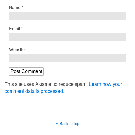
Name
*
Email
*
Website
This site uses Akismet to reduce spam.
Learn how your
comment data is processed.
Back to top