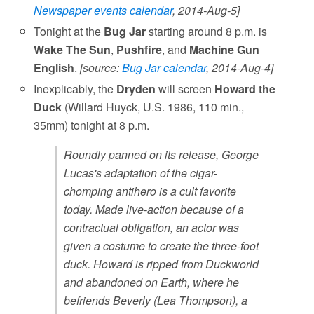
Newspaper events calendar
, 2014-Aug-5]
Tonight at the
Bug Jar
starting around 8 p.m. is
Wake The Sun
,
Pushfire
, and
Machine Gun
English
.
[source:
Bug Jar calendar
, 2014-Aug-4]
Inexplicably, the
Dryden
will screen
Howard the
Duck
(Willard Huyck, U.S. 1986, 110 min.,
35mm) tonight at 8 p.m.
Roundly panned on its release, George
Lucas's adaptation of the cigar-
chomping antihero is a cult favorite
today. Made live-action because of a
contractual obligation, an actor was
given a costume to create the three-foot
duck. Howard is ripped from Duckworld
and abandoned on Earth, where he
befriends Beverly (Lea Thompson), a