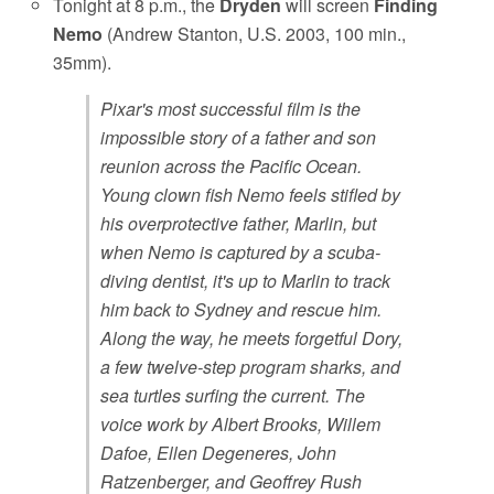
Tonight at 8 p.m., the
Dryden
will screen
Finding
Nemo
(Andrew Stanton, U.S. 2003, 100 min.,
35mm).
Pixar's most successful film is the
impossible story of a father and son
reunion across the Pacific Ocean.
Young clown fish Nemo feels stifled by
his overprotective father, Marlin, but
when Nemo is captured by a scuba-
diving dentist, it's up to Marlin to track
him back to Sydney and rescue him.
Along the way, he meets forgetful Dory,
a few twelve-step program sharks, and
sea turtles surfing the current. The
voice work by Albert Brooks, Willem
Dafoe, Ellen Degeneres, John
Ratzenberger, and Geoffrey Rush