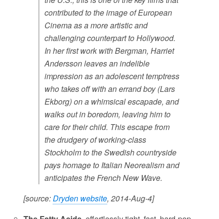
contributed to the image of European
Cinema as a more artistic and
challenging counterpart to Hollywood.
In her first work with Bergman, Harriet
Andersson leaves an indelible
impression as an adolescent temptress
who takes off with an errand boy (Lars
Ekborg) on a whimsical escapade, and
walks out in boredom, leaving him to
care for their child. This escape from
the drudgery of working-class
Stockholm to the Swedish countryside
pays homage to Italian Neorealism and
anticipates the French New Wave.
[source:
Dryden website
, 2014-Aug-4]
The Fatty Acids
, effortlessly tight, fast, hard-pop-