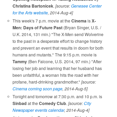
Christina Bartonicek
.
[source:
Genesee Center
for the Arts website
, 2014-Aug-4]
This week's 7 p.m. movie at the
Cinema
is
X-
Men: Days of Future Past
(Bryan Singer, U.S. /
U.K. 2014, 131 min.) "The X-Men send Wolverine
to the past in a desperate effort to change history
and prevent an event that results in doom for both
humans and mutants." The 9:15 p.m. movie is
Tammy
(Ben Falcone, U.S. 2014, 97 min.) "After
losing her job and learning that her husband has
been unfaithful, a woman hits the road with her
profane, hard-drinking grandmother."
[source:
Cinema coming soon page
, 2014-Aug-5]
Tonight and tomorrow at 7:30 p.m. and 10 p.m. is
Sinbad
at the
Comedy Club
.
[source:
City
Newspaper events calendar
, 2014-Aug-4]