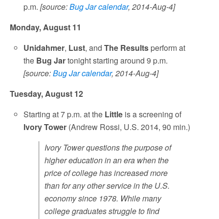
p.m.
[source:
Bug Jar calendar
, 2014-Aug-4]
Monday, August 11
Unidahmer
,
Lust
, and
The Results
perform at
the
Bug Jar
tonight starting around 9 p.m.
[source:
Bug Jar calendar
, 2014-Aug-4]
Tuesday, August 12
Starting at 7 p.m. at the
Little
is a screening of
Ivory Tower
(Andrew Rossi, U.S. 2014, 90 min.)
Ivory Tower questions the purpose of
higher education in an era when the
price of college has increased more
than for any other service in the U.S.
economy since 1978. While many
college graduates struggle to find