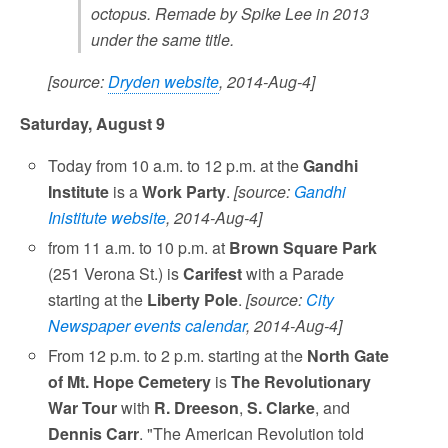
octopus. Remade by Spike Lee in 2013
under the same title.
[source:
Dryden website
, 2014-Aug-4]
Saturday, August 9
Today from 10 a.m. to 12 p.m. at the
Gandhi
Institute
is a
Work Party
.
[source:
Gandhi
Inistitute website
, 2014-Aug-4]
from 11 a.m. to 10 p.m. at
Brown Square Park
(251 Verona St.) is
Carifest
with a Parade
starting at the
Liberty Pole
.
[source:
City
Newspaper events calendar
, 2014-Aug-4]
From 12 p.m. to 2 p.m. starting at the
North Gate
of Mt. Hope Cemetery
is
The Revolutionary
War Tour
with
R. Dreeson
,
S. Clarke
, and
Dennis Carr
. "The American Revolution told