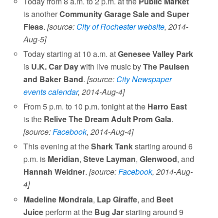
Today from 8 a.m. to 2 p.m. at the
Public Market
is another
Community Garage Sale and Super
Fleas
.
[source:
City of Rochester website
, 2014-
Aug-5]
Today starting at 10 a.m. at
Genesee Valley Park
is
U.K. Car Day
with live music by
The Paulsen
and Baker Band
.
[source:
City Newspaper
events calendar
, 2014-Aug-4]
From 5 p.m. to 10 p.m. tonight at the
Harro East
is the
Relive The Dream Adult Prom Gala
.
[source:
Facebook
, 2014-Aug-4]
This evening at the
Shark Tank
starting around 6
p.m. is
Meridian
,
Steve Layman
,
Glenwood
, and
Hannah Weidner
.
[source:
Facebook
, 2014-Aug-
4]
Madeline Mondrala
,
Lap Giraffe
, and
Beet
Juice
perform at the
Bug Jar
starting around 9