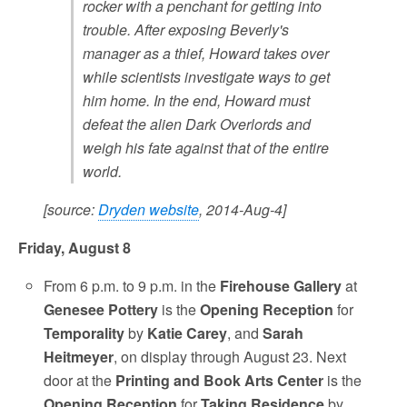
rocker with a penchant for getting into
trouble. After exposing Beverly's
manager as a thief, Howard takes over
while scientists investigate ways to get
him home. In the end, Howard must
defeat the alien Dark Overlords and
weigh his fate against that of the entire
world.
[source:
Dryden website
, 2014-Aug-4]
Friday, August 8
From 6 p.m. to 9 p.m. in the
Firehouse Gallery
at
Genesee Pottery
is the
Opening Reception
for
Temporality
by
Katie Carey
, and
Sarah
Heitmeyer
, on display through August 23. Next
door at the
Printing and Book Arts Center
is the
Opening Reception
for
Taking Residence
by