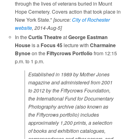
through the lives of veterans buried in Mount
Hope Cemetery. Covers action that took place in
New York State."
[source:
City of Rochester
website
, 2014-Aug-5]
In the
Curtis Theatre
at
George Eastman
House
is a
Focus 45
lecture with
Charmaine
Bynoe
on the
Fiftycrows Portfolio
from 12:15
p.m. to 1 p.m.
Established in 1989 by Mother Jones
magazine and administered from 2001
to 2012 by the Fiftycrows Foundation,
the International Fund for Documentary
Photography archive (also known as
the Fiftycrows portfolio) includes
approximately 1,200 prints, a selection
of books and exhibition catalogues,
correspondence and other papers, and