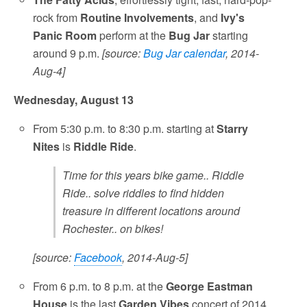
rock from
Routine Involvements
, and
Ivy's
Panic Room
perform at the
Bug Jar
starting
around 9 p.m.
[source:
Bug Jar calendar
, 2014-
Aug-4]
Wednesday, August 13
From 5:30 p.m. to 8:30 p.m. starting at
Starry
Nites
is
Riddle Ride
.
Time for this years bike game.. Riddle
Ride.. solve riddles to find hidden
treasure in different locations around
Rochester.. on bikes!
[source:
Facebook
, 2014-Aug-5]
From 6 p.m. to 8 p.m. at the
George Eastman
House
is the last
Garden Vibes
concert of 2014