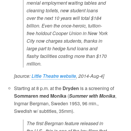
menial employment waiting tables and
cleaning toilets, new student loans
over the next 10 years will total $184
billion. Even the once-heroic, tuition-
free holdout Cooper Union in New York
City now charges students, thanks in
large part to hedge fund loans and
flashy facilities costing more than $170
million.
[source:
Little Theatre website
, 2014-Aug-4]
Starting at 8 p.m. at the
Dryden
is a screening of
Sommaren med Monika
(
Summer with Monika
,
Ingmar Bergman, Sweden 1953, 96 min.,
Swedish w/ subtitles, 35mm).
The first Bergman feature released in
the U.S., this is one of the key films that