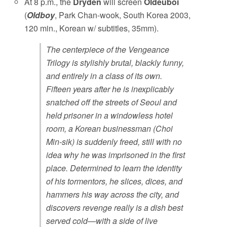
At 8 p.m., the
Dryden
will screen
Oldeuboi
(
Oldboy
, Park Chan-wook, South Korea 2003,
120 min., Korean w/ subtitles, 35mm).
The centerpiece of the Vengeance
Trilogy is stylishly brutal, blackly funny,
and entirely in a class of its own.
Fifteen years after he is inexplicably
snatched off the streets of Seoul and
held prisoner in a windowless hotel
room, a Korean businessman (Choi
Min-sik) is suddenly freed, still with no
idea why he was imprisoned in the first
place. Determined to learn the identity
of his tormentors, he slices, dices, and
hammers his way across the city, and
discovers revenge really is a dish best
served cold—with a side of live