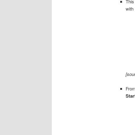
This
with
[sou
From
Star