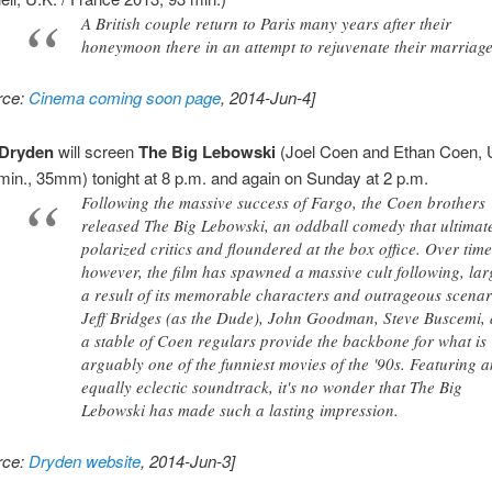
A British couple return to Paris many years after their
honeymoon there in an attempt to rejuvenate their marriage
rce:
Cinema coming soon page
, 2014-Jun-4]
Dryden
will screen
The Big Lebowski
(Joel Coen and Ethan Coen, 
min., 35mm) tonight at 8 p.m. and again on Sunday at 2 p.m.
Following the massive success of Fargo, the Coen brothers
released The Big Lebowski, an oddball comedy that ultimat
polarized critics and floundered at the box office. Over time
however, the film has spawned a massive cult following, lar
a result of its memorable characters and outrageous scenar
Jeff Bridges (as the Dude), John Goodman, Steve Buscemi,
a stable of Coen regulars provide the backbone for what is
arguably one of the funniest movies of the '90s. Featuring 
equally eclectic soundtrack, it's no wonder that The Big
Lebowski has made such a lasting impression.
rce:
Dryden website
, 2014-Jun-3]