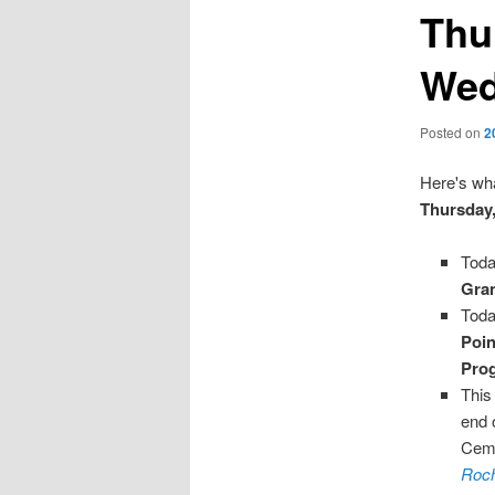
Thu
Wed
Posted on
2
Here's wha
Thursday,
Toda
Gran
Toda
Poi
Pro
This
end 
Ceme
Roch