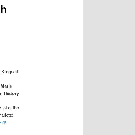
gh
 Kings
at
d
Marie
l History
 lot at the
harlotte
y of