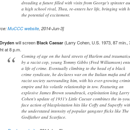
dreading a future filled with visits from George's spinster au
a high school rival, Thea, re-enters her life, bringing with 
the potential of excitement.
rce:
MuCCC website
, 2014-Jun-3]
Dryden
will screen
Black Caesar
(Larry Cohen, U.S. 1973, 87 min.
ht at 8 p.m.
Coming of age on the hard streets of Harlem and traumatiz
by a racist cop, young Tommy Gibbs (Fred Williamson) ent
a life of crime. Eventually climbing to the head of a black
crime syndicate, he declares war on the Italian mafia and t
racist society surrounding him, with his ever-growing crimi
empire and his volatile relationship in tow. Featuring an
explosive James Brown soundtrack, exploitation king Larry
Cohen's update of 1931's Little Caesar combines the in-you
face action of blaxploitation hits like Coffy and Superfly wit
the understated intensity of popular gangster flicks like The
Godfather and Scarface.