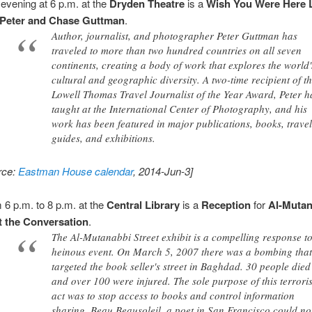
 evening at 6 p.m. at the
Dryden Theatre
is a
Wish You Were Here 
Peter and Chase Guttman
.
Author, journalist, and photographer Peter Guttman has
traveled to more than two hundred countries on all seven
continents, creating a body of work that explores the world'
cultural and geographic diversity. A two-time recipient of t
Lowell Thomas Travel Journalist of the Year Award, Peter h
taught at the International Center of Photography, and his
work has been featured in major publications, books, trave
guides, and exhibitions.
rce:
Eastman House calendar
, 2014-Jun-3]
 6 p.m. to 8 p.m. at the
Central Library
is a
Reception
for
Al-Mutan
t the Conversation
.
The Al-Mutanabbi Street exhibit is a compelling response t
heinous event. On March 5, 2007 there was a bombing tha
targeted the book seller's street in Baghdad. 30 people died
and over 100 were injured. The sole purpose of this terroris
act was to stop access to books and control information
sharing. Beau Beausoleil, a poet in San Francisco could not