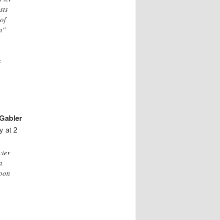
sts
 of
n"
s
Gabler
y at 2
cter
a
moon
e