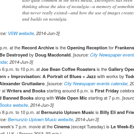
also quite common in the news media, Davenport has been
thinking about the idea of nostalgia—a memory of somethi
that never really existed—and how the use of images create
and builds on nostalgia.
rce:
VSW website
, 2014-Jun-3]
 p.m. at the
Record Archive
is the
Opening Reception
for
Frankens
 Be Destroyed
by
Doug Macdonald
.
[source:
City Newspaper event
ndar
, 2014-Jun-3]
 6 p.m. to 10 p.m. at
Joe Bean Coffee Roasters
is the
Gallery Ope
ern + Improvisation: A Portrait of Blues + Jazz
with works by
Tod
Alexander Gruttadaro
.
[source:
City Newspaper events calendar
, 2
 at
Writers and Books
starting around 6 p.m. is
First Friday
celebrat
d Banned Books
along with
Wide Open Mic
starting at 7 p.m.
[sour
Books website
, 2014-Jun-3]
 8 p.m. to 10 p.m. at
Bernunzio Uptown Music
is
Billy Eli and Fri
rce:
Bernunzio Uptown Music website
, 2014-Jun-3]
 week's 7 p.m. movie at the
Cinema
(except Tuesday) is
Le Week-E
ell, U.K. / France 2013, 93 min.)