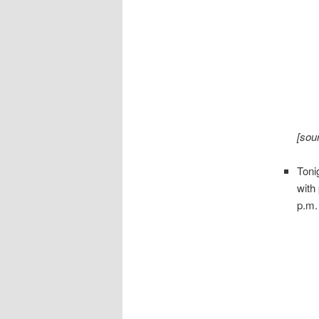
[sou
Toni
with
p.m.