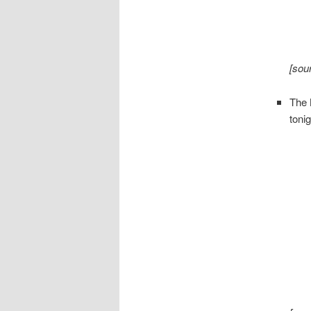
[sou
The
tonig