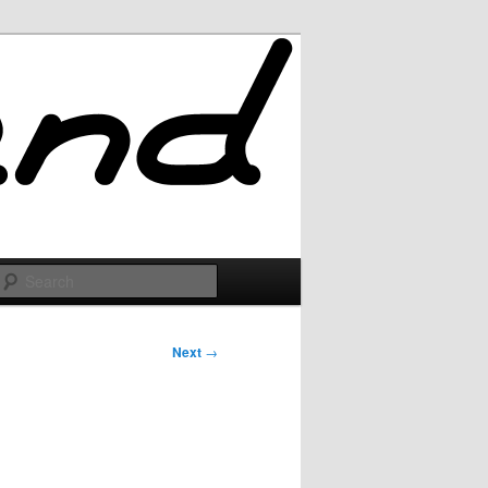
Search
Next
→