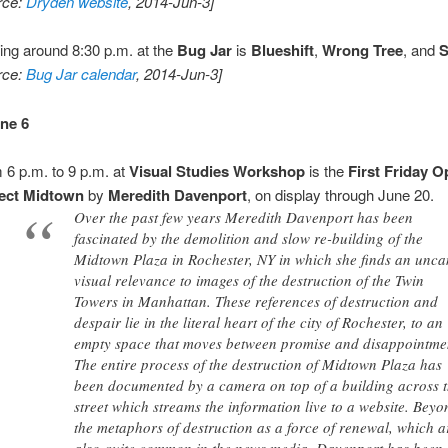
rce:
Dryden website
, 2014-Jun-3]
ting around 8:30 p.m. at the
Bug Jar
is
Blueshift
,
Wrong Tree
, and
S
rce:
Bug Jar calendar
, 2014-Jun-3]
une 6
 6 p.m. to 9 p.m. at
Visual Studies Workshop
is the
First Friday 
ject Midtown
by
Meredith Davenport
, on display through June 20.
Over the past few years Meredith Davenport has been
fascinated by the demolition and slow re-building of the
Midtown Plaza in Rochester, NY in which she finds an unc
visual relevance to images of the destruction of the Twin
Towers in Manhattan. These references of destruction and
despair lie in the literal heart of the city of Rochester, to an
empty space that moves between promise and disappointme
The entire process of the destruction of Midtown Plaza has
been documented by a camera on top of a building across 
street which streams the information live to a website. Beyo
the metaphors of destruction as a force of renewal, which a