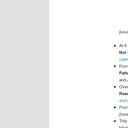
[sou
At 6
Not
cale
From
Patt
and
Over
Rea
and 
From
[sou
This
Mich