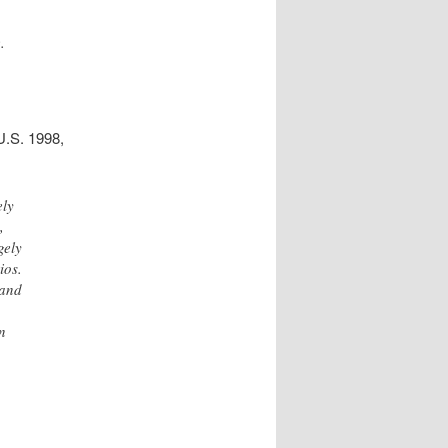
.
U.S. 1998,
ely
,
gely
ios.
 and
an