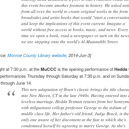
this event become another footnote in history. He asked arti
from all over the world to create original works in the form
broadsides and artist books that would "start a conversatio
and keep the implications of this event current. Imagine a
world without free access to books, music, and news. Every
time we open a book, read a newspaper or turn on the new
we are stepping onto the world's Al-Mutanabbi Street.
rce:
Monroe County Library website
, 2014-Jun-3]
ght at 7:30 p.m. at the
MuCCC
is the opening performance of
Hedda 
 performances Thursday through Saturday at 7:30 p.m. and on Sunda
 through June 14.
This new adaptation of Ibsen's classic brings the title chara
into New Haven, CT in the late 1940s. Having entered into 
loveless marriage, Hedda Tesman returns from her honey
with milquetoast college professor George to the tedium of
middle class life. Her father's old friend, Judge Brack, is th
only one aware of her discontent at the fate to which she's
condemned herself by agreeing to marry George. As she's