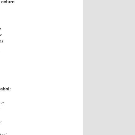
Lecture
s
he
as
l
abbi:
o a
t
t
 let