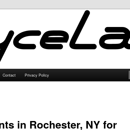
Contact
Privacy Policy
nts in Rochester, NY for