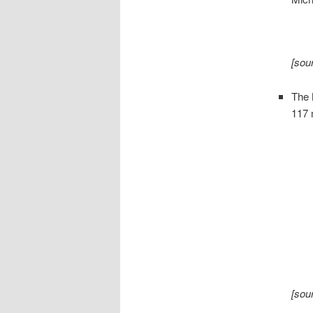
[sou
The
117 
[sou