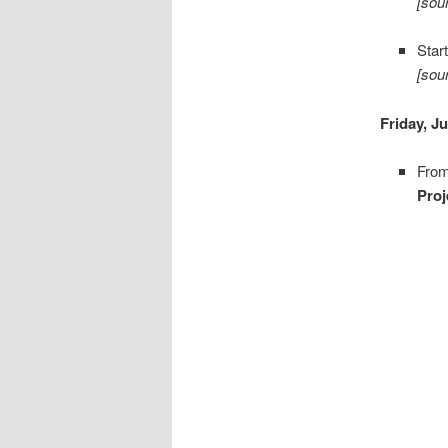
[sou
Star
[sou
Friday, J
From
Pro