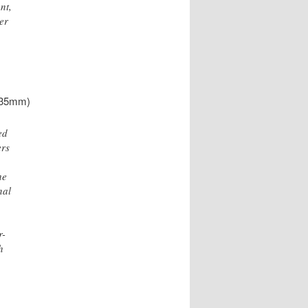
nt,
her
, 35mm)
ed
ers
he
nal
r-
h