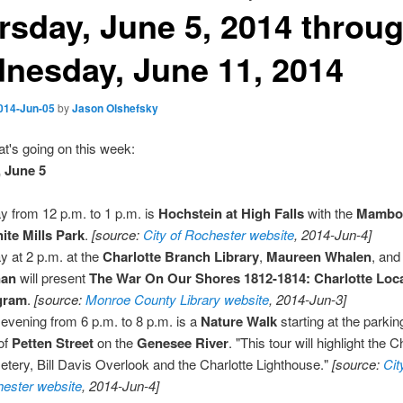
rsday, June 5, 2014 throu
nesday, June 11, 2014
014-Jun-05
by
Jason Olshefsky
t's going on this week:
 June 5
y from 12 p.m. to 1 p.m. is
Hochstein at High Falls
with the
Mambo
ite Mills Park
.
[source:
City of Rochester website
, 2014-Jun-4]
y at 2 p.m. at the
Charlotte Branch Library
,
Maureen Whalen
, an
nan
will present
The War On Our Shores 1812-1814: Charlotte Loca
gram
.
[source:
Monroe County Library website
, 2014-Jun-3]
 evening from 6 p.m. to 8 p.m. is a
Nature Walk
starting at the parking
of
Petten Street
on the
Genesee River
. "This tour will highlight the C
tery, Bill Davis Overlook and the Charlotte Lighthouse."
[source:
Cit
ester website
, 2014-Jun-4]