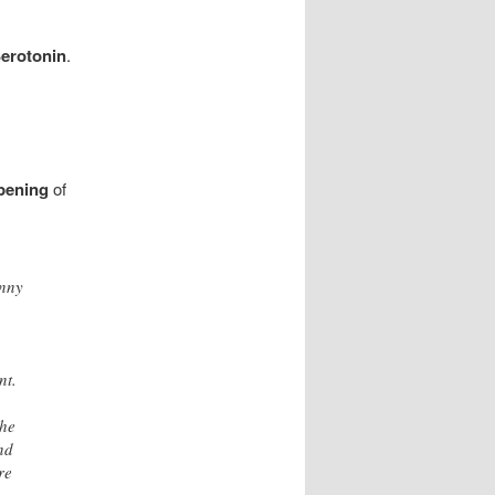
erotonin
.
Opening
of
anny
nt.
the
nd
re