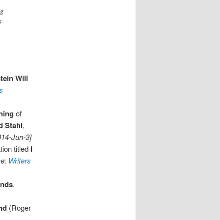
ng
s
tein Will
s
ning
of
d Stahl
,
014-Jun-3]
ion titled
I
ce:
Writers
ends
.
nd
(Roger