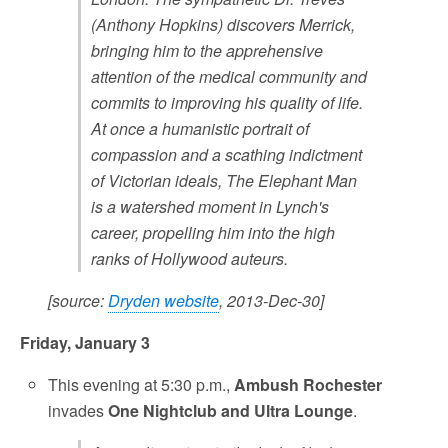
(Anthony Hopkins) discovers Merrick,
bringing him to the apprehensive
attention of the medical community and
commits to improving his quality of life.
At once a humanistic portrait of
compassion and a scathing indictment
of Victorian ideals, The Elephant Man
is a watershed moment in Lynch's
career, propelling him into the high
ranks of Hollywood auteurs.
[source:
Dryden website
, 2013-Dec-30]
Friday, January 3
This evening at 5:30 p.m.,
Ambush Rochester
invades
One Nightclub and Ultra Lounge
.