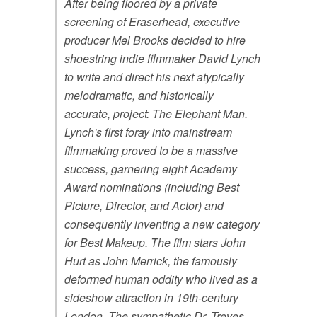
After being floored by a private
screening of Eraserhead, executive
producer Mel Brooks decided to hire
shoestring indie filmmaker David Lynch
to write and direct his next atypically
melodramatic, and historically
accurate, project: The Elephant Man.
Lynch's first foray into mainstream
filmmaking proved to be a massive
success, garnering eight Academy
Award nominations (including Best
Picture, Director, and Actor) and
consequently inventing a new category
for Best Makeup. The film stars John
Hurt as John Merrick, the famously
deformed human oddity who lived as a
sideshow attraction in 19th-century
London. The sympathetic Dr. Treves