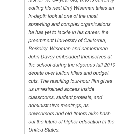
editing his next film) Wiseman takes an
in-depth look at one of the most
sprawling and complex organizations
he has yet to tackle in his career: the
preeminent University of California,
Berkeley. Wiseman and cameraman
John Davey embedded themselves at
the school during the vigorous fall 2010
debate over tuition hikes and budget
cuts. The resulting four-hour film gives
us unrestrained access inside
classrooms, student protests, and
administrative meetings, as
newcomers and old-timers alike hash
out the future of higher education in the
United States.