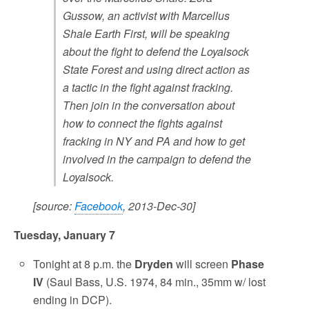
Gussow, an activist with Marcellus
Shale Earth First, will be speaking
about the fight to defend the Loyalsock
State Forest and using direct action as
a tactic in the fight against fracking.
Then join in the conversation about
how to connect the fights against
fracking in NY and PA and how to get
involved in the campaign to defend the
Loyalsock.
[source:
Facebook
, 2013-Dec-30]
Tuesday, January 7
Tonight at 8 p.m. the
Dryden
will screen
Phase
IV
(Saul Bass, U.S. 1974, 84 min., 35mm w/ lost
ending in DCP).