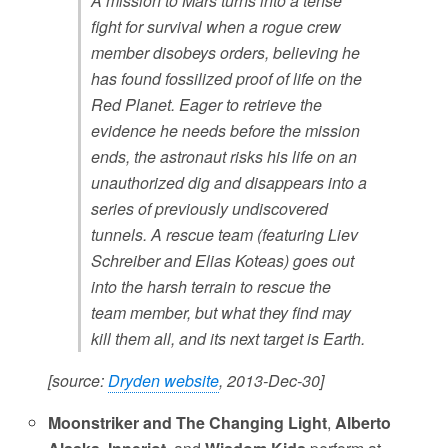
A mission to Mars turns into a tense
fight for survival when a rogue crew
member disobeys orders, believing he
has found fossilized proof of life on the
Red Planet. Eager to retrieve the
evidence he needs before the mission
ends, the astronaut risks his life on an
unauthorized dig and disappears into a
series of previously undiscovered
tunnels. A rescue team (featuring Liev
Schreiber and Elias Koteas) goes out
into the harsh terrain to rescue the
team member, but what they find may
kill them all, and its next target is Earth.
[source:
Dryden website
, 2013-Dec-30]
Moonstriker and The Changing Light
,
Alberto