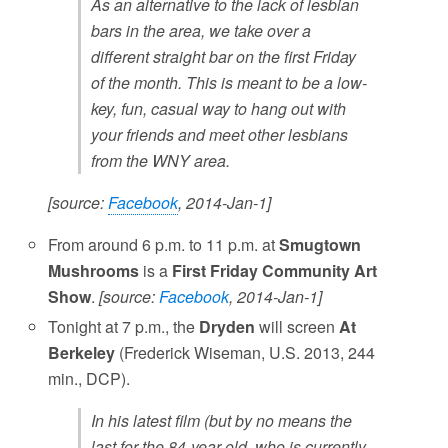
As an alternative to the lack of lesbian
bars in the area, we take over a
different straight bar on the first Friday
of the month. This is meant to be a low-
key, fun, casual way to hang out with
your friends and meet other lesbians
from the WNY area.
[source:
Facebook
, 2014-Jan-1]
From around 6 p.m. to 11 p.m. at
Smugtown
Mushrooms
is a
First Friday Community Art
Show
.
[source:
Facebook
, 2014-Jan-1]
Tonight at 7 p.m., the
Dryden
will screen
At
Berkeley
(Frederick Wiseman, U.S. 2013, 244
min., DCP).
In his latest film (but by no means the
last for the 84-year old, who is currently