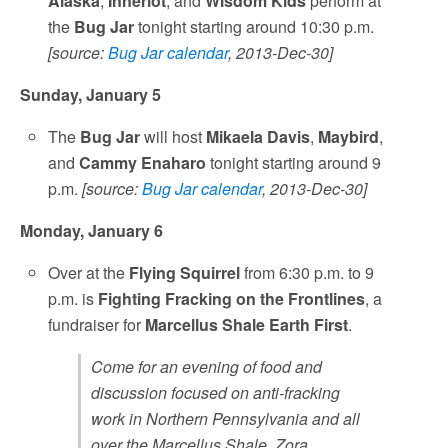
Alaska
,
Inneriot
, and
Wisdom Kids
perform at
the
Bug Jar
tonight starting around 10:30 p.m.
[source:
Bug Jar calendar
, 2013-Dec-30]
Sunday, January 5
The
Bug Jar
will host
Mikaela Davis
,
Maybird
,
and
Cammy Enaharo
tonight starting around 9
p.m.
[source:
Bug Jar calendar
, 2013-Dec-30]
Monday, January 6
Over at the
Flying Squirrel
from 6:30 p.m. to 9
p.m. is
Fighting Fracking on the Frontlines
, a
fundraiser for
Marcellus Shale Earth First
.
Come for an evening of food and
discussion focused on anti-fracking
work in Northern Pennsylvania and all
over the Marcellus Shale. Zora