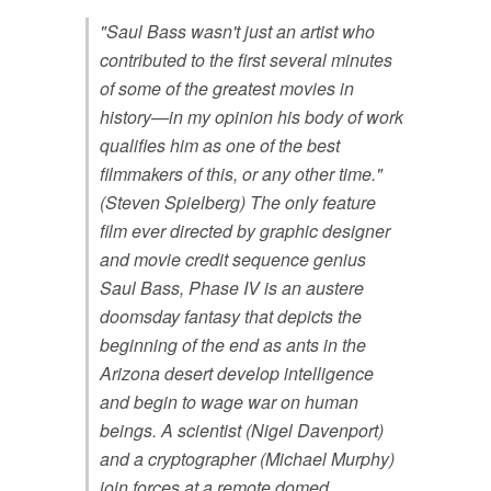
"Saul Bass wasn't just an artist who
contributed to the first several minutes
of some of the greatest movies in
history—in my opinion his body of work
qualifies him as one of the best
filmmakers of this, or any other time."
(Steven Spielberg) The only feature
film ever directed by graphic designer
and movie credit sequence genius
Saul Bass, Phase IV is an austere
doomsday fantasy that depicts the
beginning of the end as ants in the
Arizona desert develop intelligence
and begin to wage war on human
beings. A scientist (Nigel Davenport)
and a cryptographer (Michael Murphy)
join forces at a remote domed