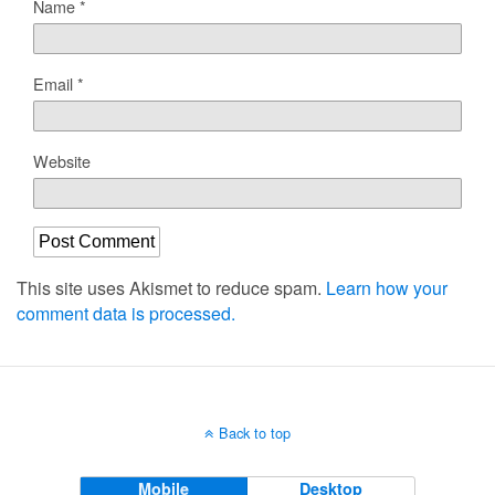
Name
*
Email
*
Website
This site uses Akismet to reduce spam.
Learn how your
comment data is processed.
Back to top
Mobile
Desktop