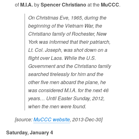
of
M.I.A.
by
Spencer Christiano
at the
MuCCC
.
On Christmas Eve, 1965, during the
beginning of the Vietnam War, the
Christiano family of Rochester, New
York was informed that their patriarch,
Lt. Col. Joseph, was shot down on a
flight over Laos. While the U.S.
Government and the Christiano family
searched tirelessly for him and the
other five men aboard the plane, he
was considered M.I.A. for the next 46
years… Until Easter Sunday, 2012,
when the men were found.
[source:
MuCCC website
, 2013-Dec-30]
Saturday, January 4