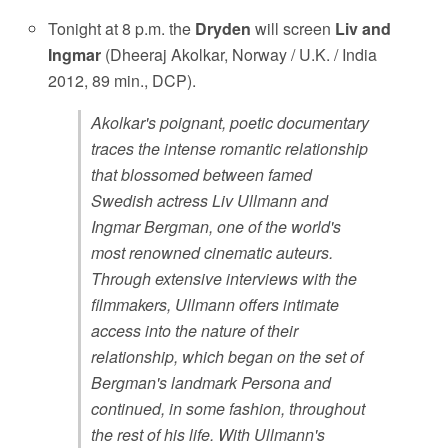
Tonight at 8 p.m. the
Dryden
will screen
Liv and
Ingmar
(Dheeraj Akolkar, Norway / U.K. / India
2012, 89 min., DCP).
Akolkar's poignant, poetic documentary
traces the intense romantic relationship
that blossomed between famed
Swedish actress Liv Ullmann and
Ingmar Bergman, one of the world's
most renowned cinematic auteurs.
Through extensive interviews with the
filmmakers, Ullmann offers intimate
access into the nature of their
relationship, which began on the set of
Bergman's landmark Persona and
continued, in some fashion, throughout
the rest of his life. With Ullmann's