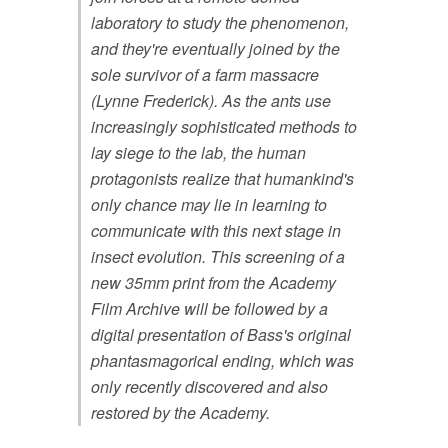
laboratory to study the phenomenon,
and they're eventually joined by the
sole survivor of a farm massacre
(Lynne Frederick). As the ants use
increasingly sophisticated methods to
lay siege to the lab, the human
protagonists realize that humankind's
only chance may lie in learning to
communicate with this next stage in
insect evolution. This screening of a
new 35mm print from the Academy
Film Archive will be followed by a
digital presentation of Bass's original
phantasmagorical ending, which was
only recently discovered and also
restored by the Academy.