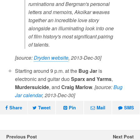
ruminations and Bergman's personal
letters and memoirs, Akolkar weaves
together an incredible love story
alongside an illuminating look into one
of film history's most significant pairing
of talents.
[source:
Dryden website
, 2013-Dec-30]
Starting around 9 p.m. at the
Bug Jar
is
electronic and guitar duo
Sparx and Yarms
,
Murdersuicide
, and
Craig Marlow
.
[source:
Bug
Jar calendar
, 2013-Dec-30]
Share
Tweet
Pin
Mail
SMS
Previous Post
Next Post