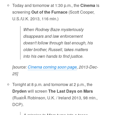
Today and tomorrow at 1:30 p.m., the
Cinema
is
screening
Out of the Furnace
(Scott Cooper,
U.S./U.K. 2013, 116 min.)
When Rodney Baze mysteriously
disappears and law enforcement
doesn't follow through fast enough, his
older brother, Russell, takes matters
into his own hands to find justice.
[source:
Cinema coming soon page
, 2013-Dec-
25]
Tonight at 8 p.m. and tomorrow at 2 p.m., the
Dryden
will screen
The Last Days on Mars
(RuairÃ­ Robinson, U.K. / Ireland 2013, 98 min.,
DCP).