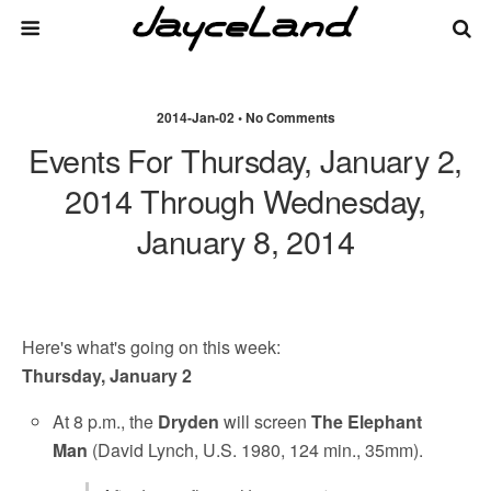
2014-Jan-02 • No Comments
Events For Thursday, January 2,
2014 Through Wednesday,
January 8, 2014
Here's what's going on this week:
Thursday, January 2
At 8 p.m., the
Dryden
will screen
The Elephant
Man
(David Lynch, U.S. 1980, 124 min., 35mm).