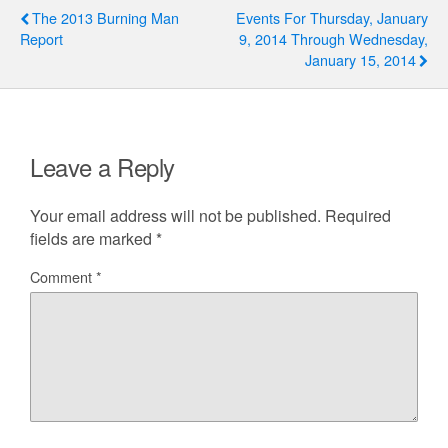
The 2013 Burning Man
Events For Thursday, January
Report
9, 2014 Through Wednesday,
January 15, 2014
Leave a Reply
Your email address will not be published.
Required
fields are marked
*
Comment
*