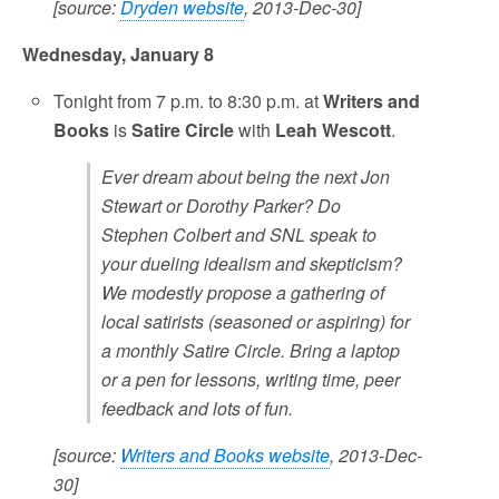
[source:
Dryden website
, 2013-Dec-30]
Wednesday, January 8
Tonight from 7 p.m. to 8:30 p.m. at
Writers and
Books
is
Satire Circle
with
Leah Wescott
.
Ever dream about being the next Jon
Stewart or Dorothy Parker? Do
Stephen Colbert and SNL speak to
your dueling idealism and skepticism?
We modestly propose a gathering of
local satirists (seasoned or aspiring) for
a monthly Satire Circle. Bring a laptop
or a pen for lessons, writing time, peer
feedback and lots of fun.
[source:
Writers and Books website
, 2013-Dec-
30]