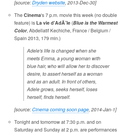
[source:
Dryden website
, 2013-Dec-30]
The
Cinema
's 7 p.m. movie this week (no double
feature) is
La vie d'AdÃ¨le
(
Blue is the Warmest
Color
, Abdellatif Kechiche, France / Belgium /
Spain 2013, 179 min.)
Adele's life is changed when she
meets Emma, a young woman with
blue hair, who will allow her to discover
desire, to assert herself as a woman
and as an adult. In front of others,
Adele grows, seeks herself, loses
herself, finds herself.
[source:
Cinema coming soon page
, 2014-Jan-1]
Tonight and tomorrow at 7:30 p.m. and on
Saturday and Sunday at 2 p.m. are performances