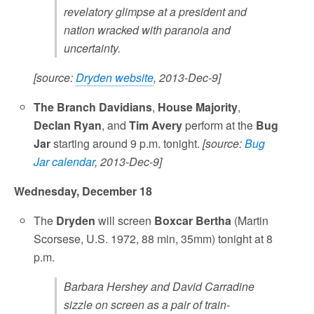
revelatory glimpse at a president and
nation wracked with paranoia and
uncertainty.
[source:
Dryden website
, 2013-Dec-9]
The Branch Davidians
,
House Majority
,
Declan Ryan
, and
Tim Avery
perform at the
Bug
Jar
starting around 9 p.m. tonight.
[source:
Bug
Jar calendar
, 2013-Dec-9]
Wednesday, December 18
The
Dryden
will screen
Boxcar Bertha
(Martin
Scorsese, U.S. 1972, 88 min, 35mm) tonight at 8
p.m.
Barbara Hershey and David Carradine
sizzle on screen as a pair of train-