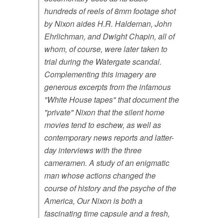
hundreds of reels of 8mm footage shot
by Nixon aides H.R. Haldeman, John
Ehrlichman, and Dwight Chapin, all of
whom, of course, were later taken to
trial during the Watergate scandal.
Complementing this imagery are
generous excerpts from the infamous
"White House tapes" that document the
"private" Nixon that the silent home
movies tend to eschew, as well as
contemporary news reports and latter-
day interviews with the three
cameramen. A study of an enigmatic
man whose actions changed the
course of history and the psyche of the
America, Our Nixon is both a
fascinating time capsule and a fresh,