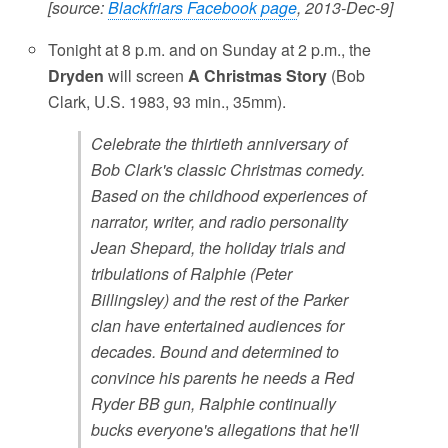
[source:
Blackfriars Facebook page
, 2013-Dec-9]
Tonight at 8 p.m. and on Sunday at 2 p.m., the
Dryden
will screen
A Christmas Story
(Bob
Clark, U.S. 1983, 93 min., 35mm).
Celebrate the thirtieth anniversary of
Bob Clark's classic Christmas comedy.
Based on the childhood experiences of
narrator, writer, and radio personality
Jean Shepard, the holiday trials and
tribulations of Ralphie (Peter
Billingsley) and the rest of the Parker
clan have entertained audiences for
decades. Bound and determined to
convince his parents he needs a Red
Ryder BB gun, Ralphie continually
bucks everyone's allegations that he'll