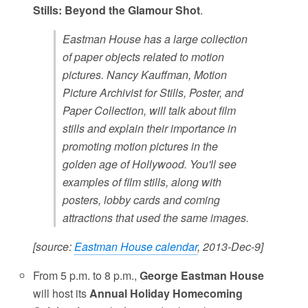
Stills: Beyond the Glamour Shot
.
Eastman House has a large collection
of paper objects related to motion
pictures. Nancy Kauffman, Motion
Picture Archivist for Stills, Poster, and
Paper Collection, will talk about film
stills and explain their importance in
promoting motion pictures in the
golden age of Hollywood. You'll see
examples of film stills, along with
posters, lobby cards and coming
attractions that used the same images.
[source:
Eastman House calendar
, 2013-Dec-9]
From 5 p.m. to 8 p.m.,
George Eastman House
will host its
Annual Holiday Homecoming