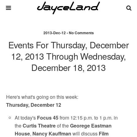
2013-Dec-12 • No Comments
Events For Thursday, December
12, 2013 Through Wednesday,
December 18, 2013
Here's what's going on this week:
Thursday, December 12
At today's
Focus 45
from 12:15 p.m. to 1 p.m. in
the
Curtis Theatre
of the
Georege Eastman
House
,
Nancy Kauffman
will discuss
Film