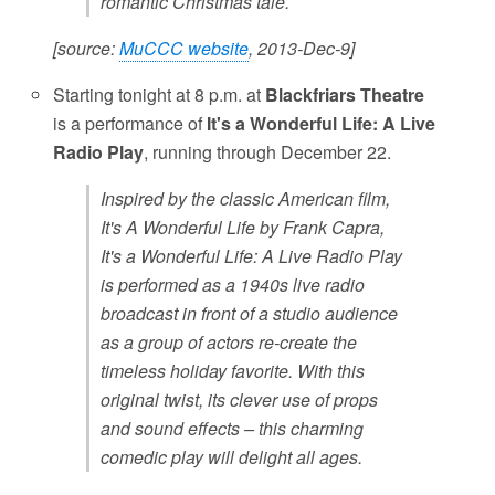
romantic Christmas tale.
[source:
MuCCC website
, 2013-Dec-9]
Starting tonight at 8 p.m. at
Blackfriars Theatre
is a performance of
It's a Wonderful Life: A Live
Radio Play
, running through December 22.
Inspired by the classic American film,
It's A Wonderful Life by Frank Capra,
It's a Wonderful Life: A Live Radio Play
is performed as a 1940s live radio
broadcast in front of a studio audience
as a group of actors re-create the
timeless holiday favorite. With this
original twist, its clever use of props
and sound effects – this charming
comedic play will delight all ages.