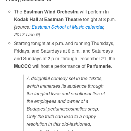
The
Eastman Wind Orchestra
will perform in
Kodak Hall
at
Eastman Theatre
tonight at 8 p.m.
[source:
Eastman School of Music calendar
,
2013-Dec-9]
Starting tonight at 8 p.m. and running Thursdays,
Fridays, and Saturdays at 8 p.m., and Saturdays
and Sundays at 2 p.m. through December 21, the
MuCCC
will host a performance of
Parfumerie
.
A delightful comedy set in the 1930s,
which immerses its audience through
the tangled lives and emotional ties of
the employees and owner of a
Budapest perfume/cosmetics shop.
Only the truth can lead to a happy
resolution in this old-fashioned,