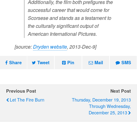
Additionally, the film both prefigures the
successful career that would come for
Scorsese and stands as a testament to
the culturally significant output of
American International Pictures.
[source:
Dryden website
, 2013-Dec-9]
Share
Tweet
Pin
Mail
SMS
Previous Post
Next Post
Let The Fire Burn
Thursday, December 19, 2013
Through Wednesday,
December 25, 2013