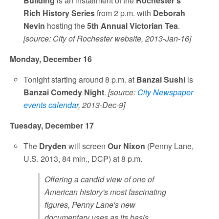
Building
is an installment of the
Rochester's
Rich History Series
from 2 p.m. with
Deborah
Nevin
hosting the
5th Annual Victorian Tea
.
[source: City of Rochester website, 2013-Jan-16]
Monday, December 16
Tonight starting around 8 p.m. at
Banzai Sushi
is
Banzai Comedy Night
.
[source:
City Newspaper
events calendar
, 2013-Dec-9]
Tuesday, December 17
The
Dryden
will screen
Our Nixon
(Penny Lane,
U.S. 2013, 84 min., DCP) at 8 p.m.
Offering a candid view of one of
American history's most fascinating
figures, Penny Lane's new
documentary uses as its basis