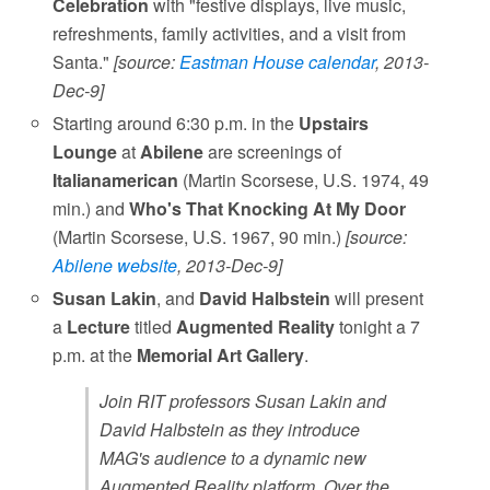
Celebration
with "festive displays, live music,
refreshments, family activities, and a visit from
Santa."
[source:
Eastman House calendar
, 2013-
Dec-9]
Starting around 6:30 p.m. in the
Upstairs
Lounge
at
Abilene
are screenings of
Italianamerican
(Martin Scorsese, U.S. 1974, 49
min.) and
Who's That Knocking At My Door
(Martin Scorsese, U.S. 1967, 90 min.)
[source:
Abilene website
, 2013-Dec-9]
Susan Lakin
, and
David Halbstein
will present
a
Lecture
titled
Augmented Reality
tonight a 7
p.m. at the
Memorial Art Gallery
.
Join RIT professors Susan Lakin and
David Halbstein as they introduce
MAG's audience to a dynamic new
Augmented Reality platform. Over the