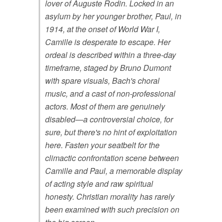
lover of Auguste Rodin. Locked in an
asylum by her younger brother, Paul, in
1914, at the onset of World War I,
Camille is desperate to escape. Her
ordeal is described within a three-day
timeframe, staged by Bruno Dumont
with spare visuals, Bach's choral
music, and a cast of non-professional
actors. Most of them are genuinely
disabled—a controversial choice, for
sure, but there's no hint of exploitation
here. Fasten your seatbelt for the
climactic confrontation scene between
Camille and Paul, a memorable display
of acting style and raw spiritual
honesty. Christian morality has rarely
been examined with such precision on