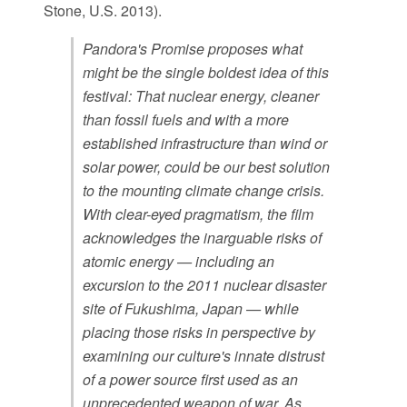
Stone, U.S. 2013).
Pandora's Promise proposes what
might be the single boldest idea of this
festival: That nuclear energy, cleaner
than fossil fuels and with a more
established infrastructure than wind or
solar power, could be our best solution
to the mounting climate change crisis.
With clear-eyed pragmatism, the film
acknowledges the inarguable risks of
atomic energy — including an
excursion to the 2011 nuclear disaster
site of Fukushima, Japan — while
placing those risks in perspective by
examining our culture's innate distrust
of a power source first used as an
unprecedented weapon of war. As