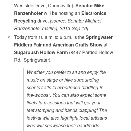
Westside Drive, Churchville),
Senator Mike
Ranzenhofer
will be hosting an
Electronics
Recycling
drive.
[source: Senator Michael
Ranzenhofer mailing, 2013-Sep-10]
Today from 10 a.m. to 6 p.m. is the
Springwater
Fiddlers Fair and American Crafts Show
at
Sugarbush Hollow Farm
(8447 Pardee Hollow
Rd., Springwater).
Whether you prefer to sit and enjoy the
music on stage or hike surrounding
scenic trails to experience "fiddling-in-
the-woods". You can also expect some
lively jam sessions that will get your
feet stomping and hands clapping! The
festival will also highlight local artisans
who will showcase their handmade