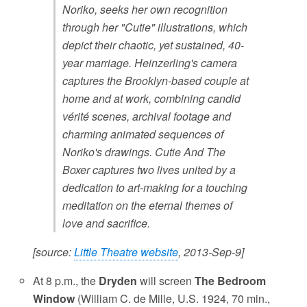
Noriko, seeks her own recognition
through her "Cutie" illustrations, which
depict their chaotic, yet sustained, 40-
year marriage. Heinzerling's camera
captures the Brooklyn-based couple at
home and at work, combining candid
vérité scenes, archival footage and
charming animated sequences of
Noriko's drawings. Cutie And The
Boxer captures two lives united by a
dedication to art-making for a touching
meditation on the eternal themes of
love and sacrifice.
[source:
Little Theatre website
, 2013-Sep-9]
At 8 p.m., the
Dryden
will screen
The Bedroom
Window
(William C. de Mille, U.S. 1924, 70 min.,