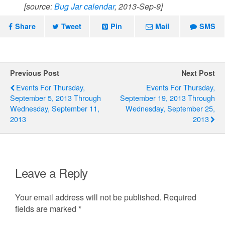
[source:
Bug Jar calendar
, 2013-Sep-9]
Share
Tweet
Pin
Mail
SMS
Previous Post
Next Post
Events For Thursday,
Events For Thursday,
September 5, 2013 Through
September 19, 2013 Through
Wednesday, September 11,
Wednesday, September 25,
2013
2013
Leave a Reply
Your email address will not be published.
Required
fields are marked
*