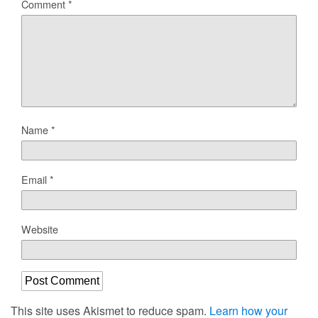
Comment
*
Name
*
Email
*
Website
This site uses Akismet to reduce spam.
Learn how your