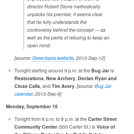
director Robert Stone methodically
unpacks his premise, it seems clear
that he fully understands the
controversy behind the concept — as
well as the perils of refusing to keep an
open mind.
[source:
Greentopia website
, 2013-Sep-12]
Tonight starting around 9 p.m. at the
Bug Jar
is
Restorations
,
New Archery
,
Declan Ryan and
Close Calls
, and
Tim Avery
.
[source:
Bug Jar
calendar
, 2013-Sep-9]
Monday, September 16
Tonight from 6 p.m. to 8 p.m. at the
Carter Street
Community Center
(500 Carter St.) is
Voice of