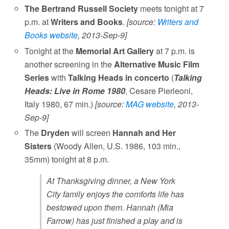
The Bertrand Russell Society
meets tonight at 7
p.m. at
Writers and Books
.
[source:
Writers and
Books website
, 2013-Sep-9]
Tonight at the
Memorial Art Gallery
at 7 p.m. is
another screening in the
Alternative Music Film
Series
with
Talking Heads in concerto
(
Talking
Heads: Live in Rome 1980
, Cesare Pierleoni,
Italy 1980, 67 min.)
[source:
MAG website
, 2013-
Sep-9]
The
Dryden
will screen
Hannah and Her
Sisters
(Woody Allen, U.S. 1986, 103 min.,
35mm) tonight at 8 p.m.
At Thanksgiving dinner, a New York
City family enjoys the comforts life has
bestowed upon them. Hannah (Mia
Farrow) has just finished a play and is