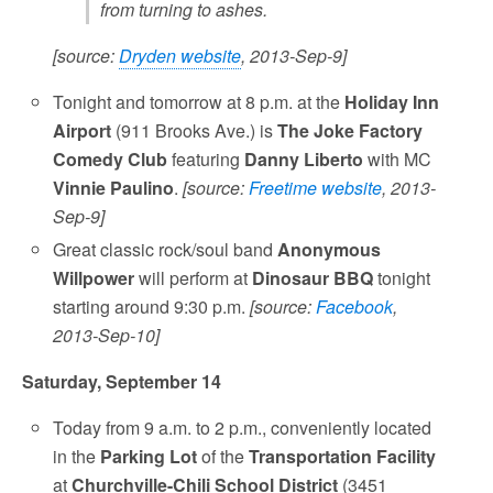
from turning to ashes.
[source:
Dryden website
, 2013-Sep-9]
Tonight and tomorrow at 8 p.m. at the
Holiday Inn
Airport
(911 Brooks Ave.) is
The Joke Factory
Comedy Club
featuring
Danny Liberto
with MC
Vinnie Paulino
.
[source:
Freetime website
, 2013-
Sep-9]
Great classic rock/soul band
Anonymous
Willpower
will perform at
Dinosaur BBQ
tonight
starting around 9:30 p.m.
[source:
Facebook
,
2013-Sep-10]
Saturday, September 14
Today from 9 a.m. to 2 p.m., conveniently located
in the
Parking Lot
of the
Transportation Facility
at
Churchville-Chili School District
(3451