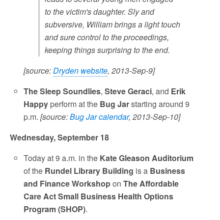
to the victim's daughter. Sly and
subversive, William brings a light touch
and sure control to the proceedings,
keeping things surprising to the end.
[source:
Dryden website
, 2013-Sep-9]
The Sleep Soundlies
,
Steve Geraci
, and
Erik
Happy
perform at the
Bug Jar
starting around 9
p.m.
[source:
Bug Jar calendar
, 2013-Sep-10]
Wednesday, September 18
Today at 9 a.m. in the
Kate Gleason Auditorium
of the
Rundel Library Building
is a
Business
and Finance Workshop
on
The Affordable
Care Act Small Business Health Options
Program (SHOP)
.