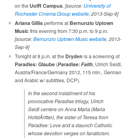
on the
UofR Campus
.
[source:
University of
Rochester Cinema Group website
, 2013-Sep-9]
Ariana Gillis
performs at
Bernunzio Uptown
Music
this evening from 7:30 p.m. to 9 p.m.
[source:
Bernunzio Uptown Music website
, 2013-
Sep-9]
Tonight at 8 p.m. at the
Dryden
is a screening of
Paradies: Glaube
(
Paradise: Faith
, Ulrich Seidl,
Austria/France/Germany 2012, 115 min., German
and Arabic w/ subtitles, DCP).
In the second installment of his
provocative Paradise trilogy, Ulrich
Seidl centers on Anna Maria (Maria
HofstÃ¤tter), the sister of Teresa from
Paradise: Love and a staunch Catholic
whose devotion verges on fanaticism.