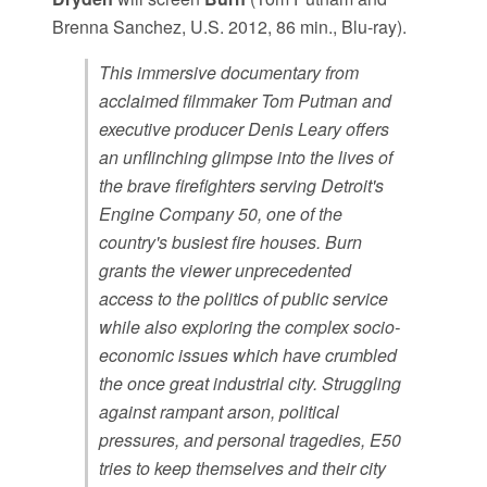
Brenna Sanchez, U.S. 2012, 86 min., Blu-ray).
This immersive documentary from
acclaimed filmmaker Tom Putman and
executive producer Denis Leary offers
an unflinching glimpse into the lives of
the brave firefighters serving Detroit's
Engine Company 50, one of the
country's busiest fire houses. Burn
grants the viewer unprecedented
access to the politics of public service
while also exploring the complex socio-
economic issues which have crumbled
the once great industrial city. Struggling
against rampant arson, political
pressures, and personal tragedies, E50
tries to keep themselves and their city