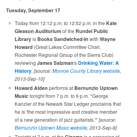
Tuesday, September 17
Today from 12:12 p.m. to 12:52 p.m. in the
Kate
Gleason Auditorium
of the
Rundel Public
Library
is
Books Sandwiched-In
with
Wayne
Howard
(Great Lakes Committee Chair,
Rochester Regional Group of the Sierra Club)
reviewing
James Salzman
's
Drinking Water: A
History
.
[source:
Monroe County Library website
,
2013-Sep-10]
Howard Alden
performs at
Bernunzio Uptown
Music
tonight from 7 p.m. to 9 p.m. "George
Kanzler of the Newark Star Ledger proclaims that
he is 'the most impressive and creative member
of a new generation of jazz guitarists.'"
[source:
Bernunzio Uptown Music website
, 2013-Sep-9]
Tonight at 7 p.m. at the
Cinema
is a screening of