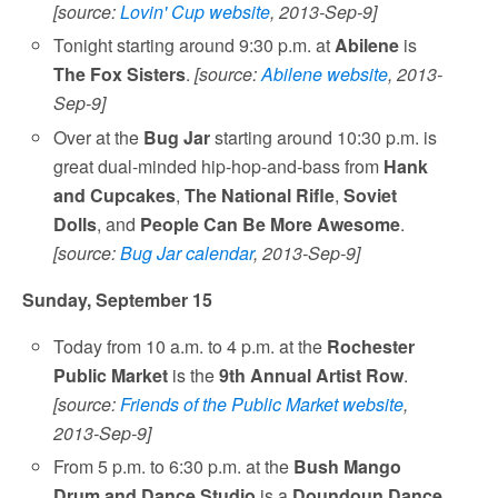
[source:
Lovin' Cup website
, 2013-Sep-9]
Tonight starting around 9:30 p.m. at
Abilene
is
The Fox Sisters
.
[source:
Abilene website
, 2013-
Sep-9]
Over at the
Bug Jar
starting around 10:30 p.m. is
great dual-minded hip-hop-and-bass from
Hank
and Cupcakes
,
The National Rifle
,
Soviet
Dolls
, and
People Can Be More Awesome
.
[source:
Bug Jar calendar
, 2013-Sep-9]
Sunday, September 15
Today from 10 a.m. to 4 p.m. at the
Rochester
Public Market
is the
9th Annual Artist Row
.
[source:
Friends of the Public Market website
,
2013-Sep-9]
From 5 p.m. to 6:30 p.m. at the
Bush Mango
Drum and Dance Studio
is a
Doundoun Dance