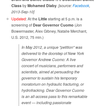
Class
by
Mohamed Diaby
.
[source:
Facebook
,
2013-Sep-10]
Updated
: At the
Little
starting at 5 p.m. is a
screening of
Dear Governor Cuomo
(Jon
Bowermaster, Alex Gibney, Natalie Merchant,
U.S. 2012, 75 min.)
In May 2012, a unique "petition" was
delivered to the doorstep of New York
Governor Andrew Cuomo: A live
concert of musicians, performers and
scientists, aimed at persuading the
governor to sustain his temporary
moratorium on hydraulic fracturing, or
hydrofracking. Dear Governor Cuomo
is an all-access pass to this remarkable
event — including passionate