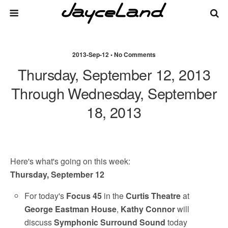
2013-Sep-12 • No Comments
Thursday, September 12, 2013
Through Wednesday, September
18, 2013
Here's what's going on this week:
Thursday, September 12
For today's
Focus 45
in the
Curtis Theatre
at
George Eastman House
,
Kathy Connor
will
discuss
Symphonic Surround Sound
today