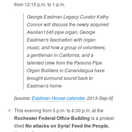
from 12:15 p.m. to 1 p.m.
George Eastman Legacy Curator Kathy
Connor will discuss the newly acquired
Aeolian1345 pipe organ, George
Eastman's fascination with organ
music, and how a group of volunteers,
a gentleman in California, and a
talented crew from the Parsons Pipe
Organ Builders in Canandaigua have
brought surround sound back to
Eastman's home.
[source:
Eastman House calendar
, 2013-Sep-9]
This evening from 5 p.m. to 6:30 p.m. at the
Rochester Federal Office Building
is a protest
titled
No attacks on Syria! Feed the People,