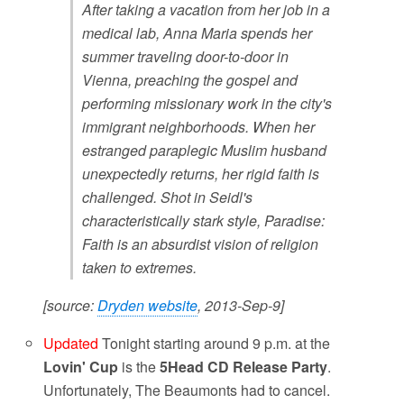
After taking a vacation from her job in a
medical lab, Anna Maria spends her
summer traveling door-to-door in
Vienna, preaching the gospel and
performing missionary work in the city's
immigrant neighborhoods. When her
estranged paraplegic Muslim husband
unexpectedly returns, her rigid faith is
challenged. Shot in Seidl's
characteristically stark style, Paradise:
Faith is an absurdist vision of religion
taken to extremes.
[source:
Dryden website
, 2013-Sep-9]
Updated
Tonight starting around 9 p.m. at the
Lovin' Cup
is the
5Head
CD Release Party
.
Unfortunately, The Beaumonts had to cancel.