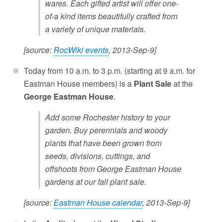
wares. Each gifted artist will offer one-
of-a kind items beautifully crafted from
a variety of unique materials.
[source:
RocWiki events
, 2013-Sep-9]
Today from 10 a.m. to 3 p.m. (starting at 9 a.m. for
Eastman House members) is a
Plant Sale
at the
George Eastman House
.
Add some Rochester history to your
garden. Buy perennials and woody
plants that have been grown from
seeds, divisions, cuttings, and
offshoots from George Eastman House
gardens at our fall plant sale.
[source:
Eastman House calendar
, 2013-Sep-9]