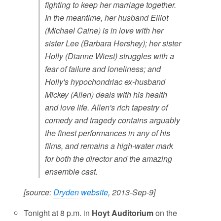
fighting to keep her marriage together.
In the meantime, her husband Elliot
(Michael Caine) is in love with her
sister Lee (Barbara Hershey); her sister
Holly (Dianne Wiest) struggles with a
fear of failure and loneliness; and
Holly's hypochondriac ex-husband
Mickey (Allen) deals with his health
and love life. Allen's rich tapestry of
comedy and tragedy contains arguably
the finest performances in any of his
films, and remains a high-water mark
for both the director and the amazing
ensemble cast.
[source:
Dryden website
, 2013-Sep-9]
Tonight at 8 p.m. in
Hoyt Auditorium
on the