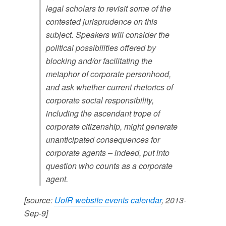
legal scholars to revisit some of the
contested jurisprudence on this
subject. Speakers will consider the
political possibilities offered by
blocking and/or facilitating the
metaphor of corporate personhood,
and ask whether current rhetorics of
corporate social responsibility,
including the ascendant trope of
corporate citizenship, might generate
unanticipated consequences for
corporate agents – indeed, put into
question who counts as a corporate
agent.
[source:
UofR website events calendar
, 2013-
Sep-9]