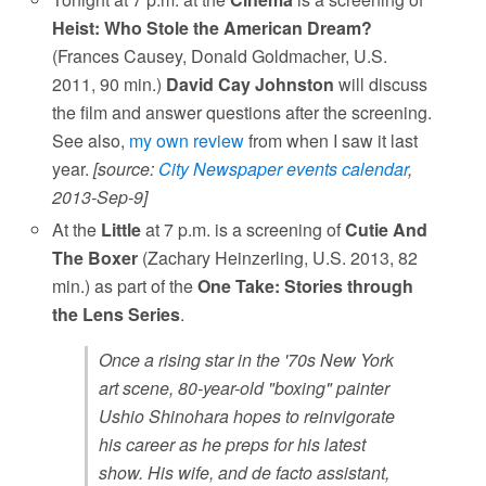
Heist: Who Stole the American Dream?
(Frances Causey, Donald Goldmacher, U.S.
2011, 90 min.)
David Cay Johnston
will discuss
the film and answer questions after the screening.
See also,
my own review
from when I saw it last
year.
[source:
City Newspaper events calendar
,
2013-Sep-9]
At the
Little
at 7 p.m. is a screening of
Cutie And
The Boxer
(Zachary Heinzerling, U.S. 2013, 82
min.) as part of the
One Take: Stories through
the Lens Series
.
Once a rising star in the '70s New York
art scene, 80-year-old "boxing" painter
Ushio Shinohara hopes to reinvigorate
his career as he preps for his latest
show. His wife, and de facto assistant,