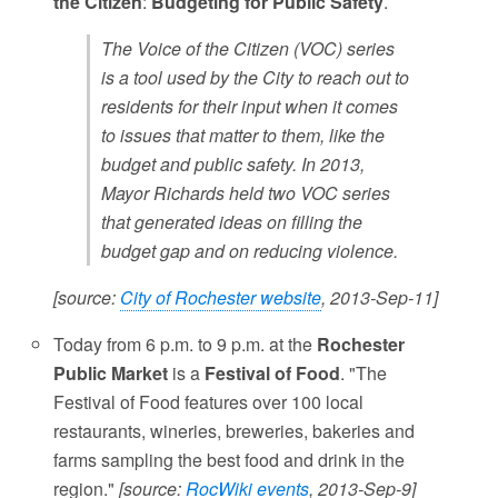
the Citizen
:
Budgeting for Public Safety
.
The Voice of the Citizen (VOC) series
is a tool used by the City to reach out to
residents for their input when it comes
to issues that matter to them, like the
budget and public safety. In 2013,
Mayor Richards held two VOC series
that generated ideas on filling the
budget gap and on reducing violence.
[source:
City of Rochester website
, 2013-Sep-11]
Today from 6 p.m. to 9 p.m. at the
Rochester
Public Market
is a
Festival of Food
. "The
Festival of Food features over 100 local
restaurants, wineries, breweries, bakeries and
farms sampling the best food and drink in the
region."
[source:
RocWiki events
, 2013-Sep-9]