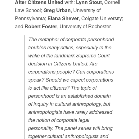
After Citizens United
with:
Lynn Stout
, Cornell
Law School;
Greg Urban
, University of
Pennsylvania;
Elana Shever
, Colgate University;
and
Robert Foster
, University of Rochester.
The metaphor of corporate personhood
troubles many critics, especially in the
wake of the landmark Supreme Court
decision in Citizens United. Are
corporations people? Can corporations
speak? Should we expect corporations
to act like citizens? The topic of
personhood is an established domain
of inquiry in cultural anthropology, but
anthropologists have rarely addressed
the notion of corporate legal
personality. The panel series will bring
together cultural anthropologists and