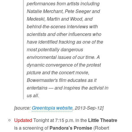
performances from artists including
Natalie Merchant, Pete Seeger and
Medeski, Martin and Wood, and
behind-the-scenes interviews with
scientists and other influencers who
have identified fracking as one of the
most potentially dangerous
environmental issues of our time. A
dynamic convergence of the protest
picture and the concert movie,
Bowermaster's film educates as it
entertains — and inspires the activist in
us all.
[source:
Greentopia website
, 2013-Sep-12]
Updated
Tonight at 7:15 p.m. in the
Little Theatre
is a screening of
Pandora's Promise
(Robert