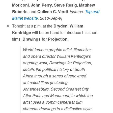
Moriconi
,
John Perry
,
Steve Resig
,
Matthew
Roberts
, and
Colleen C. Verdi
.
[source:
Tap and
Mallet website
, 2013-Sep-9]
Tonight at 8 p.m. at the
Dryden
,
William
Kentridge
will be on hand to introduce his short
films,
Drawings for Projection
.
World-famous graphic artist, filmmaker,
and opera director William Kentridge's
ongoing work, Drawings for Projection,
details the political history of South
Africa through a series of renowned
animated films (including
Johannesburg, Second Greatest City
After Paris and Monument) in which the
artist uses a 35mm camera to film
charcoal drawings in a distinctive style.