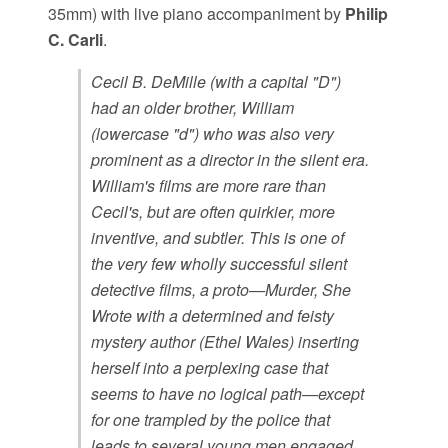
35mm) with live piano accompaniment by
Philip
C. Carli
.
Cecil B. DeMille (with a capital "D")
had an older brother, William
(lowercase "d") who was also very
prominent as a director in the silent era.
William's films are more rare than
Cecil's, but are often quirkier, more
inventive, and subtler. This is one of
the very few wholly successful silent
detective films, a proto—Murder, She
Wrote with a determined and feisty
mystery author (Ethel Wales) inserting
herself into a perplexing case that
seems to have no logical path—except
for one trampled by the police that
leads to several young men engaged