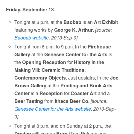
Friday, September 13
Tonight at 6 p.m. at the
Baobab
is an
Art Exhibit
featuring works by
George K. Arthur
.
[source:
Baobab website
, 2013-Sep-9]
Tonight from 6 p.m. to 9 p.m. in the
Firehouse
Gallery
at the
Genesee Center for the Arts
is
the
Opening Reception
for
History in the
Making VIII: Ceramic Traditions,
Contemporary Objects
. Just upstairs, in the
Joe
Brown Gallery
at the
Printing and Book Arts
Center
is a
Reception
for
Coaster Art
and a
Beer Tasting
from
Ithaca Beer Co.
[source:
Genesee Center for the Arts website
, 2013-Sep-
9]
Tonight at 8 p.m. and on Sunday at 2 p.m., the
Dryden
will screen
Burn
(Tom Putnam and