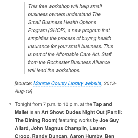
This free workshop will help small
business owners understand The
Small Business Health Options
Program (SHOP), a new program that
simplifies the process of buying health
insurance for your small business. This
is part of the Affordable Care Act. Staff
from the Rochester Business Alliance
will lead the workshops.
[source:
Monroe County Library website
, 2013-
Aug-19]
Tonight from 7 p.m. to 10 p.m. at the
Tap and
Mallet
is an
Art Show: Dudes Night Out (Part II:
The Dining Room)
featuring works by
Joe Guy
Allard
,
John Magnus Champlin
,
Lauren
Croop
,
Randy Duncan
,
Aaron Humby
,
Ben