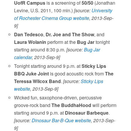
UofR Campus
is a screening of
50/50
(Jonathan
Levine, U.S. 2011, 100 min.)
[source:
University
of Rochester Cinema Group website
, 2013-Sep-
9]
Dan Tedesco
,
Dr. Joe and The Show
, and
Laura Wolanin
perform at the
Bug Jar
tonight
starting around 8:30 p.m.
[source:
Bug Jar
calendar
, 2013-Sep-9]
Tonight starting around 9 p.m. at
Sticky Lips
BBQ Juke Joint
is good acoustic rock from
The
Teressa Wilcox Band
.
[source:
Sticky Lips
website
, 2013-Sep-9]
Wicked fun, saxophone-driven, percussive
groove-rock band
The BuddhaHood
will perform
starting around 9 p.m. at
Dinosaur Barbeque
.
[source:
Dinosaur Bar-B-Que website
, 2013-Sep-
9]