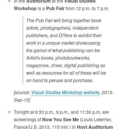
In the
Auditorium
at the
Visual Studies
Workshop
is a
Pub Fair
from 12 p.m. to 7 p.m.
The Pub Fair will bring together book
artists, photographers, independent
publishers, and DIYers to exhibit their
work in a unique market showcasing
the gamut of what publishing can be.
Artist's books, photobookworks,
magazines, zines, digital publishing as
well as resources for all of these will be
on hand to peruse and purchase.
[source:
Visual Studies Workshop website
, 2013-
Sep-10]
Tonight at 6:30 p.m., 9 p.m., and 11:30 p.m. are
screenings of
Now You See Me
(Louis Leterrier,
France/U.S. 2013, 115 min.) in
Hoyt Auditorium