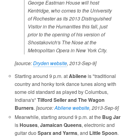
George Eastman House will host
Kentridge, who comes to the University
of Rochester as its 2013 Distinguished
Visitor in the Humanities this fall, just
prior to the opening of his version of
Shostakovich's The Nose at the
Metropolitan Opera in New York City.
[source:
Dryden website
, 2013-Sep-9]
Starting around 9 p.m. at
Abilene
is "traditional
country and honky tonk dance tunes along with
some old standard as played by Columbus,
Indiana's"
Tilford Seller and The Wagon
Burners
.
[source:
Abilene website
, 2013-Sep-9]
Meanwhile, starting around 9 p.m. at the
Bug Jar
is
Houses
,
Jamaican Queens
, electronic and
guitar duo
Sparx and Yarms
, and
Little Spoon
.