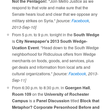
Not the Pentagon!
. "Join Metro Justice as we
respond to that vote and make sure that the
Senate hears loud and clear that we oppose any
military strikes on Syria."
[source:
Facebook
,
2013-Sep-10]
From 5 p.m. to 9 p.m. tonight in the
South Wedge
is
City Newspaper's 2013 South Wedge-
Ucation Event
. "Head down to the South Wedge
neighborhood for Ridiculous offers from Wedge
merchants on foods, goods, and services, plus
get deals and information from local arts and
cultural organizations."
[source:
Facebook
, 2013-
Sep-11]
From 6:30 p.m. to 8:30 p.m. in
Goergen Hall
,
Room 109
on the
University of Rochester
Campus
is a
Panel Discussion
titled
Block that
Metaphor? Corporate Personhood Before and