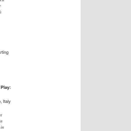
e
h
rting
Play:
 Italy
nt
en
 in