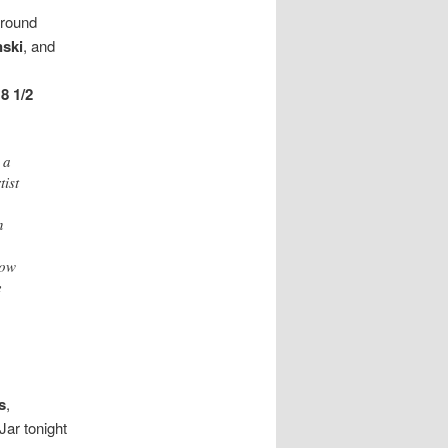
around
nski
, and
g
8 1/2
 a
tist
n
row
e
s
,
Jar tonight