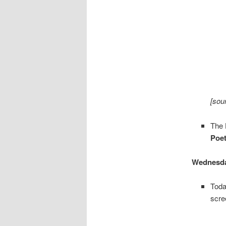
[sou
The
Poet
Wednesda
Toda
scre