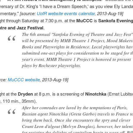
versary of Dr. King's 'I have a Dream Speech,' as you view Ely Land
mentary."
[source:
UofR website events calendar
, 2013-Aug-19]
ght through Saturday at 7:30 p.m. at the
MuCCC
is
Sankofa Evening
tre and Jazz Festival
.
The 6th annual "Sanfoka Evening of Theatre and Jazz Fest"
will be presented by MMB Theatre 1 Project, Mood Makers
Books and Playwrights in Residence. Local playwrights ha
submitted one-act plays for consideration to be staged for t
year's event. MMB Theatre 1 Project is honored to present
plays by Rochester playwrights.
rce:
MuCCC website
, 2013-Aug-19]
ght at the
Dryden
at 8 p.m. is a screening of
Ninotchka
(Ernst Lubits
, 110 min., 35mm).
After her comrades are lured by the temptations of Paris,
Russian agent Ninotchka (Greta Garbo) travels to France t
bring them back. Once she encounters the spry and clever
Count Leon d'algout (Melvyn Douglas), however, her talent
for resisting the delights of capitalism begin to wear off. Bil