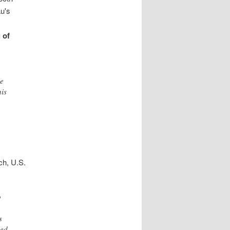
au's
 of
ve
his
ch, U.S.
o
s
led