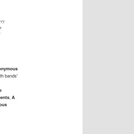
ery
s
r
onymous
th bands'
e
ments
,
A
ous