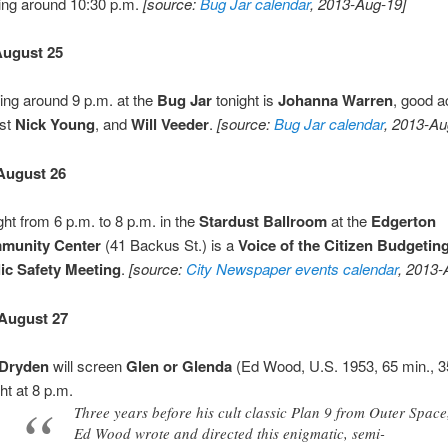
ting around 10:30 p.m.
[source:
Bug Jar calendar
, 2013-Aug-19]
August 25
ting around 9 p.m. at the
Bug Jar
tonight is
Johanna Warren
, good a
ist
Nick Young
, and
Will Veeder
.
[source:
Bug Jar calendar
, 2013-Au
August 26
ght from 6 p.m. to 8 p.m. in the
Stardust Ballroom
at the
Edgerton
munity Center
(41 Backus St.) is a
Voice of the Citizen Budgeting
ic Safety Meeting
.
[source:
City Newspaper events calendar
, 2013-
August 27
Dryden
will screen
Glen or Glenda
(Ed Wood, U.S. 1953, 65 min.,
ht at 8 p.m.
Three years before his cult classic Plan 9 from Outer Space
Ed Wood wrote and directed this enigmatic, semi-