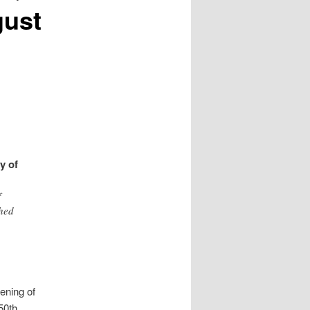
gust
y of
f
shed
ening of
 50th