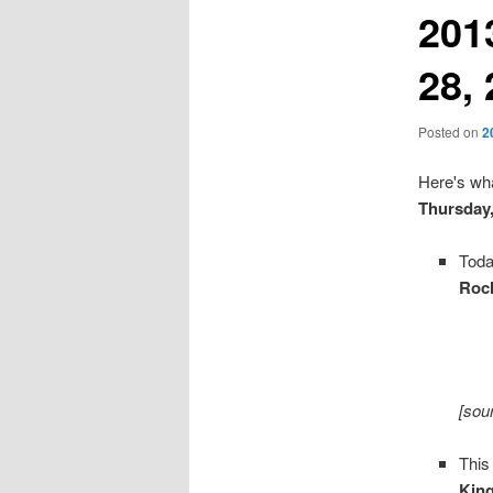
201
28,
Posted on
2
Here's wha
Thursday
Toda
Roc
[sou
This
Kin