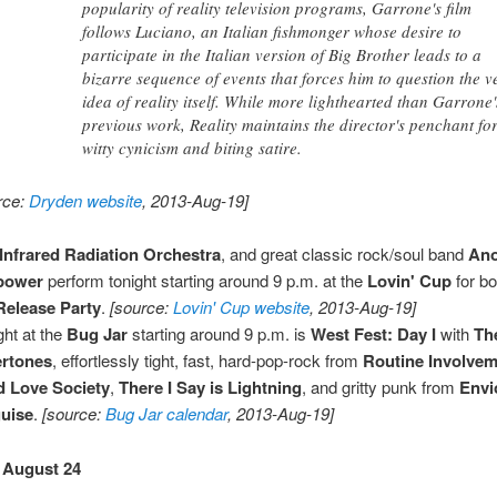
popularity of reality television programs, Garrone's film
follows Luciano, an Italian fishmonger whose desire to
participate in the Italian version of Big Brother leads to a
bizarre sequence of events that forces him to question the v
idea of reality itself. While more lighthearted than Garrone'
previous work, Reality maintains the director's penchant fo
witty cynicism and biting satire.
rce:
Dryden website
, 2013-Aug-19]
Infrared Radiation Orchestra
, and great classic rock/soul band
An
lpower
perform tonight starting around 9 p.m. at the
Lovin' Cup
for bo
elease Party
.
[source:
Lovin' Cup website
, 2013-Aug-19]
ght at the
Bug Jar
starting around 9 p.m. is
West Fest: Day I
with
Th
ertones
, effortlessly tight, fast, hard-pop-rock from
Routine Involve
 Love Society
,
There I Say is Lightning
, and gritty punk from
Envi
uise
.
[source:
Bug Jar calendar
, 2013-Aug-19]
 August 24