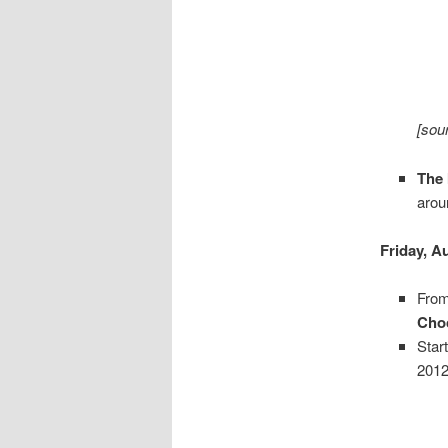
[sou
The 
arou
Friday, A
From
Choc
Star
2012