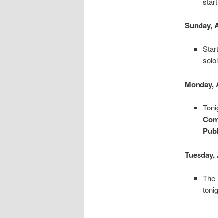
star
Sunday, 
Star
solo
Monday, 
Toni
Com
Publ
Tuesday, 
The
tonig