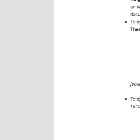
anni
docu
Toni
Thea
[sou
Toni
1940