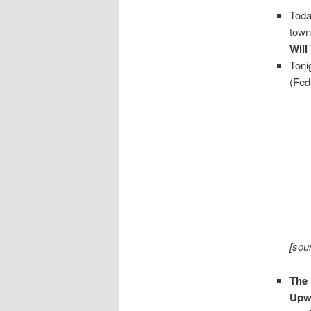
Toda
town
Will
Toni
(Fede
[sou
The 
Upw