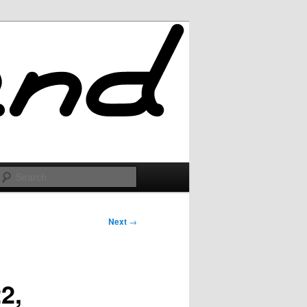
Search
Next
→
2,