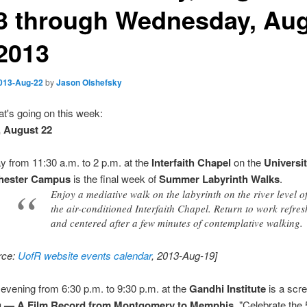
3 through Wednesday, Au
 2013
013-Aug-22
by
Jason Olshefsky
t's going on this week:
, August 22
y from 11:30 a.m. to 2 p.m. at the
Interfaith Chapel
on the
Universit
hester Campus
is the final week of
Summer Labyrinth Walks
.
Enjoy a mediative walk on the labyrinth on the river level o
the air-conditioned Interfaith Chapel. Return to work refre
and centered after a few minutes of contemplative walking.
rce:
UofR website events calendar
, 2013-Aug-19]
 evening from 6:30 p.m. to 9:30 p.m. at the
Gandhi Institute
is a scre
g — A Film Record from Montgomery to Memphis
. "Celebrate the