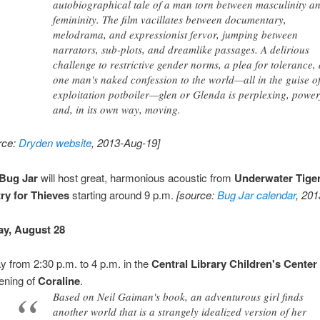
autobiographical tale of a man torn between masculinity a
femininity. The film vacillates between documentary,
melodrama, and expressionist fervor, jumping between
narrators, sub-plots, and dreamlike passages. A delirious
challenge to restrictive gender norms, a plea for tolerance,
one man's naked confession to the world—all in the guise o
exploitation potboiler—glen or Glenda is perplexing, power
and, in its own way, moving.
rce:
Dryden website
, 2013-Aug-19]
Bug Jar
will host great, harmonious acoustic from
Underwater Tige
ry for Thieves
starting around 9 p.m.
[source:
Bug Jar calendar
, 20
y, August 28
y from 2:30 p.m. to 4 p.m. in the
Central Library
Children's Center
ening of
Coraline
.
Based on Neil Gaiman's book, an adventurous girl finds
another world that is a strangely idealized version of her