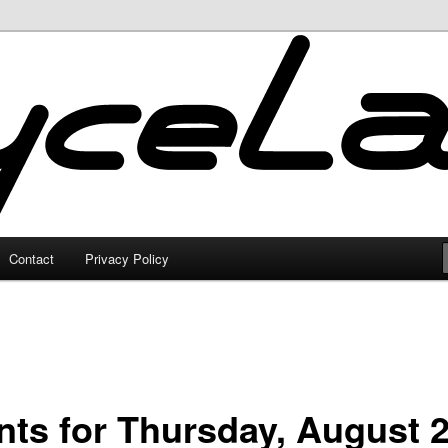
Contact
Privacy Policy
nts for Thursday, August 2