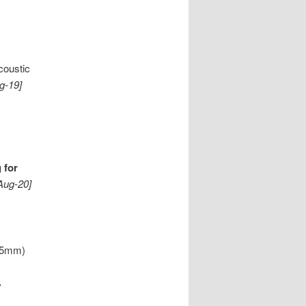
coustic
g-19]
 for
Aug-20]
 35mm)
,