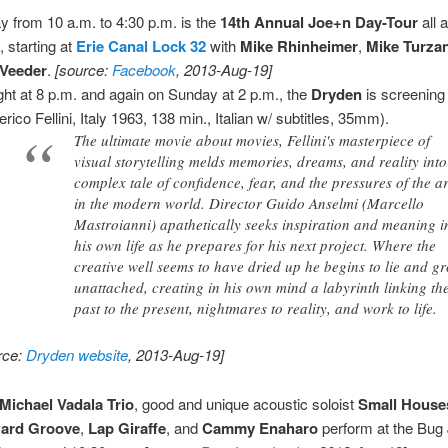
y from 10 a.m. to 4:30 p.m. is the
14th Annual Joe+n Day-Tour
all 
, starting at
Erie Canal Lock 32
with
Mike Rhinheimer
,
Mike Turza
 Veeder
.
[source:
Facebook
, 2013-Aug-19]
ght at 8 p.m. and again on Sunday at 2 p.m., the
Dryden
is screenin
rico Fellini, Italy 1963, 138 min., Italian w/ subtitles, 35mm).
The ultimate movie about movies, Fellini's masterpiece of
visual storytelling melds memories, dreams, and reality into
complex tale of confidence, fear, and the pressures of the ar
in the modern world. Director Guido Anselmi (Marcello
Mastroianni) apathetically seeks inspiration and meaning i
his own life as he prepares for his next project. Where the
creative well seems to have dried up he begins to lie and g
unattached, creating in his own mind a labyrinth linking th
past to the present, nightmares to reality, and work to life.
rce:
Dryden website
, 2013-Aug-19]
Michael Vadala Trio
, good and unique acoustic soloist
Small House
ard Groove
,
Lap Giraffe
, and
Cammy Enaharo
perform at the Bug 