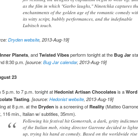
as the film in which "Garbo laughs," Ninotchka captures th
enchantments of the golden age of the romantic comedy wit
its witty script, bubbly performances, and the indefinable
Lubitsch touch.
rce:
Dryden website
, 2013-Aug-19]
Inner Planets
, and
Twisted Vibes
perform tonight at the
Bug Jar
sta
nd 8:30 p.m.
[source:
Bug Jar calendar
, 2013-Aug-19]
ugust 23
 5 p.m. to 7 p.m. tonight at
Hedonist Artisan Chocolates
is a
Word 
olate Tasting
.
[source:
Hedonist website
, 2013-Aug-19]
ting at 8 p.m. at the
Dryden
is a screening of
Reality
(Matteo Garrone,
, 116 min., Italian w/ subtitles, 35mm).
Following his festival hit Gomorrah, a dark, gritty indictme
of the Italian mob, rising director Garrone decided to light
up, trying his hand at comedy. Based on the worldwide rise