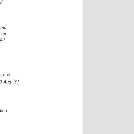
nd
 and
f an
ful,
r
, and
13-Aug-19]
is a