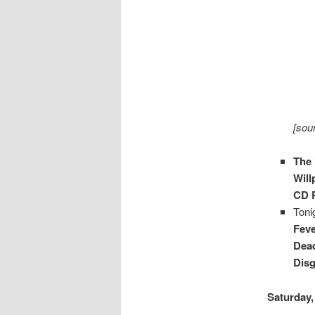
[sou
The 
Wil
CD R
Toni
Fev
Dead
Disg
Saturday,