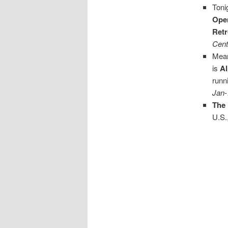
Toni
Ope
Retr
Cent
Mean
is
A
runn
Jan-
The
U.S.