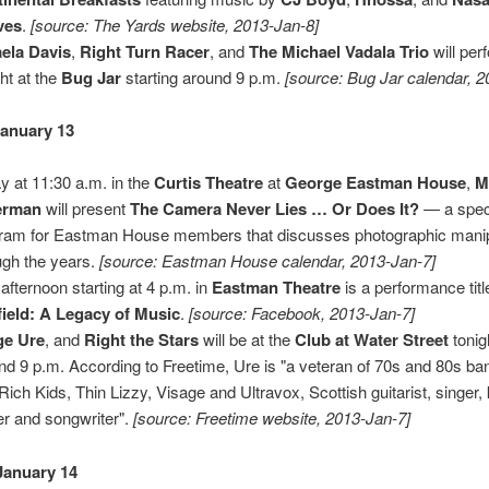
ves
.
[source: The Yards website, 2013-Jan-8]
ela Davis
,
Right Turn Racer
, and
The Michael Vadala Trio
will per
ght at the
Bug Jar
starting around 9 p.m.
[source: Bug Jar calendar, 2
anuary 13
y at 11:30 a.m. in the
Curtis Theatre
at
George Eastman House
,
M
erman
will present
The Camera Never Lies … Or Does It?
— a spec
ram for Eastman House members that discusses photographic manip
ugh the years.
[source: Eastman House calendar, 2013-Jan-7]
 afternoon starting at 4 p.m. in
Eastman Theatre
is a performance tit
ield: A Legacy of Music
.
[source: Facebook, 2013-Jan-7]
ge Ure
, and
Right the Stars
will be at the
Club at Water Street
tonig
nd 9 p.m. According to Freetime, Ure is "a veteran of 70s and 80s ban
Rich Kids, Thin Lizzy, Visage and Ultravox, Scottish guitarist, singer
er and songwriter".
[source: Freetime website, 2013-Jan-7]
January 14