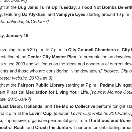
ght at the
Bug Jar
is
Turnt Up Tuesday
, a
Food Not Bombs Benefi
y
, featuring
DJ Alykhan
, and
Vampyre Eyes
starting around 10 p.m.
Jar calendar, 2013-Jan-7]
y, January 16
 evening from 5:30 p.m. to 7 p.m. in
City Council Chambers
at
City 
entation of the
Center City Master Plan
, "a presentation on downtow
rts since 2003 and will focus on the ideas and concerns of current d
dents and those who are considering living downtown."
[source: City o
ester website, 2013-Jan-9]
ght at the
Fairport Public Library
starting at 7 p.m.,
Padme Livings
ent
Practical Meditation for Living Your Life
.
[source: Monroe Coun
ite, 2013-Jan-7]
Last Bison
,
Hollands
, and
The Moho Collective
perform tonight sta
nd 8 p.m at the
Lovin' Cup
.
[source: Lovin' Cup website, 2013-Jan-7
o
, impressive, organic experimental jazz from
The Blood and Bone
hestra
,
Rash
, and
Crush the Junta
will perform tonight starting arou