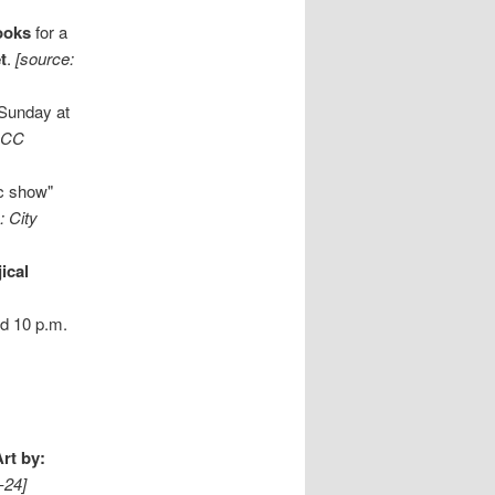
ooks
for a
t
.
[source:
 Sunday at
CCC
c show"
: City
ical
nd 10 p.m.
Art by:
-24]