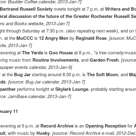
rce: Boulder Coffee calendar, 2013-Jan-7]
Bertrand Russell Society
meets tonight at 7 p.m. at
Writers and B
ral discussion of the future of the Greater Rochester Russell Se
ers and Books website, 2013-Jan-7]
ght through Saturday at 7:30 p.m. (also repeating next week), and on
m. at the
MuCCC
is
12 Angry Men
by
Reginald Rose
.
[source: Mu
ite, 2013-Jan-7]
 evening at
The Yards
is
Goo House
at 8 p.m., "a free comedy/musi
uring music from
Routine Involvements
, and
Garden Fresh
.
[source
paper events calendar, 2013-Jan-9]
 at the
Bug Jar
starting around 8:30 p.m. is
The Soft Moon
, and
Maj
udz
.
[source: Bug Jar calendar, 2013-Jan-7]
panther
performs tonight at
Skylark Lounge
, probably starting arou
rce: JamBase calendar, 2013-Jan-7]
anuary 11
 evening at 6 p.m. at
Record Archive
is an
Opening Reception
for
uit
, with music by
Husky
.
[source: Record Archive e-mail, 2012-Dec