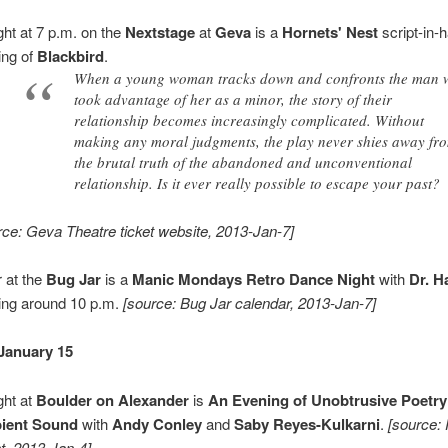
ght at 7 p.m. on the
Nextstage
at
Geva
is a
Hornets' Nest
script-in-
ing of
Blackbird
.
When a young woman tracks down and confronts the man
took advantage of her as a minor, the story of their
relationship becomes increasingly complicated. Without
making any moral judgments, the play never shies away fr
the brutal truth of the abandoned and unconventional
relationship. Is it ever really possible to escape your past?
rce: Geva Theatre ticket website, 2013-Jan-7]
 at the
Bug Jar
is a
Manic Mondays Retro Dance Night
with
Dr. 
ting around 10 p.m.
[source: Bug Jar calendar, 2013-Jan-7]
January 15
ght at
Boulder on Alexander
is
An Evening of Unobtrusive Poetry
ient Sound
with
Andy Conley
and
Saby Reyes-Kulkarni
.
[source:
t, 2013-Jan-4]