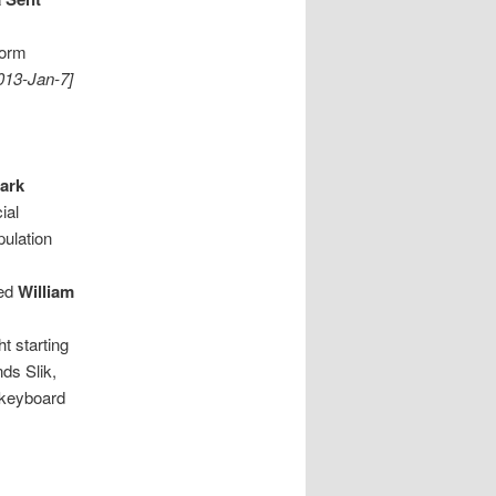
form
013-Jan-7]
ark
ial
ulation
led
William
ht starting
ds Slik,
, keyboard