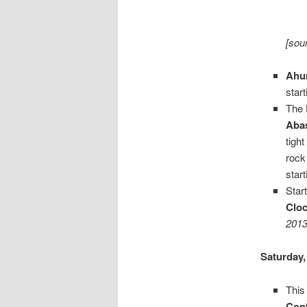
[sou
Ahu
star
The
Aba
tigh
rock
star
Star
Clo
2013
Saturday,
This
Cont