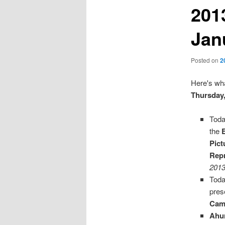
201
Jan
Posted on
2
Here's wha
Thursday,
Toda
the
Pict
Repr
2013
Toda
pres
Cam
Ahu