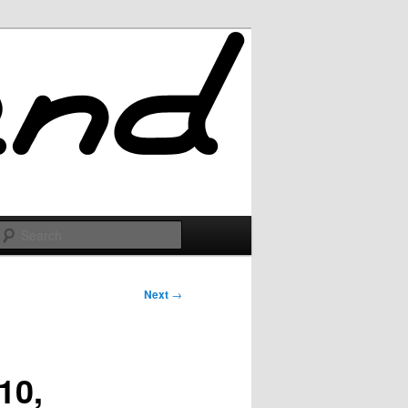
Search
Next
→
10,