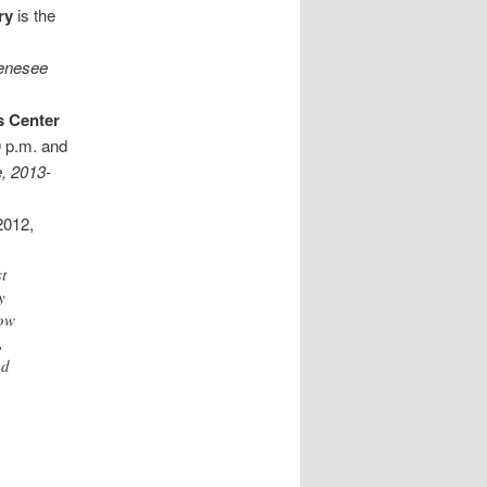
ry
is the
Genesee
s Center
0 p.m. and
e, 2013-
2012,
st
y
how
,
ed
,
h