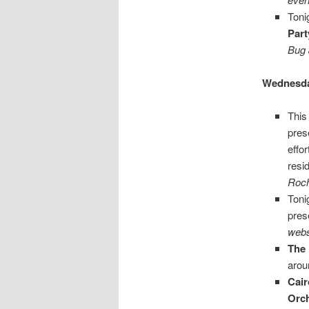
Toni
Part
Bug 
Wednesda
This
pres
effo
resi
Roch
Toni
pres
webs
The 
arou
Cair
Orc