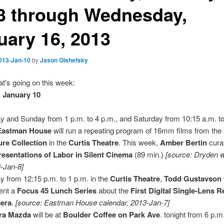
3 through Wednesday,
uary 16, 2013
013-Jan-10
by
Jason Olshefsky
t's going on this week:
 January 10
y and Sunday from 1 p.m. to 4 p.m., and Saturday from 10:15 a.m. to
Eastman House
will run a repeating program of 16mm films from the
ure Collection
in the
Curtis Theatre
. This week,
Amber Bertin
cura
esentations of Labor in Silent Cinema
(89 min.)
[source: Dryden w
-Jan-8]
y from 12:15 p.m. to 1 p.m. in the
Curtis Theatre
,
Todd Gustavson
ent a
Focus 45 Lunch Series
about the
First Digital Single-Lens R
era
.
[source: Eastman House calendar, 2013-Jan-7]
ra Mazda
will be at
Boulder Coffee on Park Ave
. tonight from 6 p.m