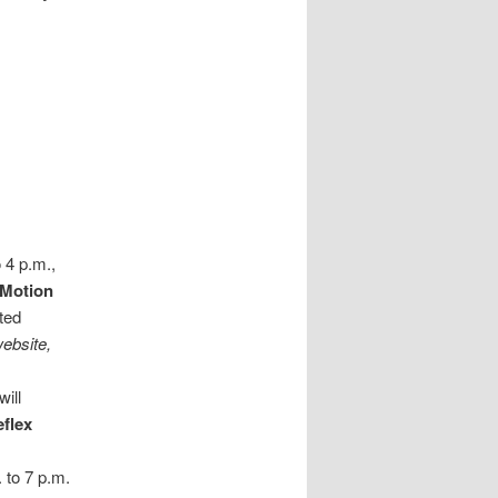
 4 p.m.,
Motion
ted
ebsite,
will
eflex
. to 7 p.m.