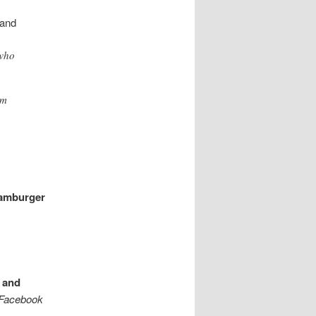
hand
 who
om
Hamburger
 and
 Facebook