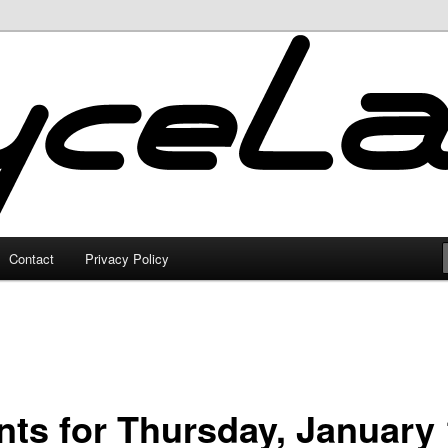
Contact
Privacy Policy
nts for Thursday, January 