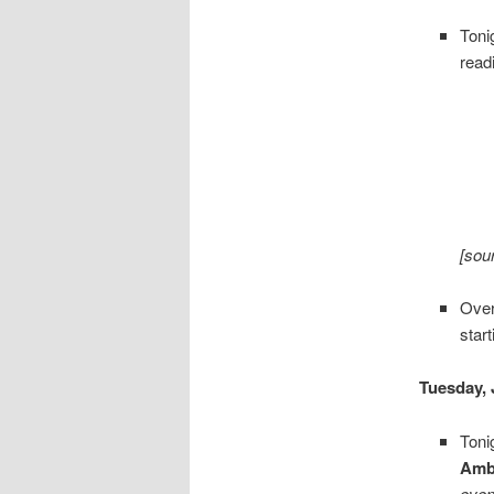
Toni
read
[sou
Over
star
Tuesday, 
Toni
Amb
even