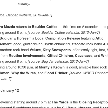
century.
rce: Baobab website, 2013-Jan-7]
ra Mazda
returns to
Boulder Coffee
— this time on Alexander — to 
ting around 8 p.m.
[source: Boulder Coffee calendar, 2013-Jan-7]
Bug Jar
will present a
Local Compilation Release
featuring
Attic
sement
, good, guitar-driven, synth-enhanced, staccato-rock band
Au
t modern rock band
Veluxe
,
Kitty Snowpants
, effortlessly tight, fast
 from
Routine Involvements
,
Gifted Children
,
Cavalcade
, and
Whi
ting around 8 p.m.
[source: Bug Jar calendar, 2013-Jan-7]
ting around 10:30 p.m. at
Monty's Krown
is good, amiable hard rock
ckmen
,
Why the Wires
, and
Flood Drinker
.
[source: WBER Concert
-Jan-7]
 January 12
 evening starting around 7 p.m at
The Yards
is the
Closing Recepti
inental Breakfasts
featuring music by
CJ Boyd
,
Hnossa
, and
Nasa