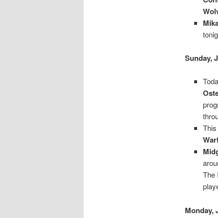
Wol
Mika
toni
Sunday, J
Toda
Ost
prog
thro
This
Warf
Mid
arou
The 
play
Monday, 