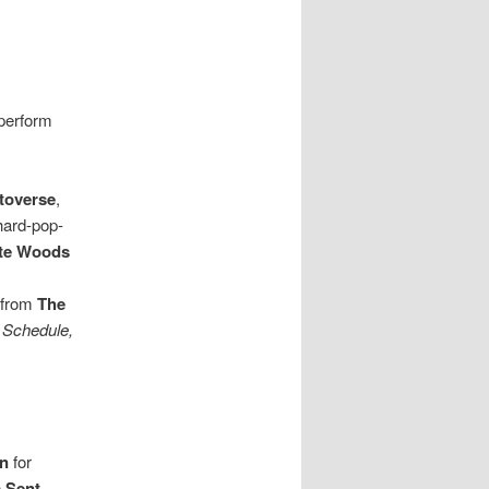
perform
toverse
,
, hard-pop-
te Woods
 from
The
 Schedule,
on
for
 Sent