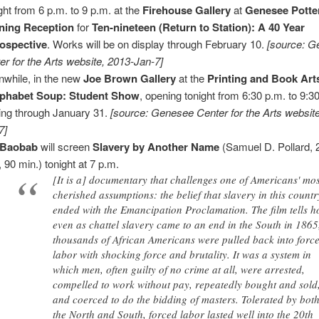
ght from 6 p.m. to 9 p.m. at the
Firehouse Gallery
at
Genesee Potte
ning Reception
for
Ten-nineteen (Return to Station): A 40 Year
ospective
. Works will be on display through February 10.
[source: 
er for the Arts website, 2013-Jan-7]
while, in the new
Joe Brown Gallery
at the
Printing and Book Art
lphabet Soup: Student Show
, opening tonight from 6:30 p.m. to 9:3
ing through January 31.
[source: Genesee Center for the Arts websit
7]
 Baobab
will screen
Slavery by Another Name
(Samuel D. Pollard, 
, 90 min.) tonight at 7 p.m.
[It is a] documentary that challenges one of Americans' mo
cherished assumptions: the belief that slavery in this countr
ended with the Emancipation Proclamation. The film tells 
even as chattel slavery came to an end in the South in 1865
thousands of African Americans were pulled back into forc
labor with shocking force and brutality. It was a system in
which men, often guilty of no crime at all, were arrested,
compelled to work without pay, repeatedly bought and sold
and coerced to do the bidding of masters. Tolerated by bot
the North and South, forced labor lasted well into the 20th