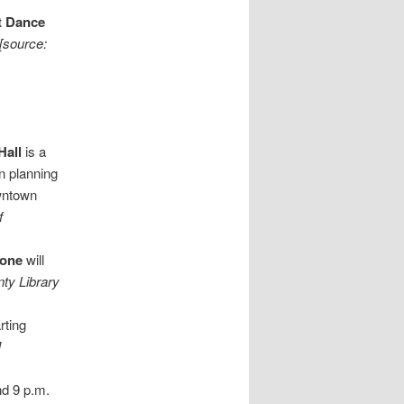
t Dance
[source:
Hall
is a
n planning
owntown
f
tone
will
ty Library
rting
]
nd 9 p.m.