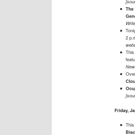
[sou
The 
Gene
Writ
Toni
2 p.
webs
This
feat
News
Over
Clo
Ocu
[sou
Friday, J
This
Bisc