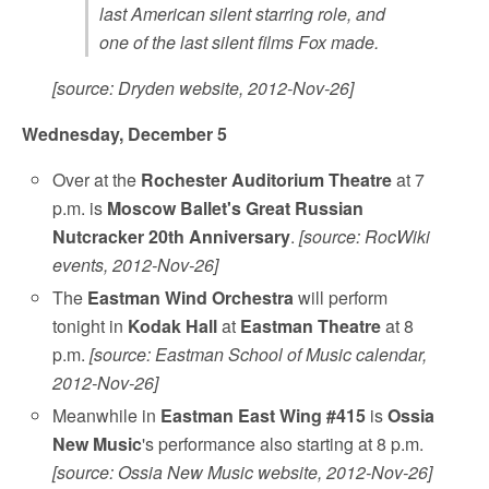
last American silent starring role, and
one of the last silent films Fox made.
[source: Dryden website, 2012-Nov-26]
Wednesday, December 5
Over at the
Rochester Auditorium Theatre
at 7
p.m. is
Moscow Ballet's Great Russian
Nutcracker 20th Anniversary
.
[source: RocWiki
events, 2012-Nov-26]
The
Eastman Wind Orchestra
will perform
tonight in
Kodak Hall
at
Eastman Theatre
at 8
p.m.
[source: Eastman School of Music calendar,
2012-Nov-26]
Meanwhile in
Eastman East Wing #415
is
Ossia
New Music
's performance also starting at 8 p.m.
[source: Ossia New Music website, 2012-Nov-26]