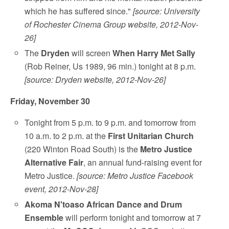
which he has suffered since."
[source: University
of Rochester Cinema Group website, 2012-Nov-
26]
The
Dryden
will screen
When Harry Met Sally
(Rob Reiner, Us 1989, 96 min.) tonight at 8 p.m.
[source: Dryden website, 2012-Nov-26]
Friday, November 30
Tonight from 5 p.m. to 9 p.m. and tomorrow from
10 a.m. to 2 p.m. at the
First Unitarian Church
(220 Winton Road South) is the
Metro Justice
Alternative Fair
, an annual fund-raising event for
Metro Justice.
[source: Metro Justice Facebook
event, 2012-Nov-28]
Akoma N'toaso African Dance and Drum
Ensemble
will perform tonight and tomorrow at 7