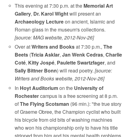
This evening at 7:30 p.m. at the
Memorial Art
Gallery
,
Dr. Karol Wight
will present an
Archaeology Lecture
on ancient, Islamic and
Roman glass in the museum's collections.
[source: MAG website, 2012-Nov-26]
Over at
Writers and Books
at 7:30 p.m.,
The
Beets
(
Tricia Asklar
,
Jan Wenk Cedras
,
Charlie
Coté
,
Kitty Jospé
,
Paulette Swartzfager
, and
Sally Bittner Bonn
) will read poetry.
[source:
Writers and Books website, 2012-Nov-26]
In
Hoyt Auditorium
on the
University of
Rochester
campus is a free screening at 8 p.m.
of
The Flying Scotsman
(96 min.): "the true story
of Graeme Obree, the Champion cyclist who built
his bicycle from old bits of washing machines
who won his championship only to have his title
stripped from him and his mental health problems