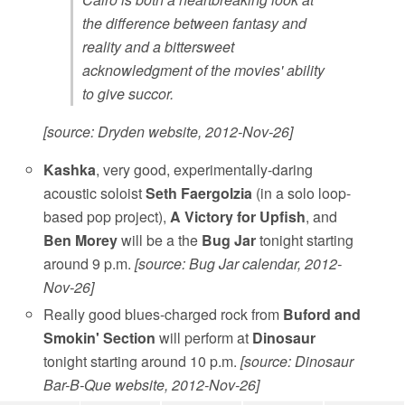
the difference between fantasy and
reality and a bittersweet
acknowledgment of the movies' ability
to give succor.
[source: Dryden website, 2012-Nov-26]
Kashka
, very good, experimentally-daring
acoustic soloist
Seth Faergolzia
(in a solo loop-
based pop project),
A Victory for Upfish
, and
Ben Morey
will be a the
Bug Jar
tonight starting
around 9 p.m.
[source: Bug Jar calendar, 2012-
Nov-26]
Really good blues-charged rock from
Buford and
Smokin' Section
will perform at
Dinosaur
tonight starting around 10 p.m.
[source: Dinosaur
Bar-B-Que website, 2012-Nov-26]