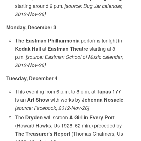
starting around 9 p.m.
[source: Bug Jar calendar,
2012-Nov-26]
Monday, December 3
The Eastman Philharmonia
performs tonight in
Kodak Hall
at
Eastman Theatre
starting at 8
p.m.
[source: Eastman School of Music calendar,
2012-Nov-26]
Tuesday, December 4
This evening from 6 p.m. to 8 p.m. at
Tapas 177
is an
Art Show
with works by
Jehenna Nosaelc
.
[source: Facebook, 2012-Nov-26]
The
Dryden
will screen
A Girl in Every Port
(Howard Hawks, Us 1928, 62 min.) preceded by
The Treasurer's Report
(Thomas Chalmers, Us