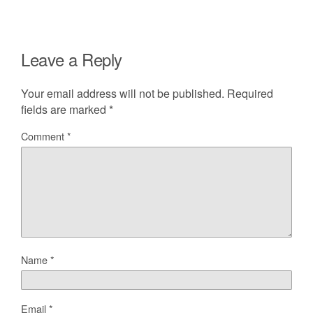
Leave a Reply
Your email address will not be published.
Required
fields are marked
*
Comment
*
Name
*
Email
*