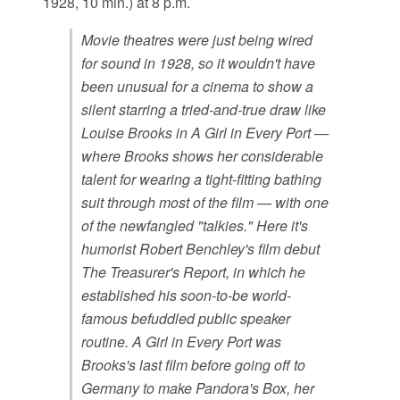
1928, 10 min.) at 8 p.m.
Movie theatres were just being wired
for sound in 1928, so it wouldn't have
been unusual for a cinema to show a
silent starring a tried-and-true draw like
Louise Brooks in A Girl in Every Port —
where Brooks shows her considerable
talent for wearing a tight-fitting bathing
suit through most of the film — with one
of the newfangled "talkies." Here it's
humorist Robert Benchley's film debut
The Treasurer's Report, in which he
established his soon-to-be world-
famous befuddled public speaker
routine. A Girl in Every Port was
Brooks's last film before going off to
Germany to make Pandora's Box, her