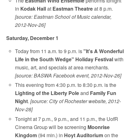
The
Eastman Wind Ensemble
performs tonight
in
Kodak Hall
at
Eastman Theatre
at 8 p.m.
[source: Eastman School of Music calendar,
2012-Nov-26]
Saturday, December 1
Today from 11 a.m. to 9 p.m. is
"It's A Wonderful
Life in the South Wedge" Holiday Festival
with
music, art, and specials at area merchants.
[source: BASWA Facebook event, 2012-Nov-26]
This evening from 4:30 p.m. to 8:30 p.m. is the
Lighting of the Liberty Pole
and
Family Fun
Night
.
[source: City of Rochester website, 2012-
Nov-28]
Tonight at 7 p.m., 9 p.m., and 11 p.m., the UofR
Cinema Group will be screening
Moonrise
Kingdom
(94 min.) in
Hoyt Auditorium
on the