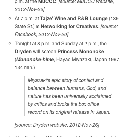
p.m. at the
MuCCC
.
[source: MuCCC website,
2012-Nov-26]
At 7 p.m. at
Tajze' Wine and R&B Lounge
(139
State St.) is
Networking for Creatives
.
[source:
Facebook, 2012-Nov-20]
Tonight at 8 p.m. and Sunday at 2 p.m., the
Dryden
will screen
Princess Mononoke
(
Mononoke-hime
, Hayao Miyazaki, Japan 1997,
134 min.)
Miyazaki's epic story of conflict and
balance between humans, God, and
nature has been universally acclaimed
by critics and broke the box office
record on its original release in Japan.
[source: Dryden website, 2012-Nov-26]