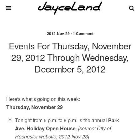
2012-Nov-29 • 1 Comment
Events For Thursday, November
29, 2012 Through Wednesday,
December 5, 2012
Here's what's going on this week:
Thursday, November 29
Tonight from 5 p.m. to 9 p.m. is the annual
Park
Ave. Holiday Open House
.
[source: City of
Rochester website, 2012-Nov-28]