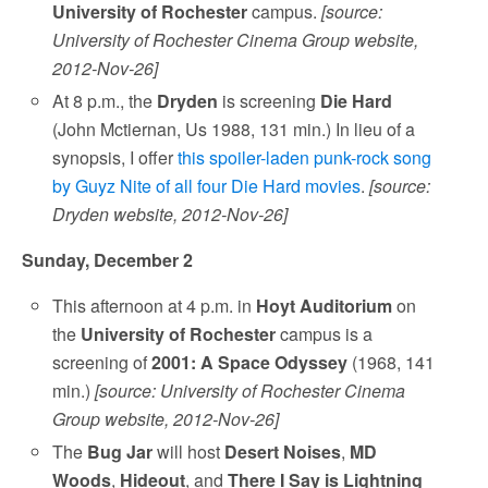
University of Rochester
campus.
[source:
University of Rochester Cinema Group website,
2012-Nov-26]
At 8 p.m., the
Dryden
is screening
Die Hard
(John Mctiernan, Us 1988, 131 min.) In lieu of a
synopsis, I offer
this spoiler-laden punk-rock song
by Guyz Nite of all four Die Hard movies
.
[source:
Dryden website, 2012-Nov-26]
Sunday, December 2
This afternoon at 4 p.m. in
Hoyt Auditorium
on
the
University of Rochester
campus is a
screening of
2001: A Space Odyssey
(1968, 141
min.)
[source: University of Rochester Cinema
Group website, 2012-Nov-26]
The
Bug Jar
will host
Desert Noises
,
MD
Woods
,
Hideout
, and
There I Say is Lightning