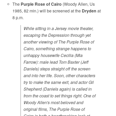
The
Purple Rose of Cairo
(Woody Allen, Us
1985, 82 min.) will be screened at the
Dryden
at
8 p.m.
While sitting in a Jersey movie theater,
escaping the Depression through yet
another viewing of The Purple Rose of
Cairo, something strange happens to
unhappy housewife Cecilia (Mia
Farrow): male lead Tom Baxter (Jeff
Daniels) steps straight off the screen
and into her life. Soon, other characters
try to make the same exit, and actor Gil
Shepherd (Daniels again) is called in
from the coast to set things right. One of
Woody Allen's most beloved and
original films, The Purple Rose of
Cairo is both a heartbreaking look at