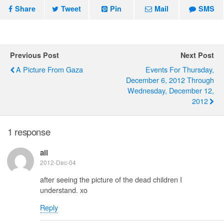
Share
Tweet
Pin
Mail
SMS
Previous Post
Next Post
A Picture From Gaza
Events For Thursday,
December 6, 2012 Through
Wednesday, December 12,
2012
1 response
ali
2012-Dec-04
after seeing the picture of the dead children I
understand. xo
Reply