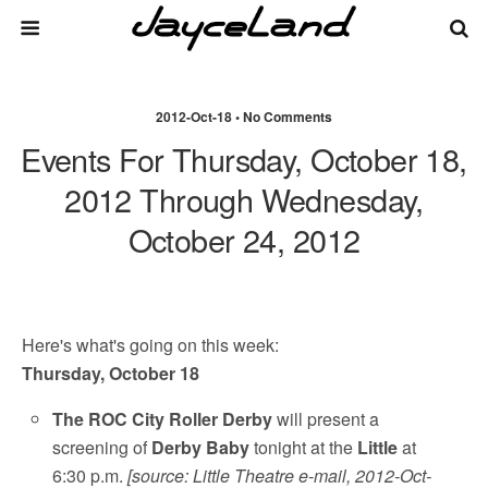
2012-Oct-18 • No Comments
Events For Thursday, October 18,
2012 Through Wednesday,
October 24, 2012
Here's what's going on this week:
Thursday, October 18
The ROC City Roller Derby
will present a
screening of
Derby Baby
tonight at the
Little
at
6:30 p.m.
[source: Little Theatre e-mail, 2012-Oct-