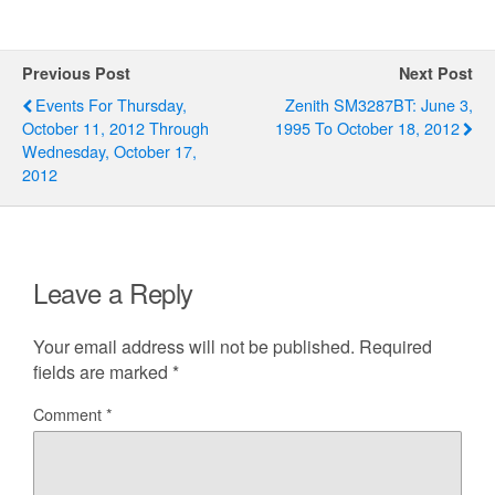
Previous Post
Next Post
Events For Thursday,
Zenith SM3287BT: June 3,
October 11, 2012 Through
1995 To October 18, 2012
Wednesday, October 17,
2012
Leave a Reply
Your email address will not be published.
Required
fields are marked
*
Comment
*