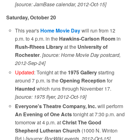
[source: JamBase calendar, 2012-Oct-15]
Saturday, October 20
This year's
Home Movie Day
will run from 12
p.m. to 4 p.m. in the
Hawkins-Carlson Room
in
Rush-Rhees Library
at the
University of
Rochester
.
[source: Home Movie Day postcard,
2012-Sep-24]
Updated
: Tonight at the
1975 Gallery
starting
around 7 p.m. is the
Opening Reception
for
Haunted
which runs through November 17.
[source: 1975 flyer, 2012-Oct-19]
Everyone's Theatre Company, Inc.
will perform
An Evening of One Acts
tonight at 7:30 p.m. and
tomorrow at 4 p.m. at
Christ The Good
Shepherd Lutheran Church
(1000 N. Winton
Rd.)
[source: RocWiki events, 2012-Oct-15]