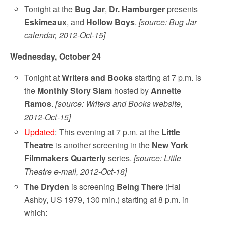
Tonight at the
Bug Jar
,
Dr. Hamburger
presents
Eskimeaux
, and
Hollow Boys
.
[source: Bug Jar
calendar, 2012-Oct-15]
Wednesday, October 24
Tonight at
Writers and Books
starting at 7 p.m. is
the
Monthly Story Slam
hosted by
Annette
Ramos
.
[source: Writers and Books website,
2012-Oct-15]
Updated
: This evening at 7 p.m. at the
Little
Theatre
is another screening in the
New York
Filmmakers Quarterly
series.
[source: Little
Theatre e-mail, 2012-Oct-18]
The Dryden
is screening
Being There
(Hal
Ashby, US 1979, 130 min.) starting at 8 p.m. in
which: