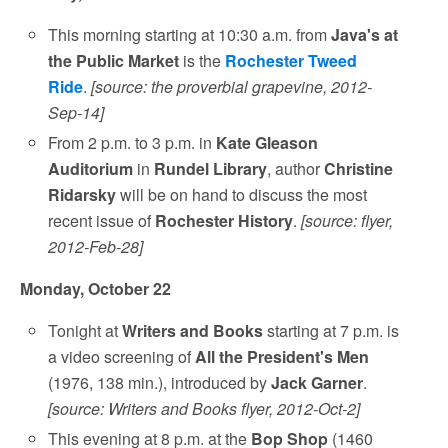
This morning starting at 10:30 a.m. from
Java's at
the Public Market
is the
Rochester Tweed
Ride
.
[source: the proverbial grapevine, 2012-
Sep-14]
From 2 p.m. to 3 p.m. in
Kate Gleason
Auditorium
in
Rundel Library
, author
Christine
Ridarsky
will be on hand to discuss the most
recent issue of
Rochester History
.
[source: flyer,
2012-Feb-28]
Monday, October 22
Tonight at
Writers and Books
starting at 7 p.m. is
a video screening of
All the President's Men
(1976, 138 min.), introduced by
Jack Garner
.
[source: Writers and Books flyer, 2012-Oct-2]
This evening at 8 p.m. at the
Bop Shop
(1460