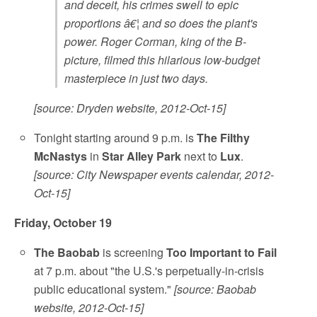
and deceit, his crimes swell to epic
proportions â€¦ and so does the plant's
power. Roger Corman, king of the B-
picture, filmed this hilarious low-budget
masterpiece in just two days.
[source: Dryden website, 2012-Oct-15]
Tonight starting around 9 p.m. is
The Filthy
McNastys
in
Star Alley Park
next to
Lux
.
[source: City Newspaper events calendar, 2012-
Oct-15]
Friday, October 19
The Baobab
is screening
Too Important to Fail
at 7 p.m. about "the U.S.'s perpetually-in-crisis
public educational system."
[source: Baobab
website, 2012-Oct-15]