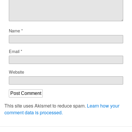
Name
*
Email
*
Website
This site uses Akismet to reduce spam.
Learn how your
comment data is processed.