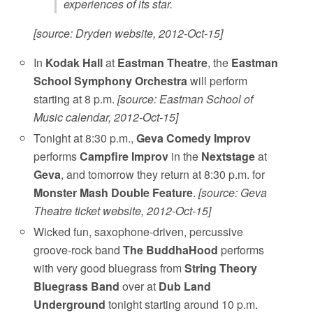
experiences of its star.
[source: Dryden website, 2012-Oct-15]
In
Kodak Hall
at
Eastman Theatre
, the
Eastman
School Symphony Orchestra
will perform
starting at 8 p.m.
[source: Eastman School of
Music calendar, 2012-Oct-15]
Tonight at 8:30 p.m.,
Geva Comedy Improv
performs
Campfire Improv
in the
Nextstage
at
Geva
, and tomorrow they return at 8:30 p.m. for
Monster Mash Double Feature
.
[source: Geva
Theatre ticket website, 2012-Oct-15]
Wicked fun, saxophone-driven, percussive
groove-rock band
The BuddhaHood
performs
with very good bluegrass from
String Theory
Bluegrass Band
over at
Dub Land
Underground
tonight starting around 10 p.m.