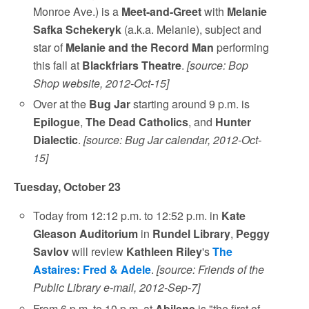
Monroe Ave.) is a
Meet-and-Greet
with
Melanie
Safka Schekeryk
(a.k.a. Melanie), subject and
star of
Melanie and the Record Man
performing
this fall at
Blackfriars Theatre
.
[source: Bop
Shop website, 2012-Oct-15]
Over at the
Bug Jar
starting around 9 p.m. is
Epilogue
,
The Dead Catholics
, and
Hunter
Dialectic
.
[source: Bug Jar calendar, 2012-Oct-
15]
Tuesday, October 23
Today from 12:12 p.m. to 12:52 p.m. in
Kate
Gleason Auditorium
in
Rundel Library
,
Peggy
Savlov
will review
Kathleen Riley
's
The
Astaires: Fred & Adele
.
[source: Friends of the
Public Library e-mail, 2012-Sep-7]
From 6 p.m. to 10 p.m. at
Abilene
is "the first of