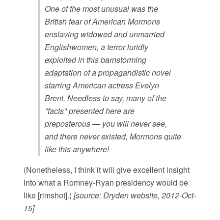
One of the most unusual was the
British fear of American Mormons
enslaving widowed and unmarried
Englishwomen, a terror luridly
exploited in this barnstorming
adaptation of a propagandistic novel
starring American actress Evelyn
Brent. Needless to say, many of the
"facts" presented here are
preposterous — you will never see,
and there never existed, Mormons quite
like this anywhere!
(Nonetheless, I think it will give excellent insight
into what a Romney-Ryan presidency would be
like [rimshot].)
[source: Dryden website, 2012-Oct-
15]