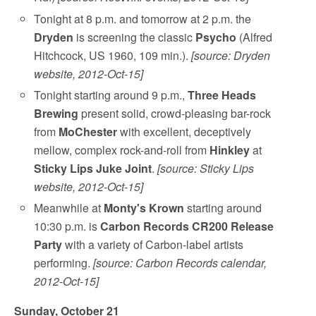
Tonight at 8 p.m. and tomorrow at 2 p.m. the
Dryden
is screening the classic
Psycho
(Alfred
Hitchcock, US 1960, 109 min.).
[source: Dryden
website, 2012-Oct-15]
Tonight starting around 9 p.m.,
Three Heads
Brewing
present solid, crowd-pleasing bar-rock
from
MoChester
with excellent, deceptively
mellow, complex rock-and-roll from
Hinkley
at
Sticky Lips Juke Joint
.
[source: Sticky Lips
website, 2012-Oct-15]
Meanwhile at
Monty's Krown
starting around
10:30 p.m. is
Carbon Records CR200 Release
Party
with a variety of Carbon-label artists
performing.
[source: Carbon Records calendar,
2012-Oct-15]
Sunday, October 21