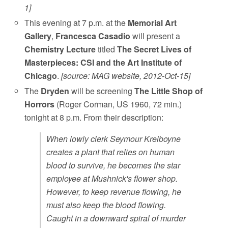
1]
This evening at 7 p.m. at the
Memorial Art
Gallery
,
Francesca Casadio
will present a
Chemistry Lecture
titled
The Secret Lives of
Masterpieces: CSI and the Art Institute of
Chicago
.
[source: MAG website, 2012-Oct-15]
The
Dryden
will be screening
The Little Shop of
Horrors
(Roger Corman, US 1960, 72 min.)
tonight at 8 p.m. From their description:
When lowly clerk Seymour Krelboyne
creates a plant that relies on human
blood to survive, he becomes the star
employee at Mushnick's flower shop.
However, to keep revenue flowing, he
must also keep the blood flowing.
Caught in a downward spiral of murder