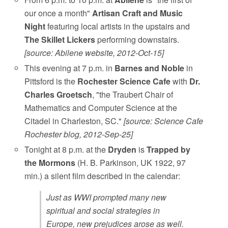
our once a month"
Artisan Craft and Music
Night
featuring local artists in the upstairs and
The Skillet Lickers
performing downstairs.
[source: Abilene website, 2012-Oct-15]
This evening at 7 p.m. in
Barnes and Noble
in
Pittsford is the
Rochester Science Cafe
with
Dr.
Charles Groetsch
, "the Traubert Chair of
Mathematics and Computer Science at the
Citadel in Charleston, SC."
[source: Science Cafe
Rochester blog, 2012-Sep-25]
Tonight at 8 p.m. at the
Dryden
is
Trapped by
the Mormons
(H. B. Parkinson, UK 1922, 97
min.) a silent film described in the calendar:
Just as WWI prompted many new
spiritual and social strategies in
Europe, new prejudices arose as well.