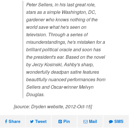
Peter Sellers, in his last great role,
stars as a simple Washington, DC,
gardener who knows nothing of the
world save what he's seen on
television. Through a series of
misunderstandings, he's mistaken for a
brilliant political oracle and soon has
the president's ear. Based on the novel
by Jerzy Kosinski, Ashby's sharp,
wonderfully deadpan satire features
beautifully nuanced performances from
Sellers and Oscar-winner Melvyn
Douglas.
[source: Dryden website, 2012-Oct-15]
Share
Tweet
Pin
Mail
SMS