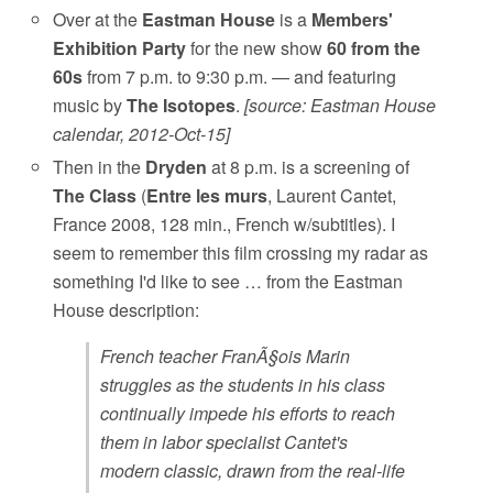
Over at the
Eastman House
is a
Members'
Exhibition Party
for the new show
60 from the
60s
from 7 p.m. to 9:30 p.m. — and featuring
music by
The Isotopes
.
[source: Eastman House
calendar, 2012-Oct-15]
Then in the
Dryden
at 8 p.m. is a screening of
The Class
(
Entre les murs
, Laurent Cantet,
France 2008, 128 min., French w/subtitles). I
seem to remember this film crossing my radar as
something I'd like to see … from the Eastman
House description:
French teacher FranÃ§ois Marin
struggles as the students in his class
continually impede his efforts to reach
them in labor specialist Cantet's
modern classic, drawn from the real-life