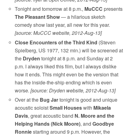
Tonight and tomorrow at 8 p.m.,
MuCCC
presents
The Pleasant Show
— a hilarious sketch
comedy show last year, all new for this year.
[source: MuCCC website, 2012-Aug-13]
Close Encounters of the Third Kind
(Steven
Spielberg, US 1977, 132 min.) will be screened at
the
Dryden
tonight at 8 p.m. and Sunday at 2
p.m. I always liked this film, but I always dislike
how it ends. This might even be the version that
has the inside-the-ship ending which is even
worse.
[source: Dryden website, 2012-Aug-13]
Over at the
Bug Jar
tonight is good and unique
acoustic soloist
Small Houses
with
Mikaela
Davis
, great acoustic band
N. Moore and the
Helping Hands (Nick Moore)
, and
Goodbye
Ronnie
starting around 9 p.m. However, the