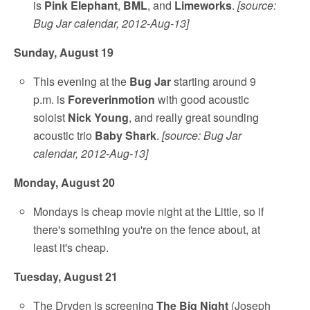
is
Pink Elephant
,
BML
, and
Limeworks
.
[source:
Bug Jar calendar, 2012-Aug-13]
Sunday, August 19
This evening at the
Bug Jar
starting around 9
p.m. is
Foreverinmotion
with good acoustic
soloist
Nick Young
, and really great sounding
acoustic trio
Baby Shark
.
[source: Bug Jar
calendar, 2012-Aug-13]
Monday, August 20
Mondays is cheap movie night at the Little, so if
there's something you're on the fence about, at
least it's cheap.
Tuesday, August 21
The Dryden is screening
The Big Night
(Joseph