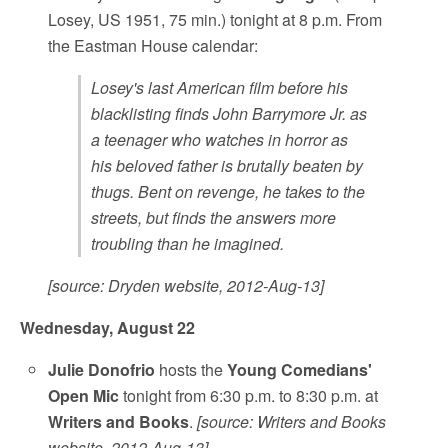
Losey, US 1951, 75 min.) tonight at 8 p.m. From
the Eastman House calendar:
Losey's last American film before his
blacklisting finds John Barrymore Jr. as
a teenager who watches in horror as
his beloved father is brutally beaten by
thugs. Bent on revenge, he takes to the
streets, but finds the answers more
troubling than he imagined.
[source: Dryden website, 2012-Aug-13]
Wednesday, August 22
Julie Donofrio
hosts the
Young Comedians'
Open Mic
tonight from 6:30 p.m. to 8:30 p.m. at
Writers and Books
.
[source: Writers and Books
website, 2012-Aug-13]