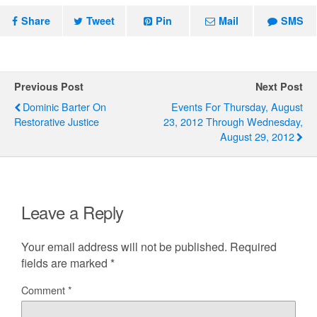
Share
Tweet
Pin
Mail
SMS
Previous Post
Next Post
Dominic Barter On
Events For Thursday, August
Restorative Justice
23, 2012 Through Wednesday,
August 29, 2012
Leave a Reply
Your email address will not be published.
Required
fields are marked
*
Comment
*