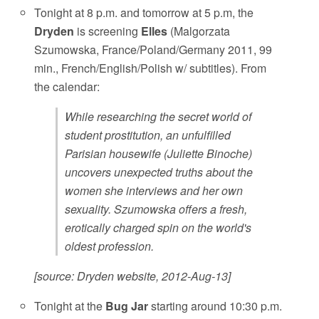
Tonight at 8 p.m. and tomorrow at 5 p.m, the
Dryden
is screening
Elles
(Malgorzata
Szumowska, France/Poland/Germany 2011, 99
min., French/English/Polish w/ subtitles). From
the calendar:
While researching the secret world of
student prostitution, an unfulfilled
Parisian housewife (Juliette Binoche)
uncovers unexpected truths about the
women she interviews and her own
sexuality. Szumowska offers a fresh,
erotically charged spin on the world's
oldest profession.
[source: Dryden website, 2012-Aug-13]
Tonight at the
Bug Jar
starting around 10:30 p.m.