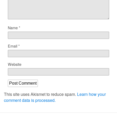
Name
*
Email
*
Website
This site uses Akismet to reduce spam.
Learn how your
comment data is processed.