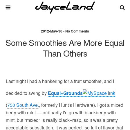
2012-May-30 • No Comments
Some Smoothies Are More Equal
Than Others
Last night I had a hankering for a fruit smoothie, and I
decided to swing by
Equal=Grounds
(
750 South Ave.
, formerly Hunt's Hardware). I got a mixed
berry with mint — ordinarily I'd go with blackberry with
mint, but "mixed" is really black+rasp, so it was a pretty
acceptable substitution. It was perfect: so full of flavor that