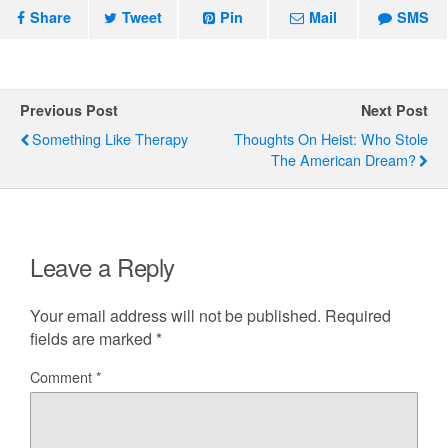
Share
Tweet
Pin
Mail
SMS
Previous Post
Next Post
Something Like Therapy
Thoughts On Heist: Who Stole
The American Dream?
Leave a Reply
Your email address will not be published.
Required
fields are marked
*
Comment
*