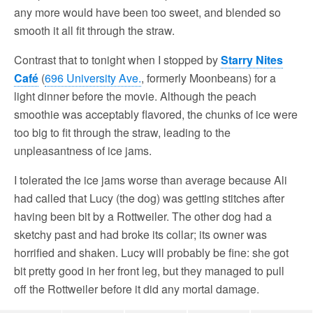
any more would have been too sweet, and blended so
smooth it all fit through the straw.
Contrast that to tonight when I stopped by
Starry Nites
Café
(
696 University Ave.
, formerly Moonbeans) for a
light dinner before the movie. Although the peach
smoothie was acceptably flavored, the chunks of ice were
too big to fit through the straw, leading to the
unpleasantness of ice jams.
I tolerated the ice jams worse than average because Ali
had called that Lucy (the dog) was getting stitches after
having been bit by a Rottweiler. The other dog had a
sketchy past and had broke its collar; its owner was
horrified and shaken. Lucy will probably be fine: she got
bit pretty good in her front leg, but they managed to pull
off the Rottweiler before it did any mortal damage.