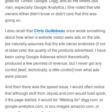
goes for Tumblr, Google, Digg, and all the others (but
man, especially Google Analytics.) She noted that site
owners either didn't know or didn't care that this was
going on.
I also recall that
Chris Guillebeau
once wrote something
about how when a website visitor sees ads on the site,
jee naturally assumes that the site owner endorses (if not
at least vets) the quality of the products advertised. I have
been using Google Adsense which theoretically
produced a few pennies of revenue, but I never got any
control
[well, technically, a little control]
over what ads
were placed.
And then there was the speed issue. I would often notice
that although stuff from JayceLand.com would load quick,
if the page stalled, it would be "Waiting for" digg.com, or
google-analytics.com, or ecx.images-amazon.com, or