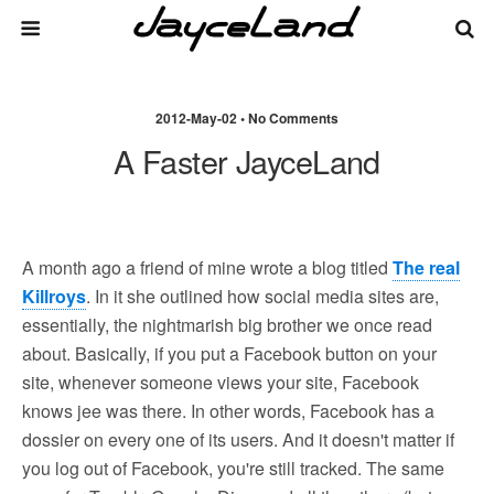
2012-May-02 • No Comments
A Faster JayceLand
A month ago a friend of mine wrote a blog titled
The real
Killroys
. In it she outlined how social media sites are,
essentially, the nightmarish big brother we once read
about. Basically, if you put a Facebook button on your
site, whenever someone views your site, Facebook
knows jee was there. In other words, Facebook has a
dossier on every one of its users. And it doesn't matter if
you log out of Facebook, you're still tracked. The same