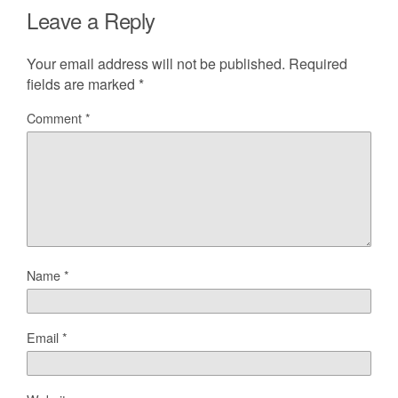
Leave a Reply
Your email address will not be published.
Required
fields are marked
*
Comment
*
Name
*
Email
*