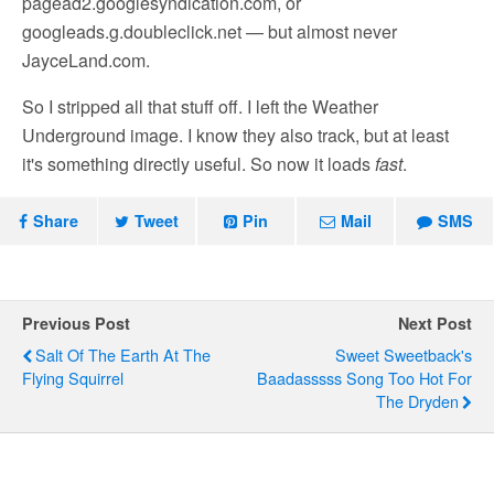
pagead2.googlesyndication.com, or
googleads.g.doubleclick.net — but almost never
JayceLand.com.
So I stripped all that stuff off. I left the Weather
Underground image. I know they also track, but at least
it's something directly useful. So now it loads
fast
.
Share
Tweet
Pin
Mail
SMS
Previous Post
Next Post
Salt Of The Earth At The
Sweet Sweetback's
Flying Squirrel
Baadasssss Song Too Hot For
The Dryden