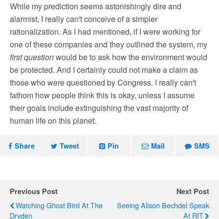
While my prediction seems astonishingly dire and
alarmist, I really can't conceive of a simpler
rationalization. As I had mentioned, if I were working for
one of these companies and they outlined the system, my
first question
would be to ask how the environment would
be protected. And I certainly could not make a claim as
those who were questioned by Congress. I really can't
fathom how people think this is okay, unless I assume
their goals include extinguishing the vast majority of
human life on this planet.
Share
Tweet
Pin
Mail
SMS
Previous Post
Next Post
Watching Ghost Bird At The
Seeing Alison Bechdel Speak
Dryden
At RIT