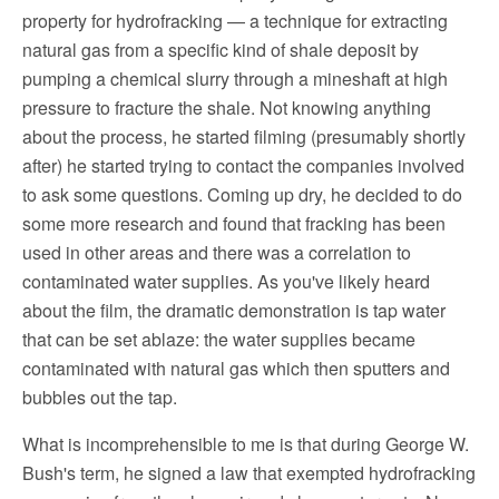
property for hydrofracking — a technique for extracting
natural gas from a specific kind of shale deposit by
pumping a chemical slurry through a mineshaft at high
pressure to fracture the shale. Not knowing anything
about the process, he started filming (presumably shortly
after) he started trying to contact the companies involved
to ask some questions. Coming up dry, he decided to do
some more research and found that fracking has been
used in other areas and there was a correlation to
contaminated water supplies. As you've likely heard
about the film, the dramatic demonstration is tap water
that can be set ablaze: the water supplies became
contaminated with natural gas which then sputters and
bubbles out the tap.
What is incomprehensible to me is that during George W.
Bush's term, he signed a law that exempted hydrofracking