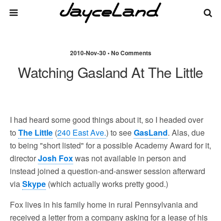
2010-Nov-30 • No Comments
Watching Gasland At The Little
I had heard some good things about it, so I headed over
to
The Little
(
240 East Ave.
) to see
GasLand
. Alas, due
to being "short listed" for a possible Academy Award for it,
director
Josh Fox
was not available in person and
instead joined a question-and-answer session afterward
via
Skype
(which actually works pretty good.)
Fox lives in his family home in rural Pennsylvania and
received a letter from a company asking for a lease of his