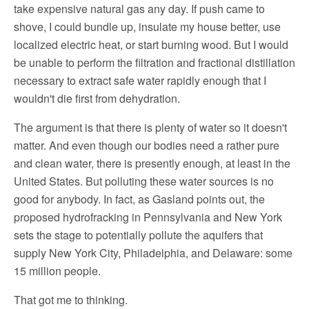
take expensive natural gas any day. If push came to
shove, I could bundle up, insulate my house better, use
localized electric heat, or start burning wood. But I would
be unable to perform the filtration and fractional distillation
necessary to extract safe water rapidly enough that I
wouldn't die first from dehydration.
The argument is that there is plenty of water so it doesn't
matter. And even though our bodies need a rather pure
and clean water, there is presently enough, at least in the
United States. But polluting these water sources is no
good for anybody. In fact, as Gasland points out, the
proposed hydrofracking in Pennsylvania and New York
sets the stage to potentially pollute the aquifers that
supply New York City, Philadelphia, and Delaware: some
15 million people.
That got me to thinking.