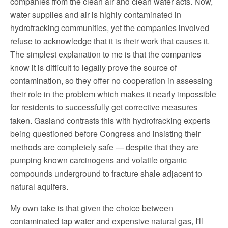
companies from the clean air and clean water acts. Now,
water supplies and air is highly contaminated in
hydrofracking communities, yet the companies involved
refuse to acknowledge that it is their work that causes it.
The simplest explanation to me is that the companies
know it is difficult to legally prove the source of
contamination, so they offer no cooperation in assessing
their role in the problem which makes it nearly impossible
for residents to successfully get corrective measures
taken. Gasland contrasts this with hydrofracking experts
being questioned before Congress and insisting their
methods are completely safe — despite that they are
pumping known carcinogens and volatile organic
compounds underground to fracture shale adjacent to
natural aquifers.
My own take is that given the choice between
contaminated tap water and expensive natural gas, I'll