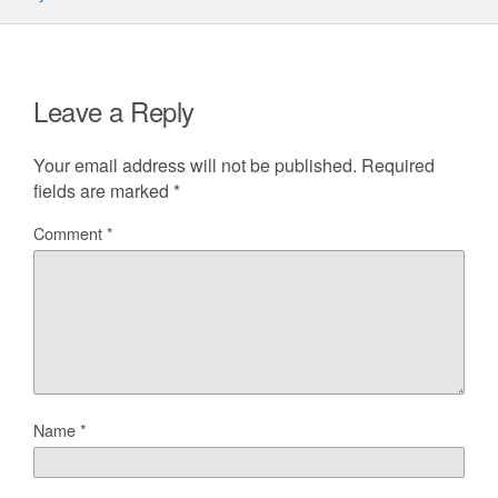
Leave a Reply
Your email address will not be published.
Required
fields are marked
*
Comment
*
Name
*