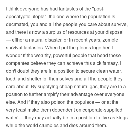
I think everyone has had fantasies of the "post-
apocalyptic utopia": the one where the population is
decimated, you and all the people you care about survive,
and there is now a surplus of resources at your disposal
— either a natural disaster, or in recent years, zombie
survival fantasies. When I put the pieces together, I
wonder if the wealthy, powerful people that head these
companies believe they can achieve this sick fantasy. I
don't doubt they are in a position to secure clean water,
food, and shelter for themselves and all the people they
care about. By supplying cheap natural gas, they are in a
position to further amplify their advantage over everyone
else. And if they also poison the populace — or at the
very least make them dependent on corporate-supplied
water — they may actually be in a position to live as kings
while the world crumbles and dies around them.