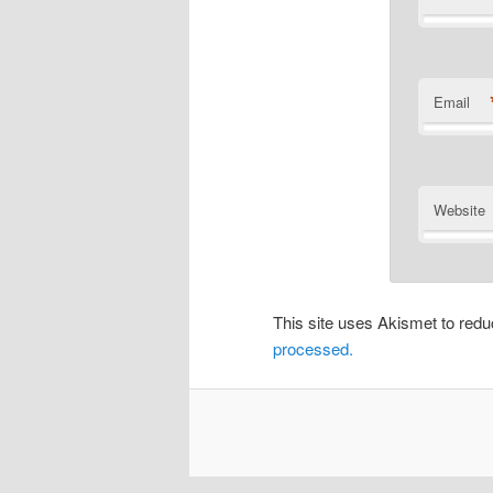
Email
Website
This site uses Akismet to re
processed.