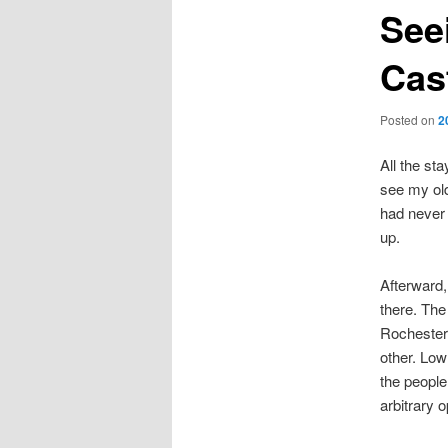
See
Cas
Posted on
2
All the sta
see my old
had never 
up.
Afterward,
there. The
Rochester:
other. Low
the people 
arbitrary 