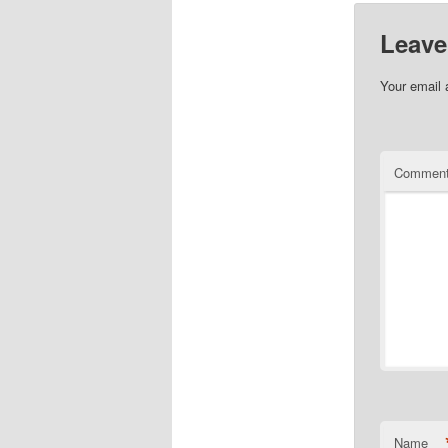
Leave
Your email 
Commen
Name