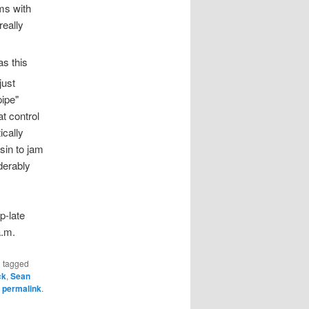
ms with
really
as this
ust
pipe"
at control
ically
sin to jam
derably
p-late
a.m.
 tagged
ck
,
Sean
e
permalink
.