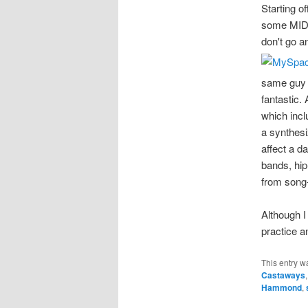
Starting o
some MIDI 
don't go a
same guy 
fantastic.
which incl
a synthesi
affect a d
bands, hip
from song
Although I
practice a
This entry w
Castaways
Hammond
,