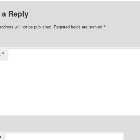
 a Reply
*
address will not be published.
Required fields are marked
*
t
*