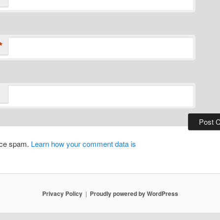
*
duce spam.
Learn how your comment data is
Privacy Policy
Proudly powered by WordPress