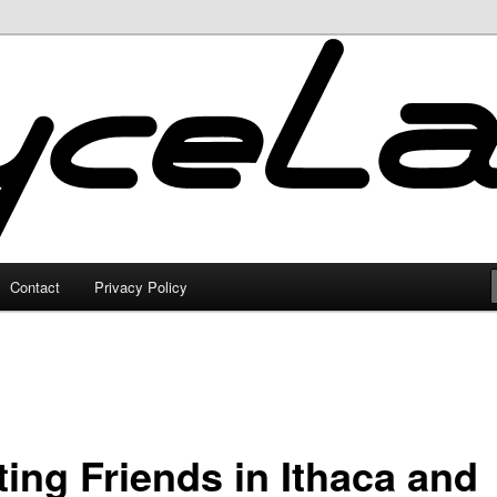
Contact
Privacy Policy
ting Friends in Ithaca and