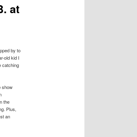
. at
topped by to
-old kid I
e catching
he show
n
n the
g. Plus,
ust an