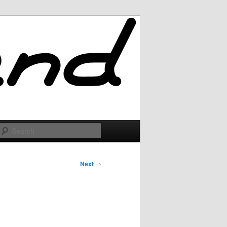
Search
Next
→