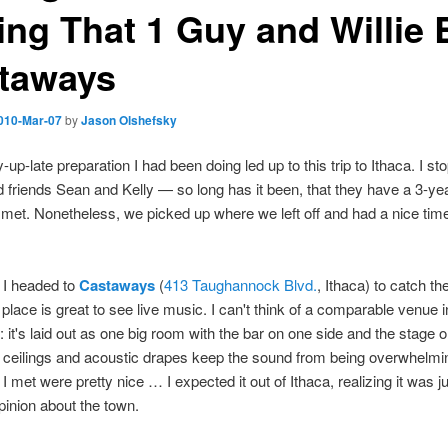
ing That 1 Guy and Willie B
taways
010-Mar-07
by
Jason Olshefsky
y-up-late preparation I had been doing led up to this trip to Ithaca. I s
 friends Sean and Kelly — so long has it been, that they have a 3-year
met. Nonetheless, we picked up where we left off and had a nice tim
 I headed to
Castaways
(
413 Taughannock Blvd.
, Ithaca) to catch t
 place is great to see live music. I can't think of a comparable venue i
 it's laid out as one big room with the bar on one side and the stage o
 ceilings and acoustic drapes keep the sound from being overwhelmin
I met were pretty nice … I expected it out of Ithaca, realizing it was j
opinion about the town.