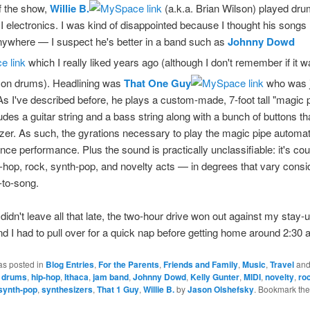
ff the show,
Willie B.
(a.k.a. Brian Wilson) played dru
electronics. I was kind of disappointed because I thought his songs 
nywhere — I suspect he's better in a band such as
Johnny Dowd
which I really liked years ago (although I don't remember if it w
on drums). Headlining was
That One Guy
who was j
 As I've described before, he plays a custom-made, 7-foot tall "magic 
udes a guitar string and a bass string along with a bunch of buttons th
zer. As such, the gyrations necessary to play the magic pipe automat
ance performance. Plus the sound is practically unclassifiable: it's cou
-hop, rock, synth-pop, and novelty acts — in degrees that vary consi
-to-song.
 didn't leave all that late, the two-hour drive won out against my stay-u
nd I had to pull over for a quick nap before getting home around 2:30 
as posted in
Blog Entries
,
For the Parents
,
Friends and Family
,
Music
,
Travel
and
,
drums
,
hip-hop
,
Ithaca
,
jam band
,
Johnny Dowd
,
Kelly Gunter
,
MIDI
,
novelty
,
ro
synth-pop
,
synthesizers
,
That 1 Guy
,
Willie B.
by
Jason Olshefsky
. Bookmark th