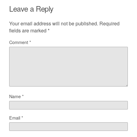
Leave a Reply
Your email address will not be published.
Required
fields are marked
*
Comment
*
Name
*
Email
*