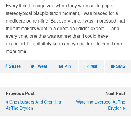
Every time I recognized when they were setting up a
stereotypical blaxploitation moment, I was braced for a
mediocre punch-line. But every time, I was impressed that
the filmmakers went in a direction I didn't expect — and
every time, one that was funnier than I could have
expected. I'll definitely keep an eye out for it to see it one
more time.
Share
Tweet
Pin
Mail
SMS
Previous Post
Next Post
Ghostbusters And Gremlins
Watching Liverpool At The
At The Dryden
Dryden