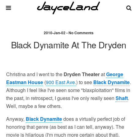
2010-Jan-02 • No Comments
Black Dynamite At The Dryden
Christina and I went to the
Dryden Theater
at
George
Eastman House
(
900 East Ave.
) to see
Black Dynamite
.
Although I feel like I've seen some "blaxploitation" films in
the past, in retrospect, I guess I've only really seen
Shaft
.
Well, maybe a few others.
Anyway,
Black Dynamite
does a virtually perfect job of
honoring that genre (as best as I can tell, anyway). The
movie is hilarious (I'm much more certain about that).