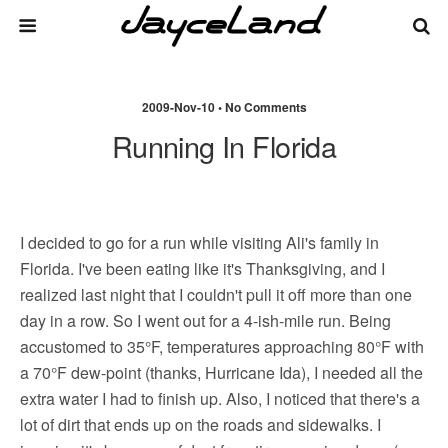
2009-Nov-10 • No Comments
Running In Florida
I decided to go for a run while visiting Ali's family in
Florida. I've been eating like it's Thanksgiving, and I
realized last night that I couldn't pull it off more than one
day in a row. So I went out for a 4-ish-mile run. Being
accustomed to 35°F, temperatures approaching 80°F with
a 70°F dew-point (thanks, Hurricane Ida), I needed all the
extra water I had to finish up. Also, I noticed that there's a
lot of dirt that ends up on the roads and sidewalks. I