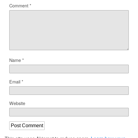
Comment
*
Name
*
Email
*
Website