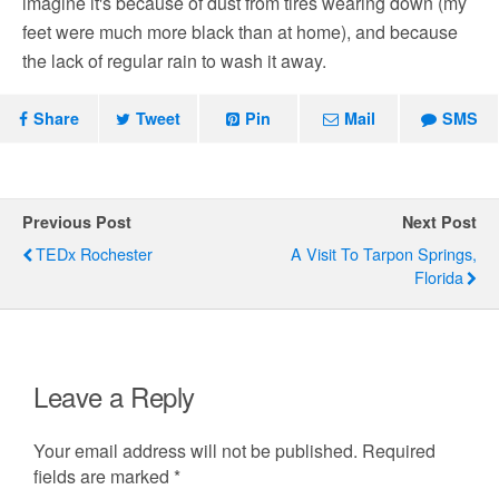
imagine it's because of dust from tires wearing down (my
feet were much more black than at home), and because
the lack of regular rain to wash it away.
Share
Tweet
Pin
Mail
SMS
Previous Post
Next Post
TEDx Rochester
A Visit To Tarpon Springs,
Florida
Leave a Reply
Your email address will not be published.
Required
fields are marked
*