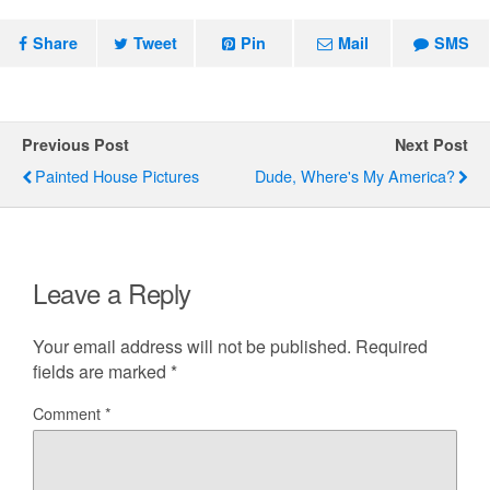
Share
Tweet
Pin
Mail
SMS
Previous Post
Next Post
Painted House Pictures
Dude, Where's My America?
Leave a Reply
Your email address will not be published.
Required
fields are marked
*
Comment
*