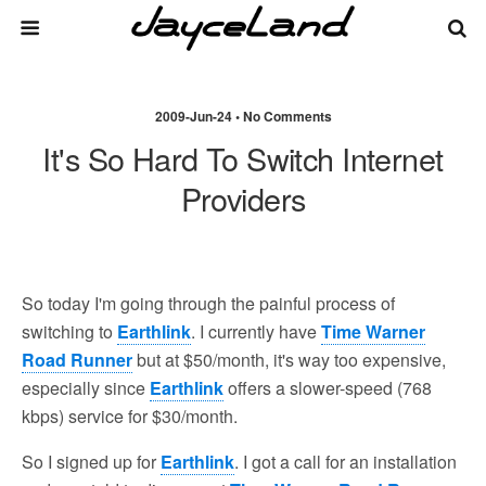
2009-Jun-24 • No Comments
It's So Hard To Switch Internet
Providers
So today I'm going through the painful process of
switching to
Earthlink
. I currently have
Time Warner
Road Runner
but at $50/month, it's way too expensive,
especially since
Earthlink
offers a slower-speed (768
kbps) service for $30/month.
So I signed up for
Earthlink
. I got a call for an installation