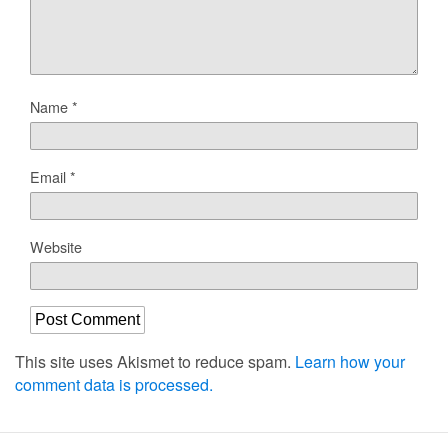
Name
*
Email
*
Website
This site uses Akismet to reduce spam.
Learn how your
comment data is processed.