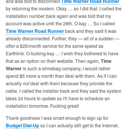
and was told to disconnect
Time Warner Road Runner
by returning the modem. Okay … so I did that. I called the
installation number back again and was told that my
account was active until the 28th. O-kay … So I called
Time Warner Road Runner
back and they said it was
already disconnected. Further, they — all of a sudden —
offer a $25/month service for the same speed as
Earthlink. O-fucking-kay … I wish they bothered to have
that as an option on their website. Then again,
Time
Warner
is such a slimebag company, I would rather
spend $5 more a month than deal with them. As if I can
actually
not
deal with them because they provide the
cable. I called the installer back and they said the system
takes 24 hours to update so I'll have to schedule an
installation tomorrow. Fucking great!
Thank goodness I was smart enough to sign up for
Budget Dial-Up
so I can actually still get to the Internet.