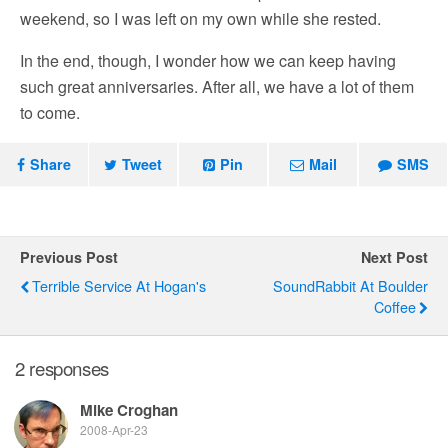
weekend, so I was left on my own while she rested.
In the end, though, I wonder how we can keep having
such great anniversaries. After all, we have a lot of them
to come.
Share
Tweet
Pin
Mail
SMS
Previous Post
Next Post
Terrible Service At Hogan's
SoundRabbit At Boulder
Coffee
2 responses
Mike Croghan
2008-Apr-23