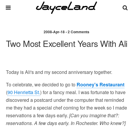
2008-Apr-18 • 2 Comments
Two Most Excellent Years With Ali
Today is Ali's and my second anniversary together.
To celebrate, we decided to go to
Rooney's Restaurant
(
90 Henrietta St.
) for a fancy meal. I was fortunate to have
discovered a postcard under the computer that reminded
me they had a special chef coming for the week so I made
reservations a few days early.
[Can you imagine that?:
reservations. A few days early. In Rochester. Who knew?]