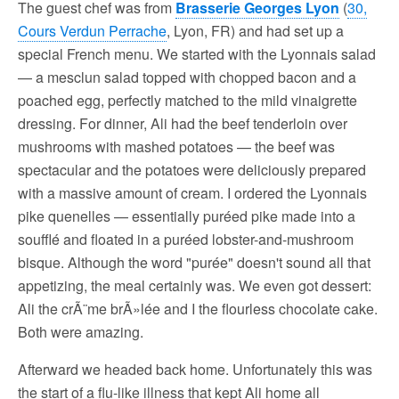
The guest chef was from
Brasserie Georges Lyon
(
30,
Cours Verdun Perrache
, Lyon, FR) and had set up a
special French menu. We started with the Lyonnais salad
— a mesclun salad topped with chopped bacon and a
poached egg, perfectly matched to the mild vinaigrette
dressing. For dinner, Ali had the beef tenderloin over
mushrooms with mashed potatoes — the beef was
spectacular and the potatoes were deliciously prepared
with a massive amount of cream. I ordered the Lyonnais
pike quenelles — essentially puréed pike made into a
soufflé and floated in a puréed lobster-and-mushroom
bisque. Although the word "purée" doesn't sound all that
appetizing, the meal certainly was. We even got dessert:
Ali the crÃ¨me brÃ»lée and I the flourless chocolate cake.
Both were amazing.
Afterward we headed back home. Unfortunately this was
the start of a flu-like illness that kept Ali home all