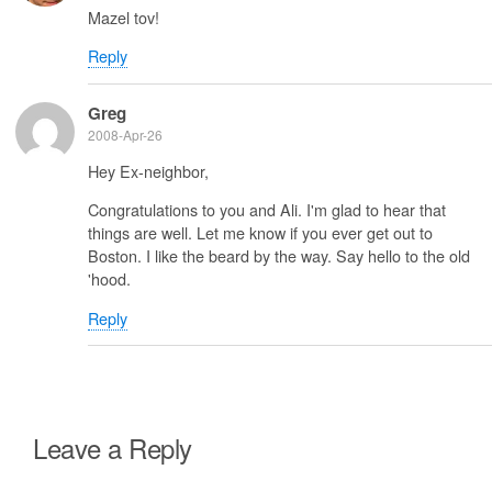
Mazel tov!
Reply
Greg
2008-Apr-26
Hey Ex-neighbor,
Congratulations to you and Ali. I'm glad to hear that
things are well. Let me know if you ever get out to
Boston. I like the beard by the way. Say hello to the old
'hood.
Reply
Leave a Reply