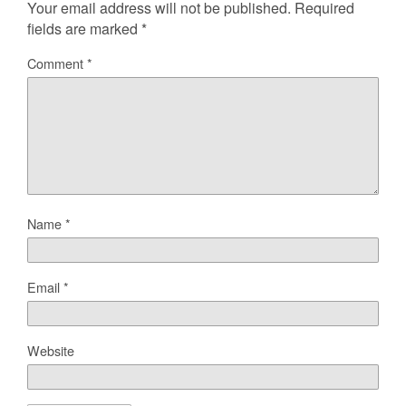
Your email address will not be published.
Required
fields are marked
*
Comment
*
Name
*
Email
*
Website