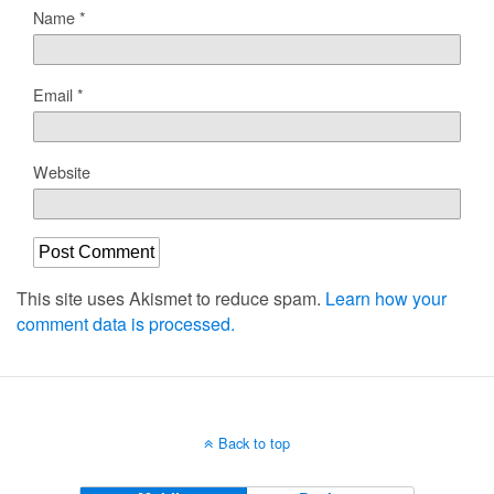
Name
*
Email
*
Website
This site uses Akismet to reduce spam.
Learn how your
comment data is processed.
Back to top