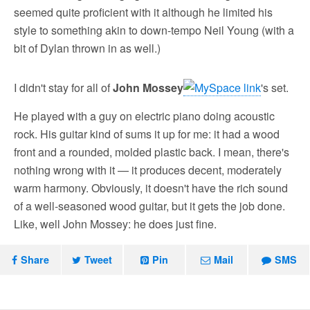
seemed quite proficient with it although he limited his
style to something akin to down-tempo Neil Young (with a
bit of Dylan thrown in as well.)
I didn't stay for all of
John Mossey
's set.
He played with a guy on electric piano doing acoustic
rock. His guitar kind of sums it up for me: it had a wood
front and a rounded, molded plastic back. I mean, there's
nothing wrong with it — it produces decent, moderately
warm harmony. Obviously, it doesn't have the rich sound
of a well-seasoned wood guitar, but it gets the job done.
Like, well John Mossey: he does just fine.
Share
Tweet
Pin
Mail
SMS