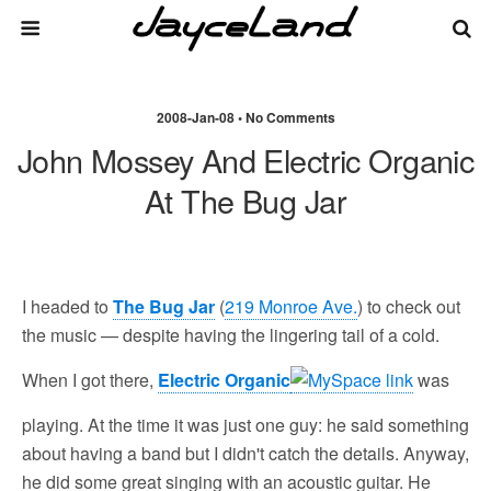
2008-Jan-08 • No Comments
John Mossey And Electric Organic
At The Bug Jar
I headed to
The Bug Jar
(
219 Monroe Ave.
) to check out
the music — despite having the lingering tail of a cold.
When I got there,
Electric Organic
was
playing. At the time it was just one guy: he said something
about having a band but I didn't catch the details. Anyway,
he did some great singing with an acoustic guitar. He