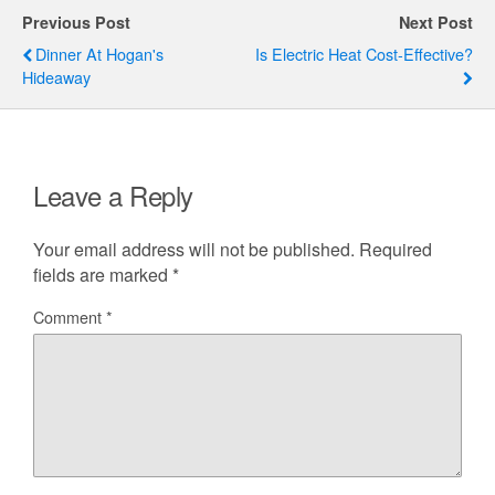
Previous Post
Next Post
Dinner At Hogan's
Is Electric Heat Cost-Effective?
Hideaway
Leave a Reply
Your email address will not be published.
Required
fields are marked
*
Comment
*